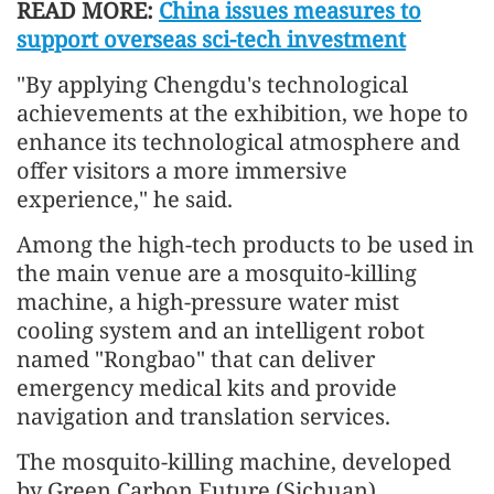
READ MORE:
China issues measures to
support overseas sci-tech investment
"By applying Chengdu's technological
achievements at the exhibition, we hope to
enhance its technological atmosphere and
offer visitors a more immersive
experience," he said.
Among the high-tech products to be used in
the main venue are a mosquito-killing
machine, a high-pressure water mist
cooling system and an intelligent robot
named "Rongbao" that can deliver
emergency medical kits and provide
navigation and translation services.
The mosquito-killing machine, developed
by Green Carbon Future (Sichuan)