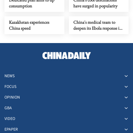
consumption
have surged in popularity
Kazakhstan experiences
China's medical team to
China speed
deepen its Ebola response in
DRC
NEWS
FOCUS
OPINION
GBA
VIDEO
EPAPER