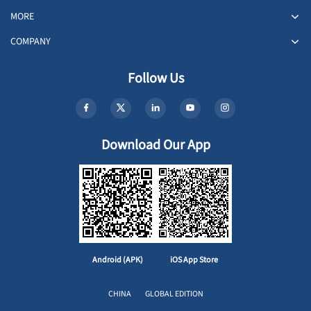
MORE
COMPANY
Follow Us
Download Our App
Android (APK)
iOS App Store
CHINA
GLOBAL EDITION