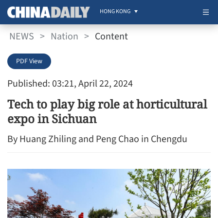
HONG KONG
NEWS
>
Nation
>
Content
PDF View
Published: 03:21, April 22, 2024
Tech to play big role at horticultural
expo in Sichuan
By Huang Zhiling and Peng Chao in Chengdu