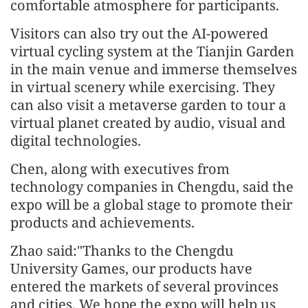
comfortable atmosphere for participants.
Visitors can also try out the AI-powered
virtual cycling system at the Tianjin Garden
in the main venue and immerse themselves
in virtual scenery while exercising. They
can also visit a metaverse garden to tour a
virtual planet created by audio, visual and
digital technologies.
Chen, along with executives from
technology companies in Chengdu, said the
expo will be a global stage to promote their
products and achievements.
Zhao said:"Thanks to the Chengdu
University Games, our products have
entered the markets of several provinces
and cities. We hope the expo will help us