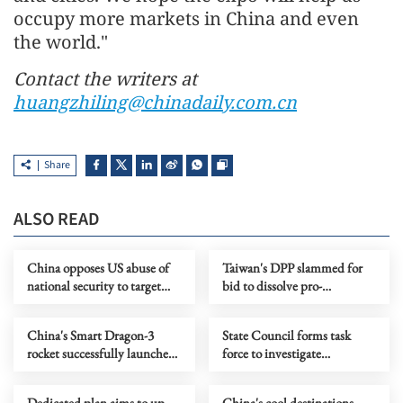
occupy more markets in China and even
the world."
Contact the writers at
huangzhiling@chinadaily.com.cn
Share
ALSO READ
China opposes US abuse of
Taiwan's DPP slammed for
national security to target
bid to dissolve pro-
Chinese firms
reunification party
China's Smart Dragon-3
State Council forms task
rocket successfully launches
force to investigate
2 satellites from sea
Chongqing landslide
Dedicated plan aims to up
China's cool destinations