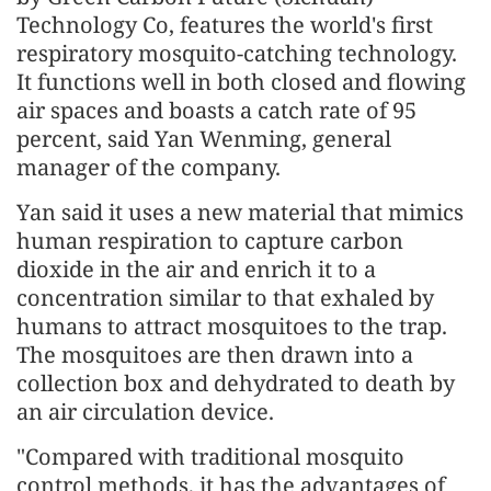
Technology Co, features the world's first
respiratory mosquito-catching technology.
It functions well in both closed and flowing
air spaces and boasts a catch rate of 95
percent, said Yan Wenming, general
manager of the company.
Yan said it uses a new material that mimics
human respiration to capture carbon
dioxide in the air and enrich it to a
concentration similar to that exhaled by
humans to attract mosquitoes to the trap.
The mosquitoes are then drawn into a
collection box and dehydrated to death by
an air circulation device.
"Compared with traditional mosquito
control methods, it has the advantages of