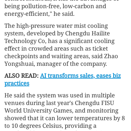
being pollution-free, low-carbon and
energy-efficient," he said.
The high-pressure water mist cooling
system, developed by Chengdu Hailite
Technology Co, has a significant cooling
effect in crowded areas such as ticket
checkpoints and waiting areas, said Zhao
Yongshuai, manager of the company.
ALSO READ:
AI transforms sales, eases biz
practices
He said the system was used in multiple
venues during last year's Chengdu FISU
World University Games, and monitoring
showed that it can lower temperatures by 8
to 10 degrees Celsius, providing a