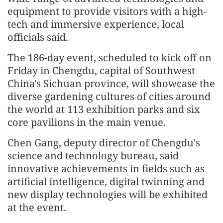
equipment to provide visitors with a high-
tech and immersive experience, local
officials said.
The 186-day event, scheduled to kick off on
Friday in Chengdu, capital of Southwest
China's Sichuan province, will showcase the
diverse gardening cultures of cities around
the world at 113 exhibition parks and six
core pavilions in the main venue.
Chen Gang, deputy director of Chengdu's
science and technology bureau, said
innovative achievements in fields such as
artificial intelligence, digital twinning and
new display technologies will be exhibited
at the event.