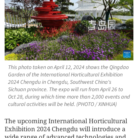
This photo taken on April 12, 2024 shows the Qingdao
Garden of the International Horticultural Exhibition
2024 Chengdu in Chengdu, Southwest China's
Sichuan province. The expo will run from April 26 to
Oct 28, during which time more than 2,000 events and
cultural activities will be held. (PHOTO / XINHUA)
The upcoming International Horticultural
Exhibition 2024 Chengdu will introduce a
wide range of advanced technologies and