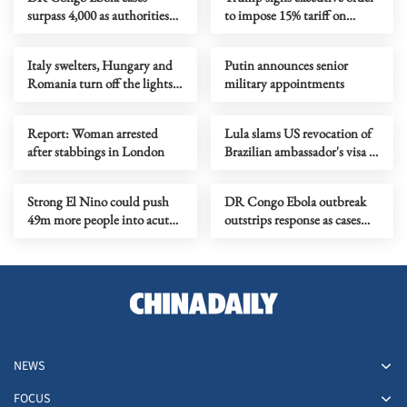
surpass 4,000 as authorities
to impose 15% tariff on
step up response
polysilicon imports
Italy swelters, Hungary and
Putin announces senior
Romania turn off the lights
military appointments
as Europe's heatwave rages on
Report: Woman arrested
Lula slams US revocation of
after stabbings in London
Brazilian ambassador's visa as
‘irresponsible’
Strong El Nino could push
DR Congo Ebola outbreak
49m more people into acute
outstrips response as cases
hunger, UN agency says
near 3,900
NEWS
FOCUS