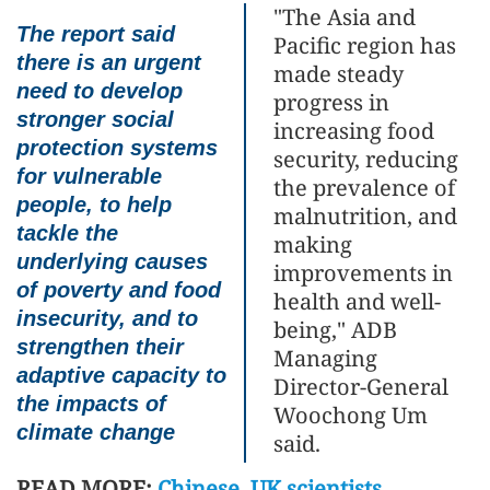
"The Asia and
The report said
Pacific region has
there is an urgent
made steady
need to develop
progress in
stronger social
increasing food
protection systems
security, reducing
for vulnerable
the prevalence of
people, to help
malnutrition, and
tackle the
making
underlying causes
improvements in
of poverty and food
health and well-
insecurity, and to
being," ADB
strengthen their
Managing
adaptive capacity to
Director-General
the impacts of
Woochong Um
climate change
said.
READ MORE:
Chinese, UK scientists