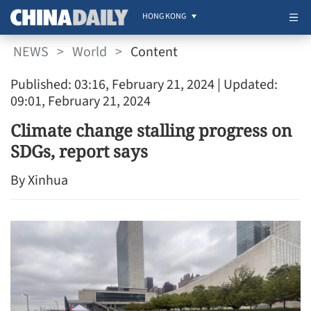
HONG KONG
NEWS
>
World
>
Content
Published: 03:16, February 21, 2024
| Updated:
09:01, February 21, 2024
Climate change stalling progress on
SDGs, report says
By Xinhua