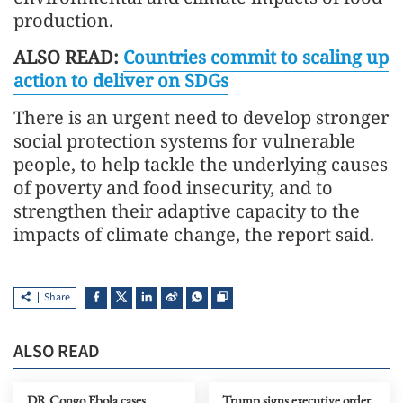
production.
ALSO READ:
Countries commit to scaling up
action to deliver on SDGs
There is an urgent need to develop stronger
social protection systems for vulnerable
people, to help tackle the underlying causes
of poverty and food insecurity, and to
strengthen their adaptive capacity to the
impacts of climate change, the report said.
Share
ALSO READ
DR Congo Ebola cases
Trump signs executive order