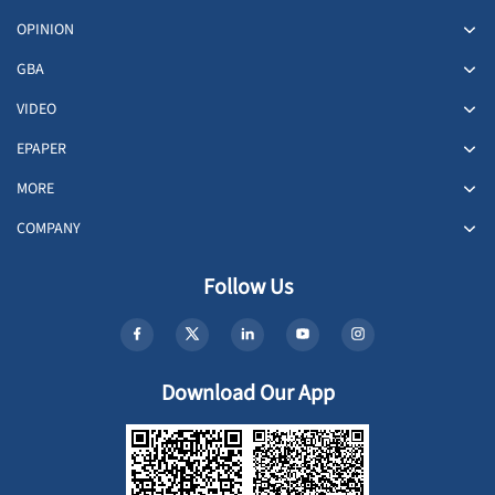
OPINION
GBA
VIDEO
EPAPER
MORE
COMPANY
Follow Us
Download Our App