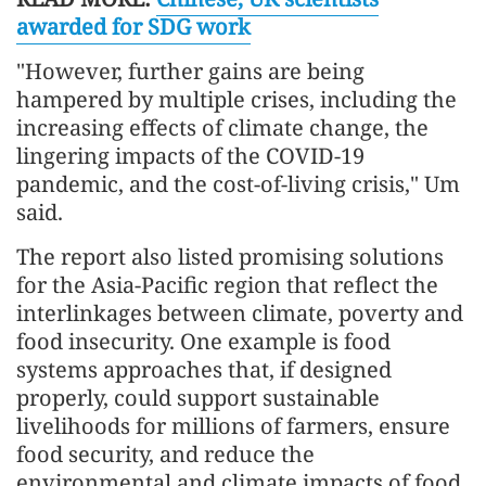
awarded for SDG work
"However, further gains are being
hampered by multiple crises, including the
increasing effects of climate change, the
lingering impacts of the COVID-19
pandemic, and the cost-of-living crisis," Um
said.
The report also listed promising solutions
for the Asia-Pacific region that reflect the
interlinkages between climate, poverty and
food insecurity. One example is food
systems approaches that, if designed
properly, could support sustainable
livelihoods for millions of farmers, ensure
food security, and reduce the
environmental and climate impacts of food