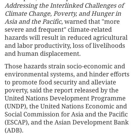
Addressing the Interlinked Challenges of
Climate Change, Poverty, and Hunger in
Asia and the Pacific
, warned that "more
severe and frequent" climate-related
hazards will result in reduced agricultural
and labor productivity, loss of livelihoods
and human displacement.
Those hazards strain socio-economic and
environmental systems, and hinder efforts
to promote food security and alleviate
poverty, said the report released by the
United Nations Development Programme
(UNDP), the United Nations Economic and
Social Commission for Asia and the Pacific
(ESCAP), and the Asian Development Bank
(ADB).