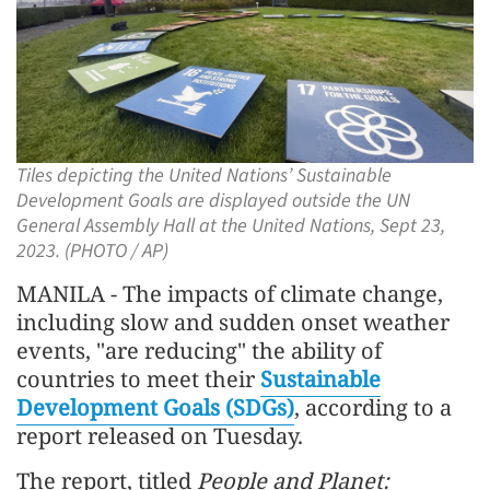
Tiles depicting the United Nations’ Sustainable
Development Goals are displayed outside the UN
General Assembly Hall at the United Nations, Sept 23,
2023. (PHOTO / AP)
MANILA - The impacts of climate change,
including slow and sudden onset weather
events, "are reducing" the ability of
countries to meet their
Sustainable
Development Goals (SDGs)
, according to a
report released on Tuesday.
The report, titled
People and Planet: