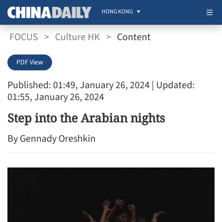
HONG KONG
FOCUS
>
Culture HK
>
Content
PDF View
Published: 01:49, January 26, 2024
| Updated:
01:55, January 26, 2024
Step into the Arabian nights
By Gennady Oreshkin