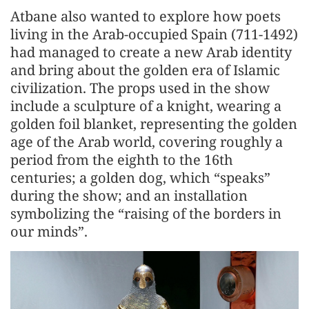
Atbane also wanted to explore how poets
living in the Arab-occupied Spain (711-1492)
had managed to create a new Arab identity
and bring about the golden era of Islamic
civilization. The props used in the show
include a sculpture of a knight, wearing a
golden foil blanket, representing the golden
age of the Arab world, covering roughly a
period from the eighth to the 16th
centuries; a golden dog, which “speaks”
during the show; and an installation
symbolizing the “raising of the borders in
our minds”.