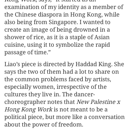
examination of my identity as a member of
the Chinese diaspora in Hong Kong, while
also being from Singapore. I wanted to
create an image of being drowned in a
shower of rice, as it is a staple of Asian
cuisine, using it to symbolize the rapid
passage of time.”
Liao’s piece is directed by Haddad King. She
says the two of them had a lot to share on
the common problems faced by artists,
especially women, irrespective of the
cultures they live in. The dancer-
choreographer notes that
New Palestine x
Hong Kong Work
is not meant to be a
political piece, but more like a conversation
about the power of freedom.