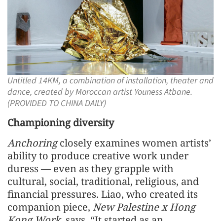
Untitled 14KM, a combination of installation, theater and
dance, created by Moroccan artist Youness Atbane.
(PROVIDED TO CHINA DAILY)
Championing diversity
Anchoring
closely examines women artists’
ability to produce creative work under
duress — even as they grapple with
cultural, social, traditional, religious, and
financial pressures. Liao, who created its
companion piece,
New Palestine x Hong
Kong Work
, says, “It started as an