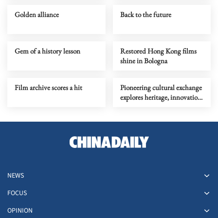
Golden alliance
Back to the future
Gem of a history lesson
Restored Hong Kong films
shine in Bologna
Film archive scores a hit
Pioneering cultural exchange
explores heritage, innovation
in experimental theater
NEWS
FOCUS
OPINION