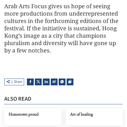
Arab Arts Focus gives us hope of seeing
more productions from underrepresented
cultures in the forthcoming editions of the
festival. If the initiative is sustained, Hong
Kong’s image as a city that champions
pluralism and diversity will have gone up
by a few notches.
Share
ALSO READ
Hometown proud
Art of healing