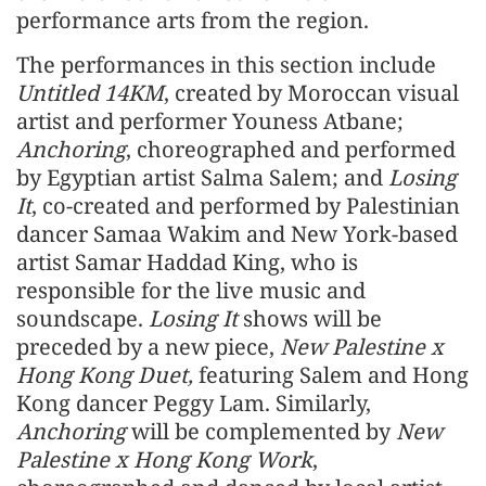
performance arts from the region.
The performances in this section include
Untitled 14KM
, created by Moroccan visual
artist and performer Youness Atbane;
Anchoring
, choreographed and performed
by Egyptian artist Salma Salem; and
Losing
It
, co-created and performed by Palestinian
dancer Samaa Wakim and New York-based
artist Samar Haddad King, who is
responsible for the live music and
soundscape.
Losing It
shows will be
preceded by a new piece,
New Palestine x
Hong Kong Duet,
featuring Salem and Hong
Kong dancer Peggy Lam. Similarly,
Anchoring
will be complemented by
New
Palestine x Hong Kong Work
,