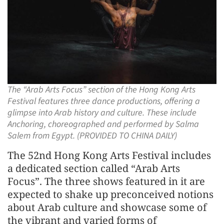
The “Arab Arts Focus” section of the Hong Kong Arts
Festival features three dance productions, offering a
glimpse into Arab history and culture. These include
Anchoring, choreographed and performed by Salma
Salem from Egypt. (PROVIDED TO CHINA DAILY)
The 52nd Hong Kong Arts Festival includes
a dedicated section called “Arab Arts
Focus”. The three shows featured in it are
expected to shake up preconceived notions
about Arab culture and showcase some of
the vibrant and varied forms of