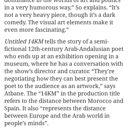
in a very humorous way,” So explains. “It’s
not a very heavy piece, though it’s a dark
comedy. The visual art elements make it
even more fascinating.”
Untitled 14KM
tells the story of a semi-
fictional 12th-century Arab-Andalusian poet
who ends up at an exhibition opening in a
museum, where he has a conversation with
the show’s director and curator. “They’re
negotiating how they can best present the
poet to the audience as an artwork,” says
Atbane. The “14KM” in the production title
refers to the distance between Morocco and
Spain. It also “represents the distance
between Europe and the Arab world in
people’s minds”.