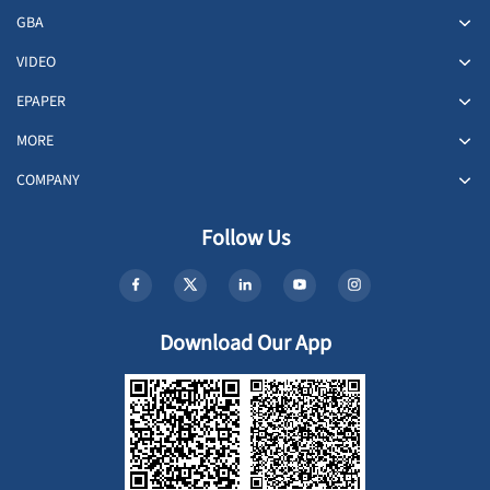
GBA
VIDEO
EPAPER
MORE
COMPANY
Follow Us
Download Our App