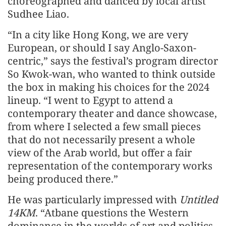
choreographed and danced by local artist
Sudhee Liao.
“In a city like Hong Kong, we are very
European, or should I say Anglo-Saxon-
centric,” says the festival’s program director
So Kwok-wan, who wanted to think outside
the box in making his choices for the 2024
lineup. “I went to Egypt to attend a
contemporary theater and dance showcase,
from where I selected a few small pieces
that do not necessarily present a whole
view of the Arab world, but offer a fair
representation of the contemporary works
being produced there.”
He was particularly impressed with
Untitled
14KM
. “Atbane questions the Western
dominance in the worlds of art and politics