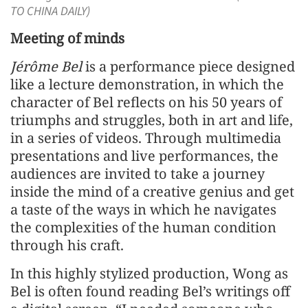
TO CHINA DAILY)
Meeting of minds
Jérôme Bel
is a performance piece designed
like a lecture demonstration, in which the
character of Bel reflects on his 50 years of
triumphs and struggles, both in art and life,
in a series of videos. Through multimedia
presentations and live performances, the
audiences are invited to take a journey
inside the mind of a creative genius and get
a taste of the ways in which he navigates
the complexities of the human condition
through his craft.
In this highly stylized production, Wong as
Bel is often found reading Bel’s writings off