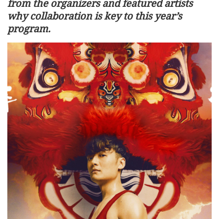
from the organizers and featured artists
why collaboration is key to this year’s
program.