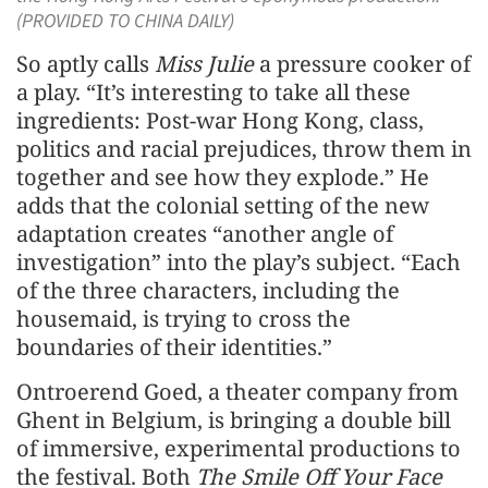
(PROVIDED TO CHINA DAILY)
So aptly calls
Miss Julie
a pressure cooker of
a play. “It’s interesting to take all these
ingredients: Post-war Hong Kong, class,
politics and racial prejudices, throw them in
together and see how they explode.” He
adds that the colonial setting of the new
adaptation creates “another angle of
investigation” into the play’s subject. “Each
of the three characters, including the
housemaid, is trying to cross the
boundaries of their identities.”
Ontroerend Goed, a theater company from
Ghent in Belgium, is bringing a double bill
of immersive, experimental productions to
the festival. Both
The Smile Off Your Face