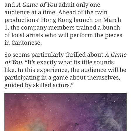
and
A Game of You
admit only one
audience at a time. Ahead of the twin
productions’ Hong Kong launch on March
1, the company members trained a bunch
of local artists who will perform the pieces
in Cantonese.
So seems particularly thrilled about
A Game
of You
. “It’s exactly what its title sounds
like. In this experience, the audience will be
participating in a game about themselves,
guided by skilled actors.”