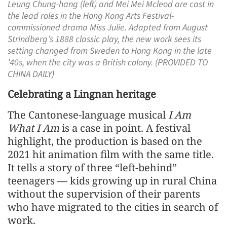
Leung Chung-hang (left) and Mei Mei Mcleod are cast in
the lead roles in the Hong Kong Arts Festival-
commissioned drama Miss Julie. Adapted from August
Strindberg’s 1888 classic play, the new work sees its
setting changed from Sweden to Hong Kong in the late
’40s, when the city was a British colony. (PROVIDED TO
CHINA DAILY)
Celebrating a Lingnan heritage
The Cantonese-language musical
I Am
What I Am
is a case in point. A festival
highlight, the production is based on the
2021 hit animation film with the same title.
It tells a story of three “left-behind”
teenagers — kids growing up in rural China
without the supervision of their parents
who have migrated to the cities in search of
work.