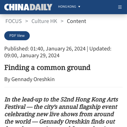
HONG KONG
FOCUS
>
Culture HK
>
Content
PDF View
Published: 01:40, January 26, 2024
| Updated:
09:00, January 29, 2024
Finding a common ground
By Gennady Oreshkin
In the lead-up to the 52nd Hong Kong Arts
Festival — the city’s annual flagship event
celebrating new live shows from around
the world — Gennady Oreshkin finds out