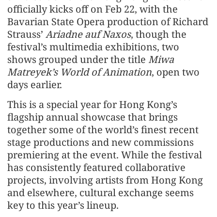
officially kicks off on Feb 22, with the
Bavarian State Opera production of Richard
Strauss’
Ariadne auf Naxos
, though the
festival’s multimedia exhibitions, two
shows grouped under the title
Miwa
Matreyek’s World of Animation
, open two
days earlier.
This is a special year for Hong Kong’s
flagship annual showcase that brings
together some of the world’s finest recent
stage productions and new commissions
premiering at the event. While the festival
has consistently featured collaborative
projects, involving artists from Hong Kong
and elsewhere, cultural exchange seems
key to this year’s lineup.