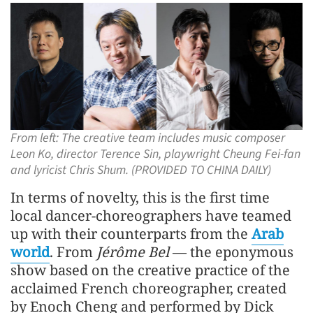
From left: The creative team includes music composer
Leon Ko, director Terence Sin, playwright Cheung Fei-fan
and lyricist Chris Shum. (PROVIDED TO CHINA DAILY)
In terms of novelty, this is the first time
local dancer-choreographers have teamed
up with their counterparts from the
Arab
world
. From
Jérôme Bel
— the eponymous
show based on the creative practice of the
acclaimed French choreographer, created
by Enoch Cheng and performed by Dick