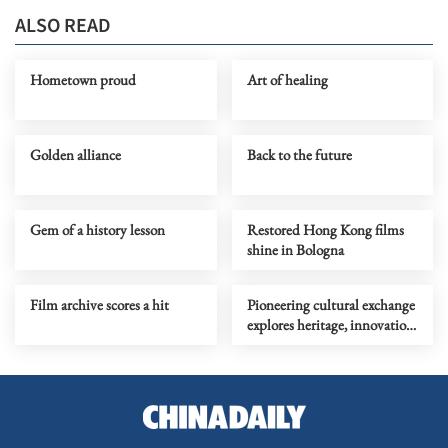
ALSO READ
Hometown proud
Art of healing
Golden alliance
Back to the future
Gem of a history lesson
Restored Hong Kong films
shine in Bologna
Film archive scores a hit
Pioneering cultural exchange
explores heritage, innovation
in experimental theater