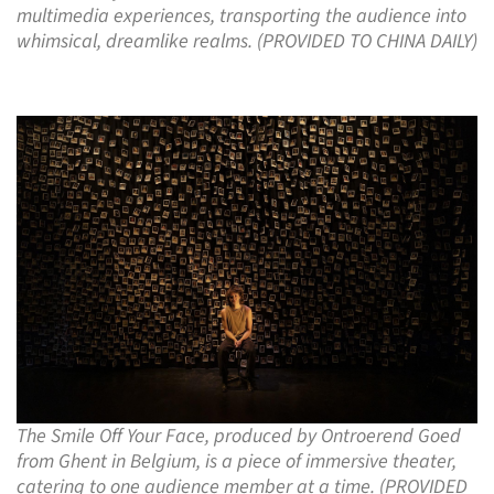
multimedia experiences, transporting the audience into
whimsical, dreamlike realms. (PROVIDED TO CHINA DAILY)
The Smile Off Your Face, produced by Ontroerend Goed
from Ghent in Belgium, is a piece of immersive theater,
catering to one audience member at a time. (PROVIDED