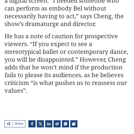
a digital screen. “I needed someone who
can perform as embody Bel without
necessarily having to act,” says Cheng, the
show’s dramaturge and director.
He has a note of caution for prospective
viewers. “If you expect to see a
stereotypical ballet or contemporary dance,
you will be disappointed.” However, Cheng
adds that he won’t mind if the production
fails to please its audiences, as he believes
criticism “is what pushes us to reassess our
values”.
Share