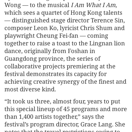
Wong — to the musical
I Am What I Am
,
which sees a quartet of Hong Kong talents
— distinguished stage director Terence Sin,
composer Leon Ko, lyricist Chris Shum and
playwright Cheung Fei-fan — coming
together to raise a toast to the Lingnan lion
dance, originally from Foshan in
Guangdong province, the series of
collaborative projects premiering at the
festival demonstrates its capacity for
achieving creative synergy of the finest and
most diverse kind.
“It took us three, almost four, years to put
this special lineup of 45 programs and more
than 1,400 artists together,” says the
festival’s program director, Grace Lang. She
notes that the travel restrictions owing to