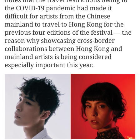
the COVID-19 pandemic had made it
difficult for artists from the Chinese
mainland to travel to Hong Kong for the
previous four editions of the festival — the
reason why showcasing cross-border
collaborations between Hong Kong and
mainland artists is being considered
especially important this year.