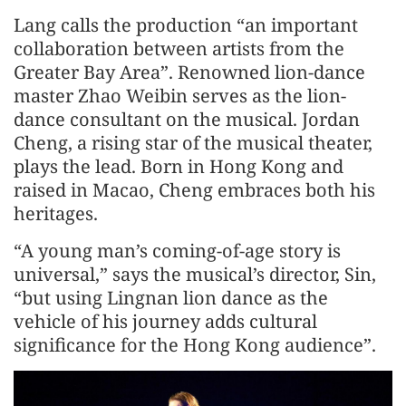
Lang calls the production “an important
collaboration between artists from the
Greater Bay Area”. Renowned lion-dance
master Zhao Weibin serves as the lion-
dance consultant on the musical. Jordan
Cheng, a rising star of the musical theater,
plays the lead. Born in Hong Kong and
raised in Macao, Cheng embraces both his
heritages.
“A young man’s coming-of-age story is
universal,” says the musical’s director, Sin,
“but using Lingnan lion dance as the
vehicle of his journey adds cultural
significance for the Hong Kong audience”.