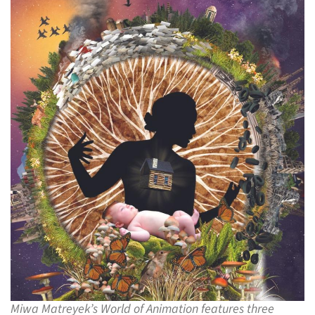
Miwa Matreyek’s World of Animation features three