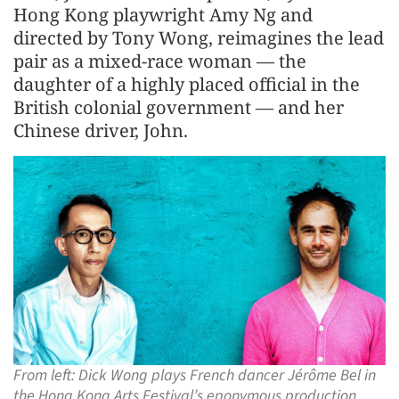
Hong Kong playwright Amy Ng and
directed by Tony Wong, reimagines the lead
pair as a mixed-race woman — the
daughter of a highly placed official in the
British colonial government — and her
Chinese driver, John.
From left: Dick Wong plays French dancer Jérôme Bel in
the Hong Kong Arts Festival’s eponymous production.