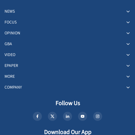
NEWS
FOCUS
OPINION
GBA
VIDEO
EPAPER
MORE
COMPANY
Follow Us
Download Our App