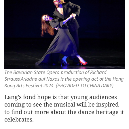
The Bavarian State Opera production of Richard
Strauss’Ariadne auf Naxos is the opening act of the Hong
Kong Arts Festival 2024. (PROVIDED TO CHINA DAILY)
Lang’s fond hope is that young audiences
coming to see the musical will be inspired
to find out more about the dance heritage it
celebrates.