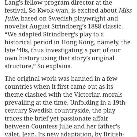
Lang’s fellow program director at the
festival, So Kwok-wan, is excited about
Miss
Julie
, based on Swedish playwright and
novelist August Strindberg’s 1888 classic.
“We adapted Strindberg’s play to a
historical period in Hong Kong, namely, the
late ’40s, thus investigating a part of our
own history using that story’s original
structure,” So explains.
The original work was banned in a few
countries when it first came out as its
theme clashed with the Victorian morals
prevailing at the time. Unfolding in a 19th-
century Swedish countryside, the play
traces the brief yet passionate affair
between Countess Julie and her father’s
valet, Jean. Its new adaptation, by British-