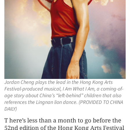
Jordan Cheng plays the lead in the Hong Kong Arts
Festival-produced musical, I Am What I Am, a coming-of-
age story about China’s “left-behind” children that also
references the Lingnan lion dance. (PROVIDED TO CHINA
DAILY)
T here’s less than a month to go before the
52nd edition of the Hong Kong Arts Festival