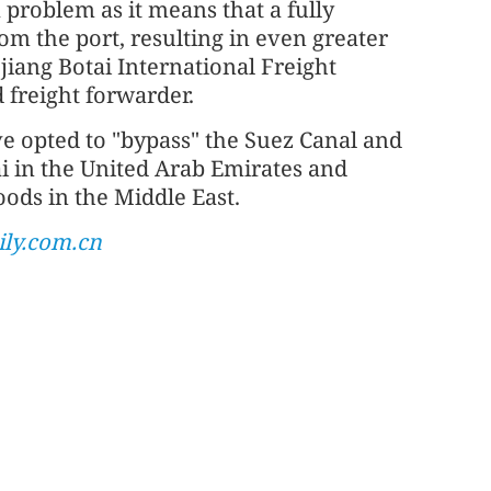
a problem as it means that a fully
om the port, resulting in even greater
jiang Botai International Freight
 freight forwarder.
e opted to "bypass" the Suez Canal and
ai in the United Arab Emirates and
ods in the Middle East.
ly.com.cn