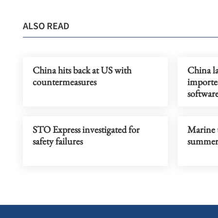
ALSO READ
China hits back at US with
China l
countermeasures
imported
softwar
STO Express investigated for
Marine 
safety failures
summer 