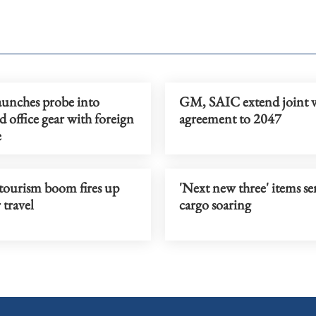
aunches probe into
GM, SAIC extend joint 
 office gear with foreign
agreement to 2047
e
tourism boom fires up
'Next new three' items se
travel
cargo soaring