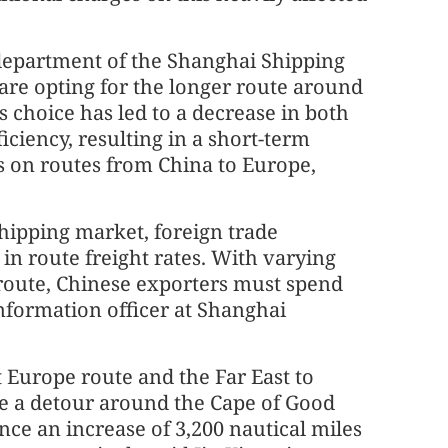
department of the Shanghai Shipping
are opting for the longer route around
s choice has led to a decrease in both
iciency, resulting in a short-term
es on routes from China to Europe,
shipping market, foreign trade
in route freight rates. With varying
 route, Chinese exporters must spend
information officer at Shanghai
t Europe route and the Far East to
e a detour around the Cape of Good
nce an increase of 3,200 nautical miles