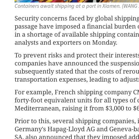
Containers await shipping at a port in Xiamen. (WANG 
Security concerns faced by global shippi
passage have imposed a financial burden
in a shortage of available shipping contain
analysts and exporters on Monday.
To prevent risks and protect their interest
companies have announced the suspension
subsequently stated that the costs of rerou
transportation expenses, leading to adjustm
For example, French shipping company CM
forty-foot equivalent units for all types o
Mediterranean, raising it from $3,000 to $6
Prior to this, several shipping companies
Germany's Hapag-Lloyd AG and Geneva-b
SA, also announced that they imposed addi