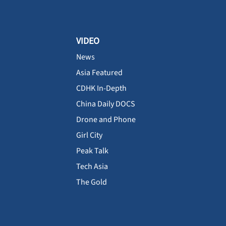
VIDEO
News
Asia Featured
CDHK In-Depth
China Daily DOCS
Drone and Phone
Girl City
Peak Talk
Tech Asia
The Gold