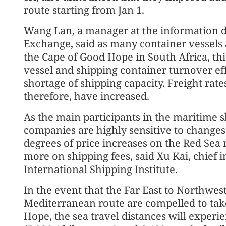
route starting from Jan 1.
Wang Lan, a manager at the information 
Exchange, said as many container vessels 
the Cape of Good Hope in South Africa, thi
vessel and shipping container turnover eff
shortage of shipping capacity. Freight rat
therefore, have increased.
As the main participants in the maritime 
companies are highly sensitive to changes 
degrees of price increases on the Red Sea
more on shipping fees, said Xu Kai, chief 
International Shipping Institute.
In the event that the Far East to Northwes
Mediterranean route are compelled to tak
Hope, the sea travel distances will experie