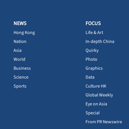
NEWS
FOCUS
Hong Kong
Life & Art
Nation
In-depth China
Asia
Quirky
World
Photo
Business
Graphics
Science
Data
Sports
Culture HK
Global Weekly
Eye on Asia
Special
From PR Newswire