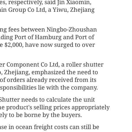
es, respectively, said Jin Xiaomin,
in Group Co Ltd, a Yiwu, Zhejiang
ping fees between Ningbo-Zhoushan
uding Port of Hamburg and Port of
e $2,000, have now surged to over
r Component Co Ltd, a roller shutter
 Zhejiang, emphasized the need to
 of orders already received from its
sponsibilities lie with the company.
hutter needs to calculate the unit
e product's selling prices appropriately
ely to be borne by the buyers.
e in ocean freight costs can still be