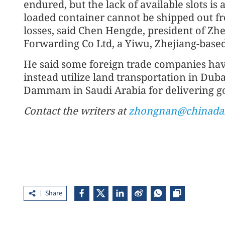
endured, but the lack of available slots is 
loaded container cannot be shipped out fr
losses, said Chen Hengde, president of Zhe
Forwarding Co Ltd, a Yiwu, Zhejiang-based
He said some foreign trade companies hav
instead utilize land transportation in Dub
Dammam in Saudi Arabia for delivering go
Contact the writers at
zhongnan@chinadai
Share