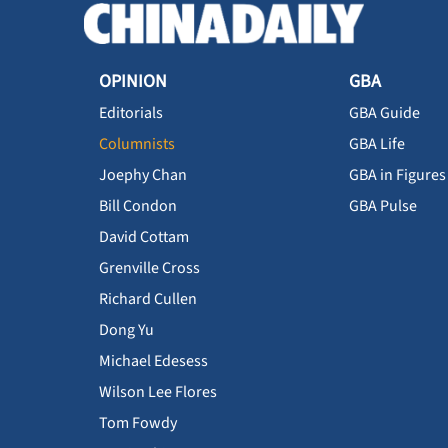
OPINION
GBA
Editorials
GBA Guide
Columnists
GBA Life
Joephy Chan
GBA in Figures
Bill Condon
GBA Pulse
David Cottam
Grenville Cross
Richard Cullen
Dong Yu
Michael Edesess
Wilson Lee Flores
Tom Fowdy