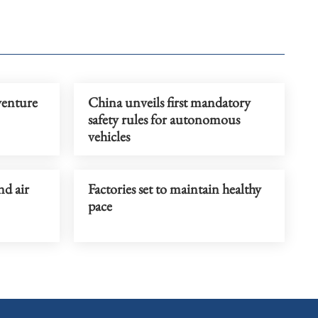
venture
China unveils first mandatory
safety rules for autonomous
vehicles
nd air
Factories set to maintain healthy
pace