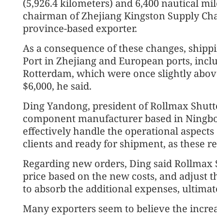
(5,926.4 kilometers) and 6,400 nautical mil
chairman of Zhejiang Kingston Supply Cha
province-based exporter.
As a consequence of these changes, ship
Port in Zhejiang and European ports, incl
Rotterdam, which were once slightly abov
$6,000, he said.
Ding Yandong, president of Rollmax Shutte
component manufacturer based in Ningbo,
effectively handle the operational aspects
clients and ready for shipment, as these re
Regarding new orders, Ding said Rollmax S
price based on the new costs, and adjust th
to absorb the additional expenses, ultimat
Many exporters seem to believe the increas