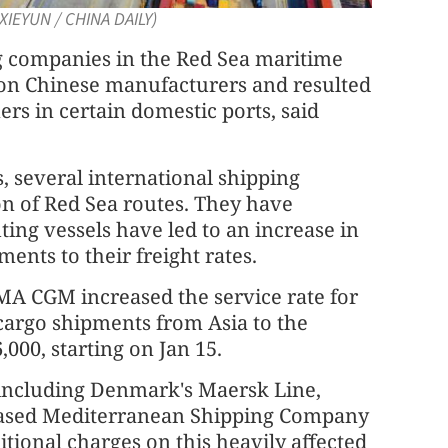
XIEYUN / CHINA DAILY)
ng companies in the Red Sea maritime
 on Chinese manufacturers and resulted
ers in certain domestic ports, said
s, several international shipping
 of Red Sea routes. They have
ting vessels have led to an increase in
ents to their freight rates.
A CGM increased the service rate for
f cargo shipments from Asia to the
,000, starting on Jan 15.
, including Denmark's Maersk Line,
ased Mediterranean Shipping Company
tional charges on this heavily affected