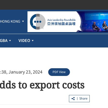
HONG KONG
GBA
VIDEO
:38, January 23, 2024
PDF View
dds to export costs
profit jumps
Hundreds lured into HK$100m 'Fun
ices
Coffee' scam in HK, Macao
Share