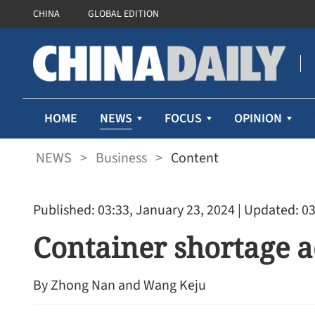
CHINA
GLOBAL EDITION
NEWS
HOME
FOCUS
OPINION
NEWS
>
Business
>
Content
Published: 03:33, January 23, 2024
| Updated: 03
Container shortage a
Cathay Pacific’s first-half 
By ​Zhong Nan and Wang Keju
71% despite higher fuel pr