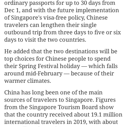
ordinary passports for up to 30 days from
Dec 1, and with the future implementation
of Singapore's visa-free policy, Chinese
travelers can lengthen their single
outbound trip from three days to five or six
days to visit the two countries.
He added that the two destinations will be
top choices for Chinese people to spend
their Spring Festival holiday — which falls
around mid-February — because of their
warmer climates.
China has long been one of the main
sources of travelers to Singapore. Figures
from the Singapore Tourism Board show
that the country received about 19.1 million
international travelers in 2019, with about