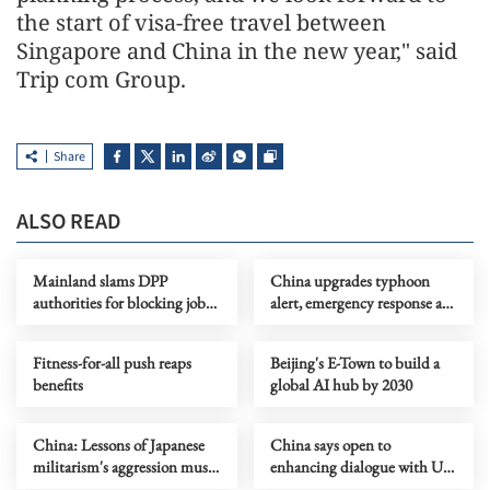
the start of visa-free travel between
Singapore and China in the new year," said
Trip com Group.
Share
ALSO READ
Mainland slams DPP
China upgrades typhoon
authorities for blocking job
alert, emergency response as
site serving Taiwan youth
Dolphin nears
Fitness-for-all push reaps
Beijing's E-Town to build a
benefits
global AI hub by 2030
China: Lessons of Japanese
China says open to
militarism's aggression must
enhancing dialogue with US
forever serve as alarm
law enforcement authorities