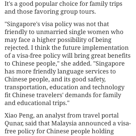
It's a good popular choice for family trips
and those favoring group tours.
"Singapore's visa policy was not that
friendly to unmarried single women who
may face a higher possibility of being
rejected. I think the future implementation
of a visa-free policy will bring great benefits
to Chinese people," she added. "Singapore
has more friendly language services to
Chinese people, and its good safety,
transportation, education and technology
fit Chinese travelers' demands for family
and educational trips."
Xiao Peng, an analyst from travel portal
Qunar, said that Malaysia announced a visa-
free policy for Chinese people holding