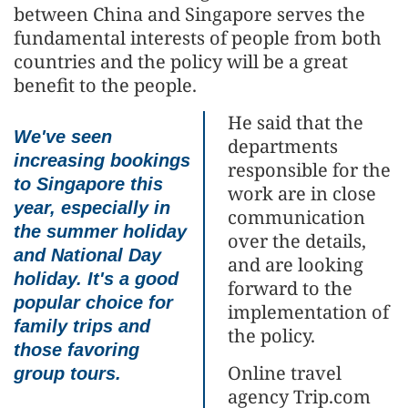
between China and Singapore serves the
fundamental interests of people from both
countries and the policy will be a great
benefit to the people.
He said that the
We've seen
departments
increasing bookings
responsible for the
to Singapore this
work are in close
year, especially in
communication
the summer holiday
over the details,
and National Day
and are looking
holiday. It's a good
forward to the
popular choice for
implementation of
family trips and
the policy.
those favoring
Online travel
group tours.
agency Trip.com