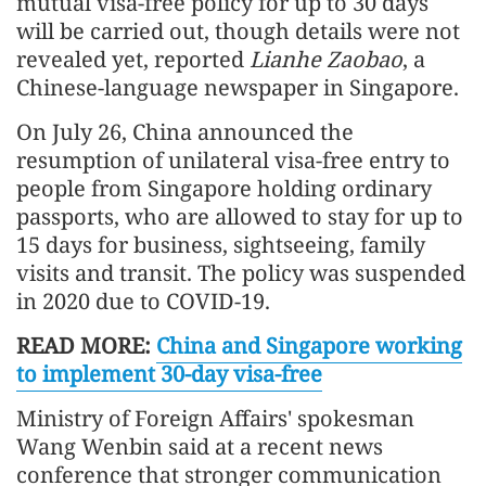
mutual visa-free policy for up to 30 days
will be carried out, though details were not
revealed yet, reported
Lianhe Zaobao
, a
Chinese-language newspaper in Singapore.
On July 26, China announced the
resumption of unilateral visa-free entry to
people from Singapore holding ordinary
passports, who are allowed to stay for up to
15 days for business, sightseeing, family
visits and transit. The policy was suspended
in 2020 due to COVID-19.
READ MORE:
China and Singapore working
to implement 30-day visa-free
Ministry of Foreign Affairs' spokesman
Wang Wenbin said at a recent news
conference that stronger communication