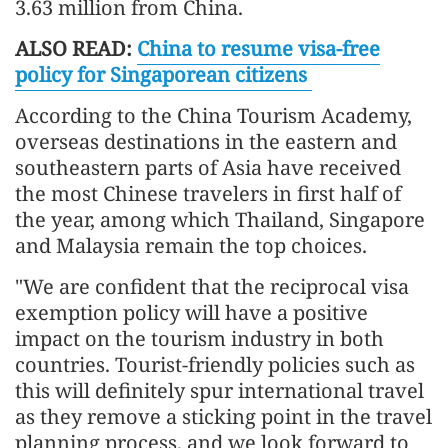
3.63 million from China.
ALSO READ:
China to resume visa-free
policy for Singaporean citizens
According to the China Tourism Academy,
overseas destinations in the eastern and
southeastern parts of Asia have received
the most Chinese travelers in first half of
the year, among which Thailand, Singapore
and Malaysia remain the top choices.
"We are confident that the reciprocal visa
exemption policy will have a positive
impact on the tourism industry in both
countries. Tourist-friendly policies such as
this will definitely spur international travel
as they remove a sticking point in the travel
planning process, and we look forward to