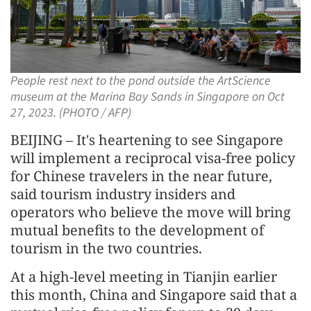
People rest next to the pond outside the ArtScience
museum at the Marina Bay Sands in Singapore on Oct
27, 2023. (PHOTO / AFP)
BEIJING – It's heartening to see Singapore
will implement a reciprocal visa-free policy
for Chinese travelers in the near future,
said tourism industry insiders and
operators who believe the move will bring
mutual benefits to the development of
tourism in the two countries.
At a high-level meeting in Tianjin earlier
this month, China and Singapore said that a