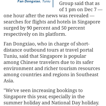
Fan Dongxiao
, Tuniu
Group said that as
of 1 pm on Dec 7 —
one hour after the news was revealed —
searches for flights and hotels in Singapore
surged by 90 percent and 50 percent
respectively on its platform.
Fan Dongxiao, who in charge of short-
distance outbound tours at travel portal
Tuniu, said that Singapore is popular
among Chinese travelers due to its safer
environment and richer tourism resources
among countries and regions in Southeast
Asia.
"We've seen increasing bookings to
Singapore this year, especially in the
summer holiday and National Day holiday.