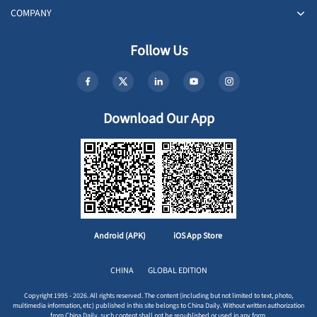
COMPANY
Follow Us
Download Our App
Android (APK)
iOS App Store
CHINA
GLOBAL EDITION
Copyright 1995 - 2026. All rights reserved. The content (including but not limited to text, photo,
multimedia information, etc) published in this site belongs to China Daily. Without written authorization
from China Daily, such content shall not be republished or used in any form.