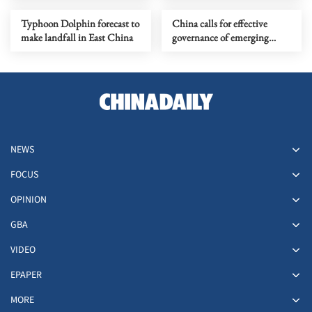
Typhoon Dolphin forecast to
China calls for effective
make landfall in East China
governance of emerging
technologies to fight
terrorism
NEWS
FOCUS
OPINION
GBA
VIDEO
EPAPER
MORE