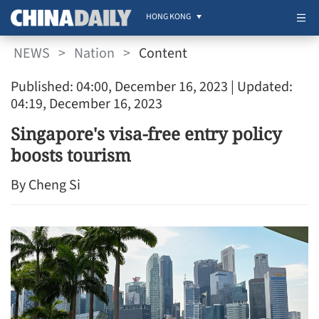
HONG KONG
NEWS
>
Nation
>
Content
Published: 04:00, December 16, 2023
| Updated:
04:19, December 16, 2023
Singapore's visa-free entry policy
boosts tourism
By Cheng Si