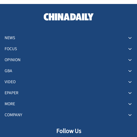
NEWS
FOCUS
OPINION
GBA
VIDEO
EPAPER
MORE
COMPANY
Follow Us