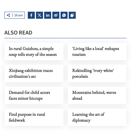
Share
ALSO READ
In rural Guizhou, a simple
'Living like a local' reshapes
soup tells story of the season
tourism
Xinjiang exhibition traces
Rekindling 'ivory white'
civilization's arc
porcelain
Demand for child actors
Mountains behind, waves
faces minor hiccups
ahead
Find purpose in rural
Learning the art of
fieldwork
diplomacy