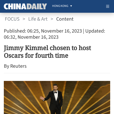
HONG KONG
FOCUS
>
Life & Art
>
Content
Published: 06:25, November 16, 2023
| Updated:
06:32, November 16, 2023
Jimmy Kimmel chosen to host
Oscars for fourth time
By Reuters