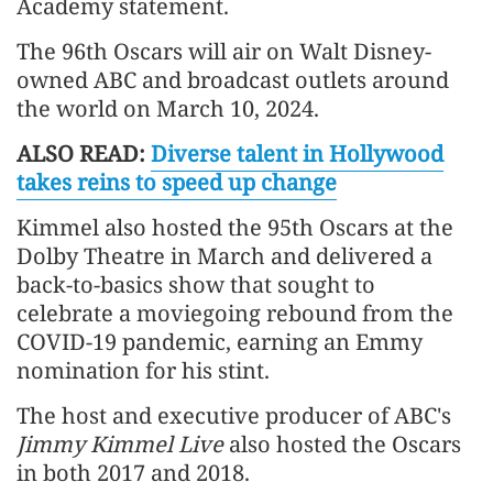
Academy statement.
The 96th Oscars will air on Walt Disney-
owned ABC and broadcast outlets around
the world on March 10, 2024.
ALSO READ:
Diverse talent in Hollywood
takes reins to speed up change
Kimmel also hosted the 95th Oscars at the
Dolby Theatre in March and delivered a
back-to-basics show that sought to
celebrate a moviegoing rebound from the
COVID-19 pandemic, earning an Emmy
nomination for his stint.
The host and executive producer of ABC's
Jimmy Kimme
l Live
also hosted the Oscars
in both 2017 and 2018.