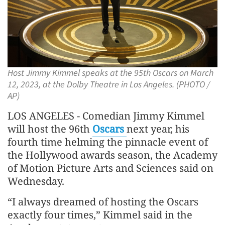
Host Jimmy Kimmel speaks at the 95th Oscars on March
12, 2023, at the Dolby Theatre in Los Angeles. (PHOTO /
AP)
LOS ANGELES - Comedian Jimmy Kimmel
will host the 96th
Oscars
next year, his
fourth time helming the pinnacle event of
the Hollywood awards season, the Academy
of Motion Picture Arts and Sciences said on
Wednesday.
“I always dreamed of hosting the Oscars
exactly four times,” Kimmel said in the