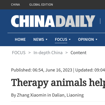
CHINA
GLOBAL EDITION
FOCUS
HOME
NEWS
OPINION
FOCUS
>
In-depth China
>
Content
Published: 06:54, June 16, 2023
| Updated: 09:04
Therapy animals help
By ​Zhang Xiaomin in Dalian, Liaoning