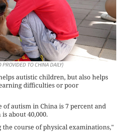
TO PROVIDED TO CHINA DAILY)
elps autistic children, but also helps
earning difficulties or poor
e of autism in China is 7 percent and
 is about 40,000.
 the course of physical examinations,"