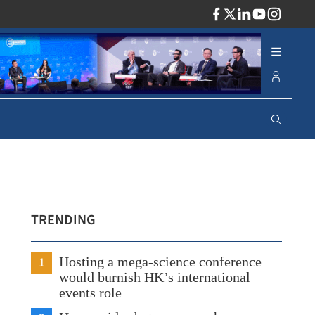
ADV
TRENDING
1
Hosting a mega-science conference
would burnish HK’s international
events role