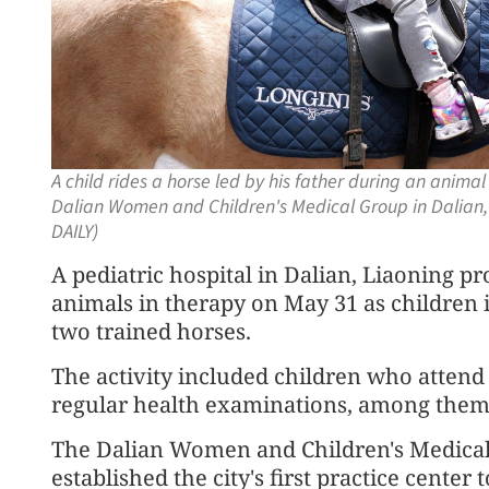
A child rides a horse led by his father during an animal
Dalian Women and Children's Medical Group in Dalian
DAILY)
A pediatric hospital in Dalian, Liaoning p
animals in therapy on May 31 as children 
two trained horses.
The activity included children who attend 
regular health examinations, among them 
The Dalian Women and Children's Medical G
established the city's first practice center