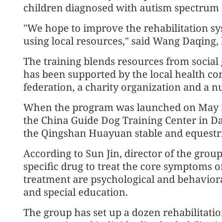
children diagnosed with autism spectrum 
"We hope to improve the rehabilitation sy
using local resources," said Wang Daqing,
The training blends resources from social
has been supported by the local health co
federation, a charity organization and a 
When the program was launched on May 22,
the China Guide Dog Training Center in D
the Qingshan Huayuan stable and equestri
According to Sun Jin, director of the group'
specific drug to treat the core symptoms 
treatment are psychological and behavioral
and special education.
The group has set up a dozen rehabilitati