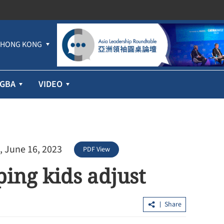
HONG KONG
GBA
VIDEO
, June 16, 2023
PDF View
ing kids adjust
Share