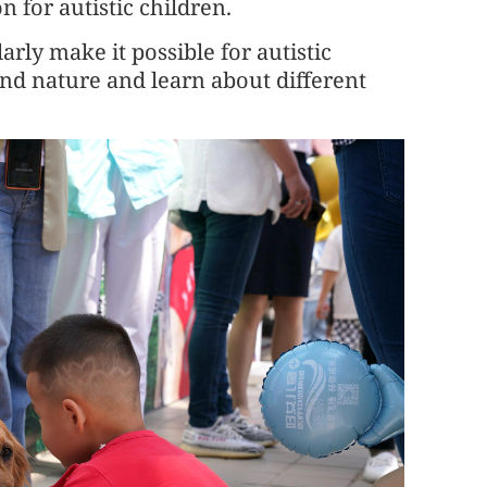
n for autistic children.
arly make it possible for autistic
nd nature and learn about different