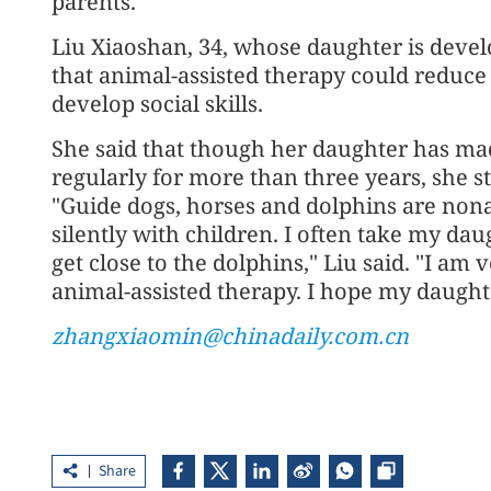
parents.
Liu Xiaoshan, 34, whose daughter is deve
that animal-assisted therapy could reduce 
develop social skills.
She said that though her daughter has mad
regularly for more than three years, she sti
"Guide dogs, horses and dolphins are no
silently with children. I often take my da
get close to the dolphins," Liu said. "I am 
animal-assisted therapy. I hope my daughter
zhangxiaomin@chinadaily.com.cn
Share