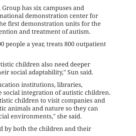
 Group has six campuses and
 national demonstration center for
e first demonstration units for the
vention and treatment of autism.
0 people a year, treats 800 outpatient
utistic children also need deeper
eir social adaptability," Sun said.
ation institutions, libraries,
 social integration of autistic children.
tistic children to visit companies and
tic animals and nature so they can
cial environments," she said.
 by both the children and their