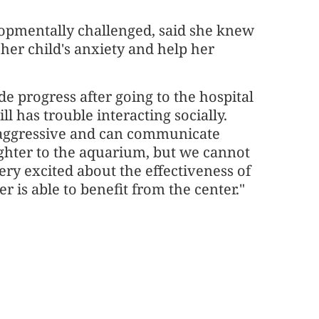
lopmentally challenged, said she knew
her child's anxiety and help her
e progress after going to the hospital
ll has trouble interacting socially.
naggressive and can communicate
ughter to the aquarium, but we cannot
very excited about the effectiveness of
 is able to benefit from the center."