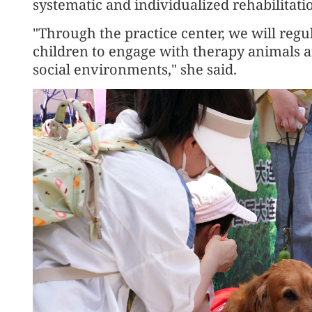
systematic and individualized rehabilitatio
"Through the practice center, we will regul
children to engage with therapy animals a
social environments," she said.