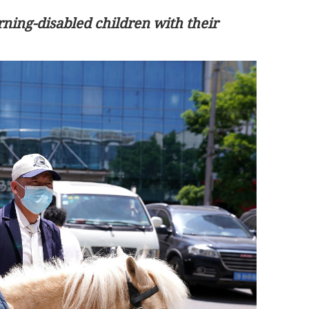
rning-disabled children with their
 to rise 10% on
Consultation paper on Hong Kong’s
demand
first five-year plan due in Q2