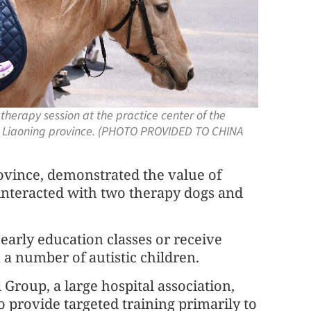
 therapy session at the practice center of the
, Liaoning province. (PHOTO PROVIDED TO CHINA
rovince, demonstrated the value of
interacted with two therapy dogs and
early education classes or receive
a number of autistic children.
roup, a large hospital association,
 to provide targeted training primarily to