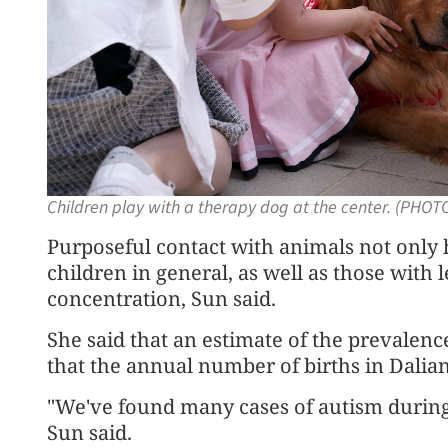
Children play with a therapy dog at the center. (PHO
Purposeful contact with animals not only h
children in general, as well as those with l
concentration, Sun said.
She said that an estimate of the prevalenc
that the annual number of births in Dalian
"We've found many cases of autism during
Sun said.