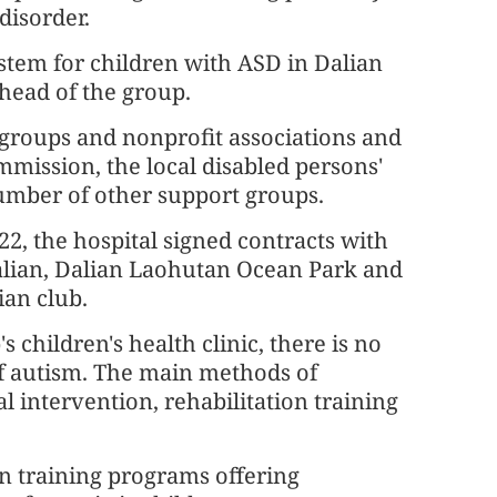
disorder.
stem for children with ASD in Dalian
 head of the group.
 groups and nonprofit associations and
mmission, the local disabled persons'
number of other support groups.
 the hospital signed contracts with
alian, Dalian Laohutan Ocean Park and
an club.
s children's health clinic, there is no
of autism. The main methods of
 intervention, rehabilitation training
on training programs offering