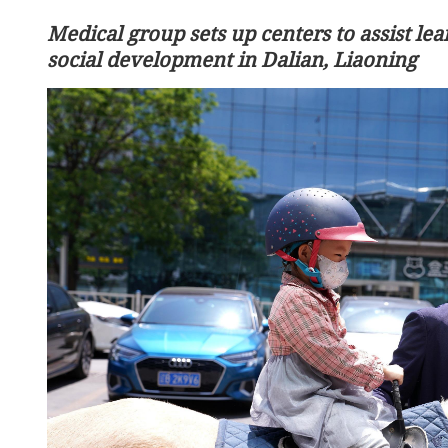
Medical group sets up centers to assist lea
social development in Dalian, Liaoning
HKSAR flight capacity set
South Korea, mainland 