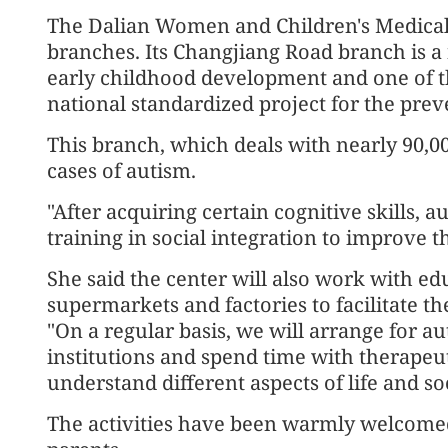
The Dalian Women and Children's Medical
branches. Its Changjiang Road branch is a
early childhood development and one of th
national standardized project for the pre
This branch, which deals with nearly 90,00
cases of autism.
"After acquiring certain cognitive skills, a
training in social integration to improve th
She said the center will also work with educ
supermarkets and factories to facilitate the
"On a regular basis, we will arrange for au
institutions and spend time with therapeu
understand different aspects of life and so
The activities have been warmly welcomed