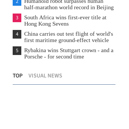
2
Humanoid robot surpasses human
half-marathon world record in Beijing
3
South Africa wins first-ever title at
Hong Kong Sevens
4
China carries out test flight of world's
first maritime ground-effect vehicle
5
Rybakina wins Stuttgart crown - and a
Porsche - for second time
Govt to sum up Wang Fuk Court
HKS
TOP
VISUAL NEWS
owners’ buyback choices by end-Aug
Sou