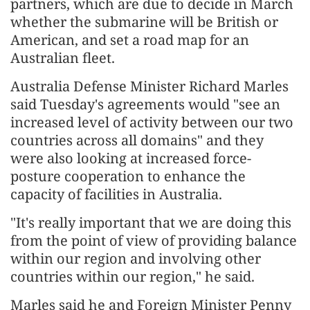
partners, which are due to decide in March
whether the submarine will be British or
American, and set a road map for an
Australian fleet.
Australia Defense Minister Richard Marles
said Tuesday's agreements would "see an
increased level of activity between our two
countries across all domains" and they
were also looking at increased force-
posture cooperation to enhance the
capacity of facilities in Australia.
"It's really important that we are doing this
from the point of view of providing balance
within our region and involving other
countries within our region," he said.
Marles said he and Foreign Minister Penny