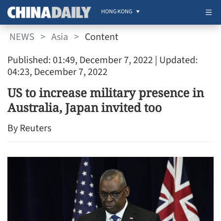
HONG KONG
NEWS
>
Asia
>
Content
Published: 01:49, December 7, 2022
| Updated:
04:23, December 7, 2022
US to increase military presence in
Australia, Japan invited too
By Reuters