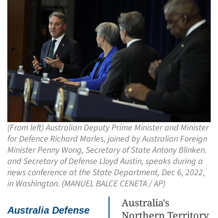
(From left) Australian Deputy Prime Minister and Minister
for Defence Richard Marles, joined by Australian Foreign
Minister Penny Wong, Secretary of State Antony Blinken.
and Secretary of Defense Lloyd Austin, speaks during a
news conference at the State Department, Dec 6, 2022,
in Washington. (MANUEL BALCE CENETA / AP)
Australia's
Australia Defense
Northern Territory