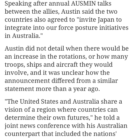
Speaking after annual AUSMIN talks
between the allies, Austin said the two
countries also agreed to "invite Japan to
integrate into our force posture initiatives
in Australia."
Austin did not detail when there would be
an increase in the rotations, or how many
troops, ships and aircraft they would
involve, and it was unclear how the
announcement differed from a similar
statement more than a year ago.
"The United States and Australia share a
vision of a region where countries can
determine their own futures," he told a
joint news conference with his Australian
counterpart that included the nations'