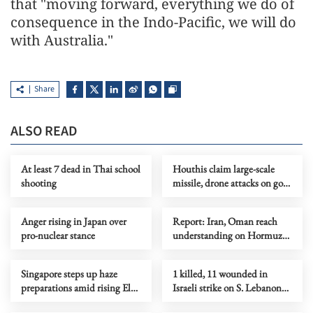
that "moving forward, everything we do of
consequence in the Indo-Pacific, we will do
with Australia."
Share
ALSO READ
At least 7 dead in Thai school
Houthis claim large-scale
shooting
missile, drone attacks on govt
forces in eastern Yemen
Anger rising in Japan over
Report: Iran, Oman reach
pro-nuclear stance
understanding on Hormuz
Strait reopening deal
Singapore steps up haze
1 killed, 11 wounded in
preparations amid rising El
Israeli strike on S. Lebanon
Nino risks
amid Rome talks