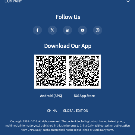
COMPANY
Follow Us
Download Our App
Android (APK)
iOS App Store
CHINA
GLOBAL EDITION
Copyright 1995 - 2026. All rights reserved. The content (including but not limited to text, photo,
multimedia information, etc) published in this site belongs to China Daily. Without written authorization
from China Daily, such content shall not be republished or used in any form.