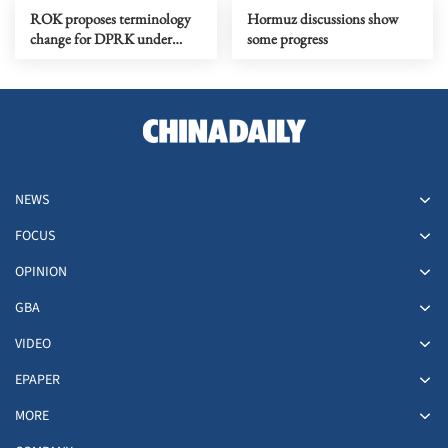
ROK proposes terminology
Hormuz discussions show
change for DPRK under
some progress
peace initiative
NEWS
FOCUS
OPINION
GBA
VIDEO
EPAPER
MORE