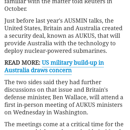
familiar with the matter told Reuters in
October.
Just before last year's AUSMIN talks, the
United States, Britain and Australia created
a security deal, known as AUKUS, that will
provide Australia with the technology to
deploy nuclear-powered submarines.
READ MORE:
US military build-up in
Australia draws concern
The two sides said they had further
discussions on that issue and Britain's
defense minister, Ben Wallace, will attend a
first in-person meeting of AUKUS ministers
on Wednesday in Washington.
The meetings come at a critical time for the