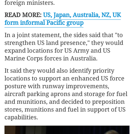
foreign ministers.
READ MORE:
US, Japan, Australia, NZ, UK
form informal Pacific group
In a joint statement, the sides said that "to
strengthen US land presence," they would
expand locations for US Army and US
Marine Corps forces in Australia.
It said they would also identify priority
locations to support an enhanced US force
posture with runway improvements,
aircraft parking aprons and storage for fuel
and munitions, and decided to preposition
stores, munitions and fuel in support of US
capabilities.