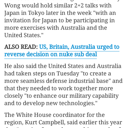
Wong would hold similar 2+2 talks with
Japan in Tokyo later in the week "with an
invitation for Japan to be participating in
more exercises with Australia and the
United States."
ALSO READ:
US, Britain, Australia urged to
reverse decision on nuke sub deal
He also said the United States and Australia
had taken steps on Tuesday "to create a
more seamless defense industrial base" and
that they needed to work together more
closely "to enhance our military capability
and to develop new technologies."
The White House coordinator for the
region, Kurt Campbell, said earlier this year