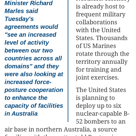
Minister Richard
is already host to
Marles said
frequent military
Tuesday's
collaborations
agreements would
with the United
"see an increased
States. Thousands
level of activity
of US Marines
between our two
rotate through the
countries across all
territory annually
domains" and they
for training and
were also looking at
joint exercises.
increased force-
The United States
posture cooperation
is planning to
to enhance the
deploy up to six
capacity of facilities
nuclear-capable B-
in Australia
52 bombers to an
air base in northern Australia, a source