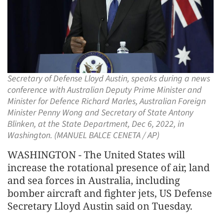
Secretary of Defense Lloyd Austin, speaks during a news
conference with Australian Deputy Prime Minister and
Minister for Defence Richard Marles, Australian Foreign
Minister Penny Wong and Secretary of State Antony
Blinken, at the State Department, Dec 6, 2022, in
Washington. (MANUEL BALCE CENETA / AP)
WASHINGTON - The United States will
increase the rotational presence of air, land
and sea forces in Australia, including
bomber aircraft and fighter jets, US Defense
Secretary Lloyd Austin said on Tuesday.