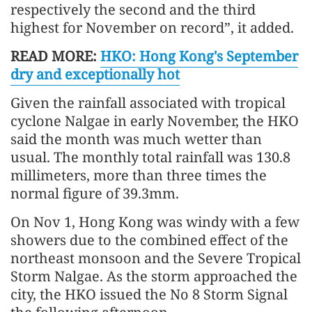
respectively the second and the third
highest for November on record”, it added.
READ MORE:
HKO: Hong Kong's September
dry and exceptionally hot
Given the rainfall associated with tropical
cyclone Nalgae in early November, the HKO
said the month was much wetter than
usual. The monthly total rainfall was 130.8
millimeters, more than three times the
normal figure of 39.3mm.
On Nov 1, Hong Kong was windy with a few
showers due to the combined effect of the
northeast monsoon and the Severe Tropical
Storm Nalgae. As the storm approached the
city, the HKO issued the No 8 Storm Signal