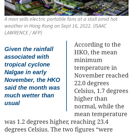
A man sells electric portable fans at a stall amid hot
weather in Hong Kong on Sept 16, 2022. (ISAAC
LAWRENCE / AFP)
According to the
Given the rainfall
HKO, the mean
associated with
minimum
tropical cyclone
temperature in
Nalgae in early
November reached
November, the HKO
22.0 degrees
said the month was
Celsius, 1.7 degrees
much wetter than
higher than
usual
normal, while the
mean temperature
was 1.2 degrees higher, reaching 23.4
degrees Celsius. The two figures “were