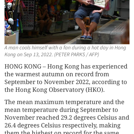
A man cools himself with a fan during a hot day in Hong
Kong on Sep 13, 2022. (PETER PARKS / AFP)
HONG KONG – Hong Kong has experienced
the warmest autumn on record from
September to November 2022, according to
the Hong Kong Observatory (HKO).
The mean maximum temperature and the
mean temperature during September to
November reached 29.2 degrees Celsius and
26.4 degrees Celsius respectively, making
them the highest on record for the same