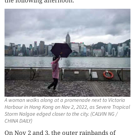
the following afternoon.
A woman walks along at a promenade next to Victoria
Harbour in Hong Kong on Nov 2, 2022, as Severe Tropical
Storm Nalgae edged closer to the city. (CALVIN NG /
CHINA DAILY)
On Nov 2 and 3, the outer rainbands of