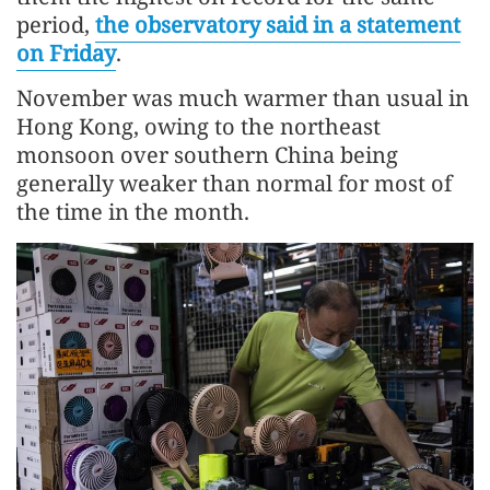
period,
the observatory said in a statement
on Friday
.
November was much warmer than usual in
Hong Kong, owing to the northeast
monsoon over southern China being
generally weaker than normal for most of
the time in the month.