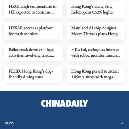
HKO: High temperatures in
Hong Kong's Hang Seng
HK expected to continue
Index opens 0.53% higher
until Thursday
HKSAR serves as platform
Mainland AI chip designer
for math scholars
Moore Threads plans Hong
Kong listing
Police crack down on illegal
HK's Lai, colleagues interact
activities involving triads
with robot, monitor muscles
across HK
in orbit
FEHD: Hong Kong’s dog-
Hong Kong poised to attract
friendly dining runs
1.85m visitors with mega
smoothly on first month
events
NEWS