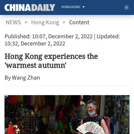
HONG KONG
NEWS
>
Hong Kong
>
Content
Published: 10:07, December 2, 2022
| Updated:
10:32, December 2, 2022
Hong Kong experiences the
'warmest autumn'
By Wang Zhan