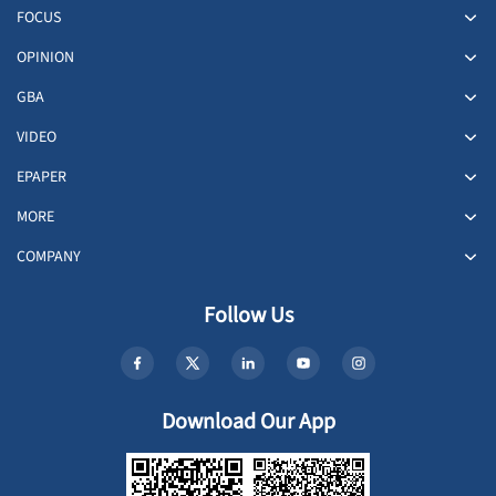
FOCUS
OPINION
GBA
VIDEO
EPAPER
MORE
COMPANY
Follow Us
Download Our App