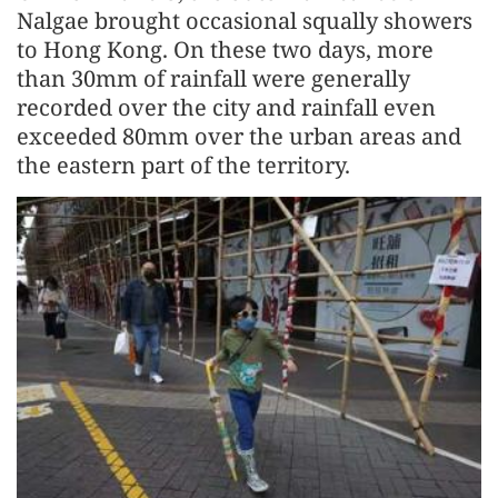
Nalgae brought occasional squally showers
to Hong Kong. On these two days, more
than 30mm of rainfall were generally
recorded over the city and rainfall even
exceeded 80mm over the urban areas and
the eastern part of the territory.