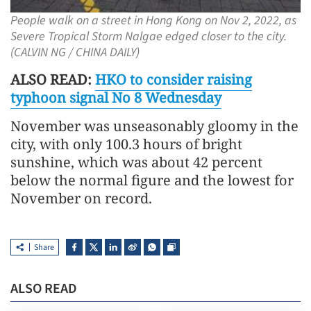
People walk on a street in Hong Kong on Nov 2, 2022, as
Severe Tropical Storm Nalgae edged closer to the city.
(CALVIN NG / CHINA DAILY)
ALSO READ:
HKO to consider raising
typhoon signal No 8 Wednesday
November was unseasonably gloomy in the
city, with only 100.3 hours of bright
sunshine, which was about 42 percent
below the normal figure and the lowest for
November on record.
Share
ALSO READ