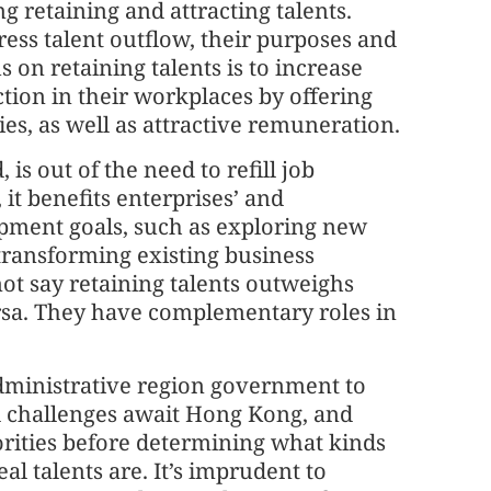
g retaining and attracting talents.
ess talent outflow, their purposes and
us on retaining talents is to increase
tion in their workplaces by offering
es, as well as attractive remuneration.
 is out of the need to refill job
it benefits enterprises’ and
opment goals, such as exploring new
transforming existing business
ot say retaining talents outweighs
ersa. They have complementary roles in
administrative region government to
d challenges await Hong Kong, and
iorities before determining what kinds
al talents are. It’s imprudent to