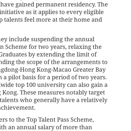
le have gained permanent residency. The
itiative as it applies to every eligible
lp talents feel more at their home and
they include suspending the annual
n Scheme for two years, relaxing the
raduates by extending the limit of
nding the scope of the arrangements to
angdong-Hong Kong-Macao Greater Bay
 pilot basis for a period of two years.
wide top 100 university can also gain a
g Kong. These measures notably target
 talents who generally have a relatively
 achievement.
fers to the Top Talent Pass Scheme,
ith an annual salary of more than