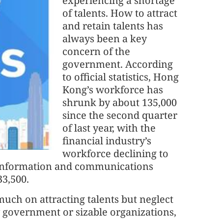
experiencing a shortage
of talents. How to attract
and retain talents has
always been a key
concern of the
government. According
to official statistics, Hong
Kong’s workforce has
shrunk by about 135,000
since the second quarter
of last year, with the
financial industry’s
workforce declining to
 information and communications
33,500.
 much on attracting talents but neglect
y government or sizable organizations,