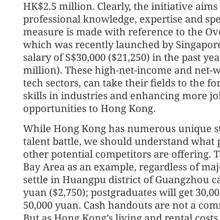
HK$2.5 million. Clearly, the initiative aims
professional knowledge, expertise and speci
measure is made with reference to the Ov
which was recently launched by Singapore 
salary of S$30,000 ($21,250) in the past y
million). These high-net-income and net-wo
tech sectors, can take their fields to the fo
skills in industries and enhancing more 
opportunities to Hong Kong.
While Hong Kong has numerous unique stre
talent battle, we should understand what p
other potential competitors are offering. 
Bay Area as an example, regardless of ma
settle in Huangpu district of Guangzhou ca
yuan ($2,750); postgraduates will get 30,0
50,000 yuan. Cash handouts are not a co
But as Hong Kong’s living and rental costs 