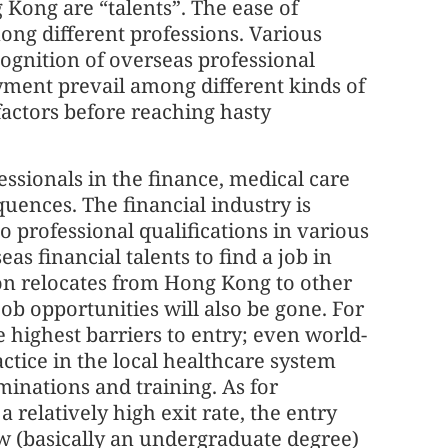
 Kong are “talents”. The ease of
ong different professions. Various
cognition of overseas professional
loyment prevail among different kinds of
factors before reaching hasty
ssionals in the finance, medical care
uences. The financial industry is
to professional qualifications in various
eas financial talents to find a job in
tion relocates from Hong Kong to other
job opportunities will also be gone. For
e highest barriers to entry; even world-
tice in the local healthcare system
minations and training. As for
 relatively high exit rate, the entry
low (basically an undergraduate degree)