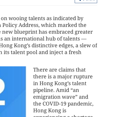
on wooing talents as indicated by
n Policy Address, which marked the
 The new blueprint has embraced greater
 as an international hub of talents —
Hong Kong’s distinctive edges, a slew of
 its talent pool and inject a fresh
There are claims that
there is a major rupture
in Hong Kong’s talent
pipeline. Amid “an
emigration wave” and
the COVID-19 pandemic,
Hong Kong is