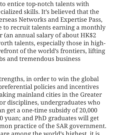
 to entice top-notch talents with
alized skills. It’s believed that the
erseas Networks and Expertise Pass,
to recruit talents earning a monthly
ear (an annual salary of about HK$2
rth talents, especially those in high-
refront of the world’s frontiers, lifting
jobs and tremendous business
ngths, in order to win the global
referential policies and incentives
Taking mainland cities in the Greater
jor disciplines, undergraduates who
n get a one-time subsidy of 20,000
00 yuan; and PhD graduates will get
mmon practice of the SAR government.
are among the world’s highest, it is