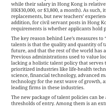
while their salary in Hong Kong is relative
HK$30,000, or $3,800, a month). As such, it 
replacements, but new teachers’ experienc
addition, for civil servant posts in Hong Ko
requirements is whether applicants hold 
The key reason behind Lee’s measures to “
talents is that the quality and quantity of 
future, and that the rest of the world has 
Previous administrations used to value lo
lacking a holistic talent policy that serve
prioritized industries like life-health techn
science, financial technology, advanced 
technology for the next wave of growth, an
leading firms in these industries.
The new package of talent policies can be 
thresholds of entry. Among them is an extr