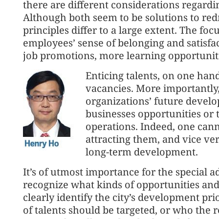
there are different considerations regardin
Although both seem to be solutions to redr
principles differ to a large extent. The foc
employees’ sense of belonging and satisfac
job promotions, more learning opportuniti
Enticing talents, on one hand,
vacancies. More importantly, 
organizations’ future devel
businesses opportunities or 
operations. Indeed, one cann
attracting them, and vice v
long-term development.
It’s of utmost importance for the special 
recognize what kinds of opportunities an
clearly identify the city’s development pr
of talents should be targeted, or who the re