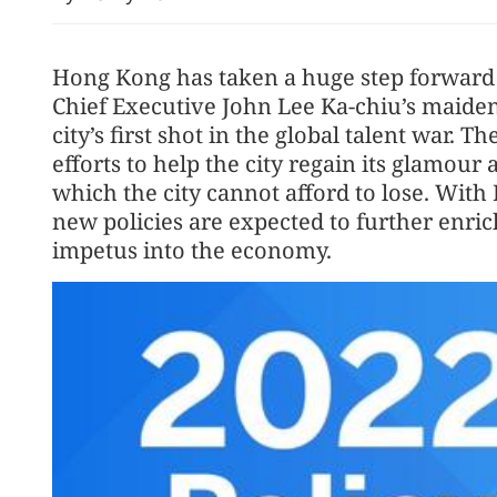
Hong Kong has taken a huge step forward 
Chief Executive John Lee Ka-chiu’s maide
city’s first shot in the global talent war.
efforts to help the city regain its glamour
which the city cannot afford to lose. With 
new policies are expected to further enrich
impetus into the economy.