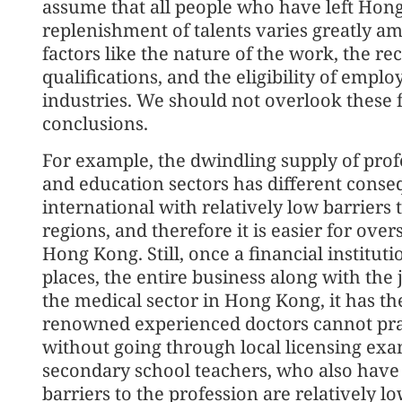
assume that all people who have left Hong
replenishment of talents varies greatly am
factors like the nature of the work, the re
qualifications, and the eligibility of emp
industries. We should not overlook these 
conclusions.
For example, the dwindling supply of profe
and education sectors has different conseq
international with relatively low barriers 
regions, and therefore it is easier for overs
Hong Kong. Still, once a financial institu
places, the entire business along with the 
the medical sector in Hong Kong, it has th
renowned experienced doctors cannot prac
without going through local licensing exa
secondary school teachers, who also have a
barriers to the profession are relatively 