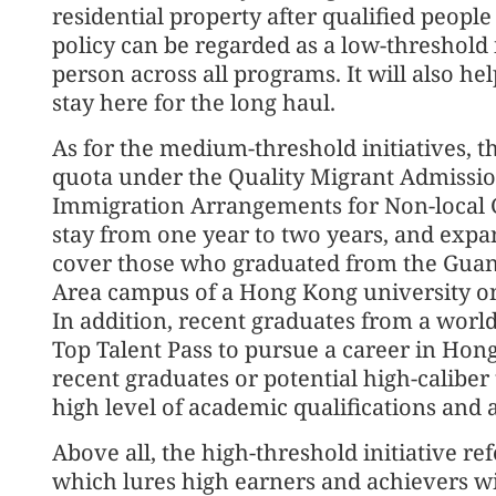
residential property after qualified peop
policy can be regarded as a low-threshold in
person across all programs. It will also he
stay here for the long haul.
As for the medium-threshold initiatives, 
quota under the Quality Migrant Admissio
Immigration Arrangements for Non-local G
stay from one year to two years, and expa
cover those who graduated from the Gu
Area campus of a Hong Kong university on a
In addition, recent graduates from a world
Top Talent Pass to pursue a career in Hon
recent graduates or potential high-caliber
high level of academic qualifications and
Above all, the high-threshold initiative re
which lures high earners and achievers w