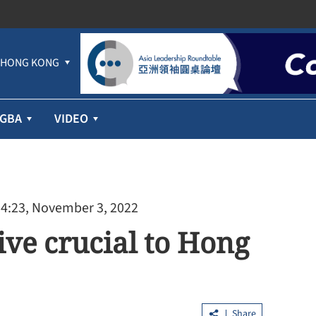
HONG KONG
GBA
VIDEO
04:23, November 3, 2022
ive crucial to Hong
SAR govt in
Overseas orders boost trade growth in
 plan
Greater Bay Area
Share