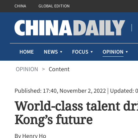
CHINA
GLOBAL EDITION
OPINION
HOME
NEWS
FOCUS
OPINION
>
Content
Published: 17:40, November 2, 2022
| Updated: 
World-class talent dr
Kong’s future
Lee: LegCo to fully back 
drafting HK's 1st five-year
By Henry Ho