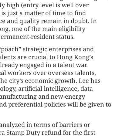
ly high (entry level is well over
is just a matter of time to find
e and quality remain in doubt. In
ng, one of the main eligibility
permanent-resident status.
poach” strategic enterprises and
talents are crucial to Hong Kong’s
already engaged in a talent war.
cal workers over overseas talents,
s the city’s economic growth. Lee has
ology, artificial intelligence, data
manufacturing and new-energy
d preferential policies will be given to
analyzed in terms of barriers or
a Stamp Duty refund for the first