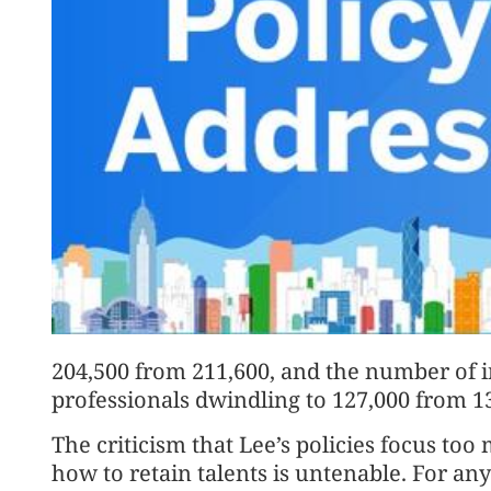
204,500 from 211,600, and the number of
professionals dwindling to 127,000 from 1
The criticism that Lee’s policies focus too
how to retain talents is untenable. For an