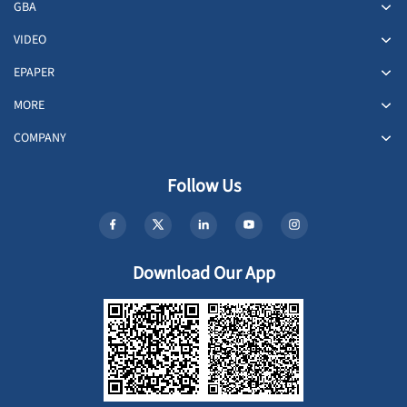
GBA
VIDEO
EPAPER
MORE
COMPANY
Follow Us
Download Our App