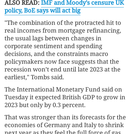
ALSO READ:
IMF and Moody's censure UK
policy, BoE says will act big
"The combination of the protracted hit to
real incomes from mortgage refinancing,
the usual lags between changes in
corporate sentiment and spending
decisions, and the constraints macro
policymakers now face suggests that the
recession won’t end until late 2023 at the
earliest," Tombs said.
The International Monetary Fund said on
Tuesday it expected British GDP to grow in
2023 but only by 0.3 percent.
That was stronger than its forecasts for the
economies of Germany and Italy to shrink
next year as they feel the full force of gas