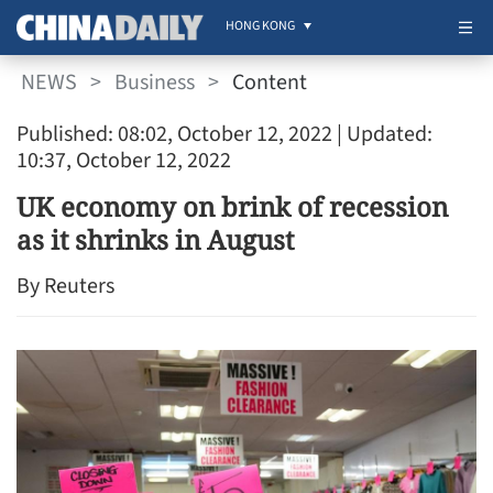
HONG KONG
NEWS
>
Business
>
Content
Published: 08:02, October 12, 2022
| Updated:
10:37, October 12, 2022
UK economy on brink of recession
as it shrinks in August
By Reuters