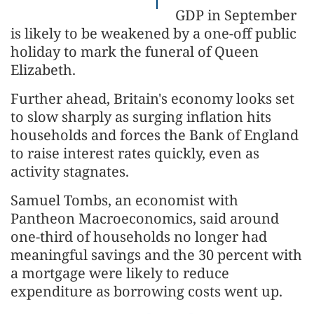
GDP in September
is likely to be weakened by a one-off public
holiday to mark the funeral of Queen
Elizabeth.
Further ahead, Britain's economy looks set
to slow sharply as surging inflation hits
households and forces the Bank of England
to raise interest rates quickly, even as
activity stagnates.
Samuel Tombs, an economist with
Pantheon Macroeconomics, said around
one-third of households no longer had
meaningful savings and the 30 percent with
a mortgage were likely to reduce
expenditure as borrowing costs went up.