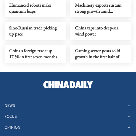
Humanoid robots make
Machinery exports sustain
quantum leaps
strong growth amid
upgrading
Sino-Russian trade picking
China taps into deep-sea
up pace
wind power
China's foreign trade up
Gaming sector posts solid
17.3% in first seven months
growth in the first half of
year
NEWS
FOCUS
OPINION