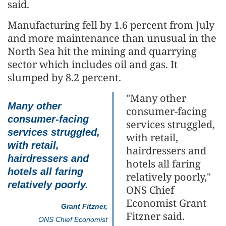
said.
Manufacturing fell by 1.6 percent from July
and more maintenance than unusual in the
North Sea hit the mining and quarrying
sector which includes oil and gas. It
slumped by 8.2 percent.
"Many other
Many other
consumer-facing
consumer-facing
services struggled,
services struggled,
with retail,
with retail,
hairdressers and
hairdressers and
hotels all faring
hotels all faring
relatively poorly,"
relatively poorly.
ONS Chief
Economist Grant
Grant Fitzner,
Fitzner said.
ONS Chief Economist