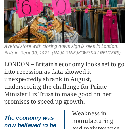
A retail store with closing down sign is seen in London,
Britain, Sept 30, 2022. (MAJA SMIEJKOWSKA / REUTERS)
LONDON – Britain's economy looks set to go
into recession as data showed it
unexpectedly shrank in August,
underscoring the challenge for Prime
Minister Liz Truss to make good on her
promises to speed up growth.
Weakness in
The economy was
manufacturing
now believed to be
and maintenance