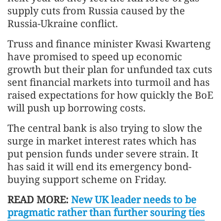
supply cuts from Russia caused by the
Russia-Ukraine conflict.
Truss and finance minister Kwasi Kwarteng
have promised to speed up economic
growth but their plan for unfunded tax cuts
sent financial markets into turmoil and has
raised expectations for how quickly the BoE
will push up borrowing costs.
The central bank is also trying to slow the
surge in market interest rates which has
put pension funds under severe strain. It
has said it will end its emergency bond-
buying support scheme on Friday.
READ MORE:
New UK leader needs to be
pragmatic rather than further souring ties