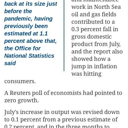
back at its size just
work in North Sea
before the
oil and gas fields
pandemic, having
contributed to a
previously been
0.3 percent fall in
estimated at 1.1
gross domestic
percent above that,
product from July,
the Office for
and the report also
National Statistics
showed how a
said
jump in inflation
was hitting
consumers.
A Reuters poll of economists had pointed to
zero growth.
July's increase in output was revised down
to 0.1 percent from a previous estimate of
0.2 percent, and in the three months to