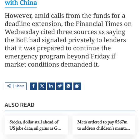
with China
However, amid calls from the funds for a
deadline extension, the Financial Times on
Wednesday cited three sources as saying
the BoE had signaled privately to lenders
that it was prepared to continue the
emergency program beyond Friday if
market conditions demanded it.
Share
ALSO READ
Stocks, dollar stall ahead of
Meta ordered to pay $567m
US jobs data; oil gains as Gulf
to address children's mental
tensions flare
health