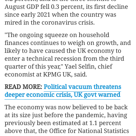
August GDP fell 0.3 percent, its first decline
since early 2021 when the country was
mired in the coronavirus crisis.
"The ongoing squeeze on household
finances continues to weigh on growth, and
likely to have caused the UK economy to
enter a technical recession from the third
quarter of this year," Yael Selfin, chief
economist at KPMG UK, said.
READ MORE:
Political vacuum threatens
deeper economic crisis, UK govt warned
The economy was now believed to be back
at its size just before the pandemic, having
previously been estimated at 1.1 percent
above that, the Office for National Statistics