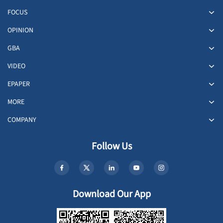
FOCUS
OPINION
GBA
VIDEO
EPAPER
MORE
COMPANY
Follow Us
Download Our App