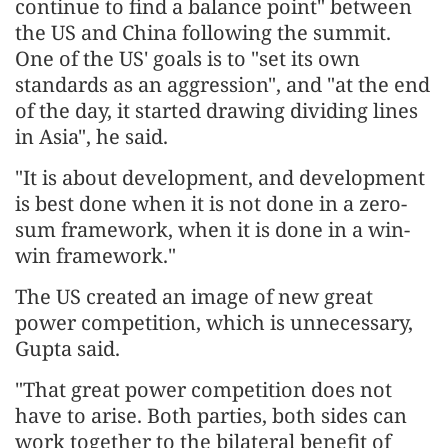
continue to find a balance point" between
the US and China following the summit.
One of the US' goals is to "set its own
standards as an aggression", and "at the end
of the day, it started drawing dividing lines
in Asia", he said.
"It is about development, and development
is best done when it is not done in a zero-
sum framework, when it is done in a win-
win framework."
The US created an image of new great
power competition, which is unnecessary,
Gupta said.
"That great power competition does not
have to arise. Both parties, both sides can
work together to the bilateral benefit of