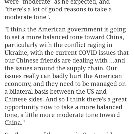
were "moderate" as he expected, and
"there's a lot of good reasons to take a
moderate tone".
"I think the American government is going
to set a more balanced tone toward China,
particularly with the conflict raging in
Ukraine, with the current COVID issues that
our Chinese friends are dealing with …and
the issues around the supply chain. Our
issues really can badly hurt the American
economy, and they need to be managed on
a bilateral basis between the US and
Chinese sides. And so I think there's a great
opportunity now to take a more balanced
tone, a little more moderate tone toward
China."