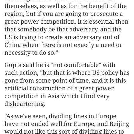
themselves, as well as for the benefit of the
region, but if you are going to prosecute a
great power competition, it is essential then
that somebody be that adversary, and the
US is trying to create an adversary out of
China when there is not exactly a need or
necessity to do so."
Gupta said he is "not comfortable" with
such action, "but that is where US policy has
gone from some point of time, and it is this
artificial construction of a great power
competition in Asia which I find very
disheartening.
"As we've seen, dividing lines in Europe
have not ended well for Europe, and Beijing
would not like this sort of dividing lines to