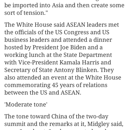
be imported into Asia and then create some
sort of tension."
The White House said ASEAN leaders met
the officials of the US Congress and US
business leaders and attended a dinner
hosted by President Joe Biden and a
working lunch at the State Department
with Vice-President Kamala Harris and
Secretary of State Antony Blinken. They
also attended an event at the White House
commemorating 45 years of relations
between the US and ASEAN.
'Moderate tone'
The tone toward China of the two-day
summit and the remarks at it, Midgley said,