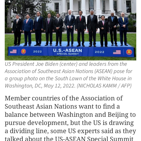
US President Joe Biden (center) and leaders from the
Association of Southeast Asian Nations (ASEAN) pose for
a group photo on the South Lawn of the White House in
Washington, DC, May 12, 2022. (NICHOLAS KAMM / AFP)
Member countries of the Association of
Southeast Asian Nations want to find a
balance between Washington and Beijing to
pursue development, but the US is drawing
a dividing line, some US experts said as they
talked about the US-ASEAN Special Summit