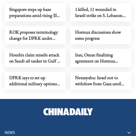
Singapore steps up haze
1 killed, 11 wounded in
preparations amid rising El
Israeli strike on S. Lebanon
Nino risks
amid Rome talks
ROK proposes terminology
Hormuz discussions show
change for DPRK under
some progress
peace initiative
Houthis claim missile attack
Iran, Oman finalizing
on Saudi oil tanker in Gulf of
agreement on Hormuz
Aden
shipping arrangements
DPRK says to set up
Netanyahu: Israel not to
additional military options
withdraw from Gaza until
due to Japan's moves
Hamas fully disarmed
NEWS