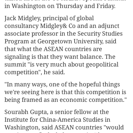
in Washington on Thursday and Friday.
Jack Midgley, principal of global
consultancy Midgley& Co and an adjunct
associate professor in the Security Studies
Program at Georgetown University, said
that what the ASEAN countries are
signaling is that they want balance. The
summit "is very much about geopolitical
competition", he said.
"In many ways, one of the hopeful things
we're seeing here is that this competition is
being framed as an economic competition."
Sourabh Gupta, a senior fellow at the
Institute for China-America Studies in
Washington, said ASEAN countries "would