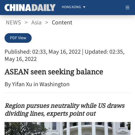
HONG KONG
NEWS
>
Asia
>
Content
PDF View
Published: 02:33, May 16, 2022
| Updated: 02:35,
May 16, 2022
ASEAN seen seeking balance
By Yifan Xu in Washington
Region pursues neutrality while US draws
dividing lines, experts point out