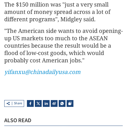
The $150 million was "just a very small
amount of money spread across a lot of
different programs", Midgley said.
"The American side wants to avoid opening-
up US markets too much to the ASEAN
countries because the result would be a
flood of low-cost goods, which would
probably cost American jobs."
yifanxu@chinadailyusa.com
Share
ALSO READ