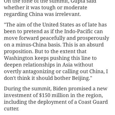
On the tone of the summit, Gupta said
whether it was tough or moderate
regarding China was irrelevant.
"The aim of the United States as of late has
been to pretend as if the Indo-Pacific can
move forward peacefully and prosperously
on a minus-China basis. This is an absurd
proposition. But to the extent that
Washington keeps pushing this line to
deepen relationships in Asia without
overtly antagonizing or calling out China, I
don't think it should bother Beijing."
During the summit, Biden promised a new
investment of $150 million in the region,
including the deployment of a Coast Guard
cutter.