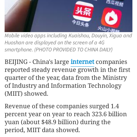
Mobile video apps including Kuaishou, Douyin, Xigua and
Huoshan are displayed on the screen of a 4G
smartphone. (PHOTO PROVIDED TO CHINA DAILY)
BEIJING - China's large
internet
companies
reported steady revenue growth in the first
quarter of the year, data from the Ministry
of Industry and Information Technology
(MIIT) showed.
Revenue of these companies surged 1.4
percent year on year to reach 323.6 billion
yuan (about $48.9 billion) during the
period, MIIT data showed.