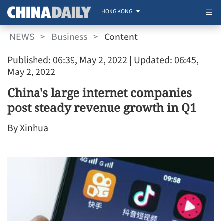
HONG KONG
NEWS
>
Business
>
Content
Published: 06:39, May 2, 2022
| Updated: 06:45,
May 2, 2022
China's large internet companies
post steady revenue growth in Q1
By Xinhua