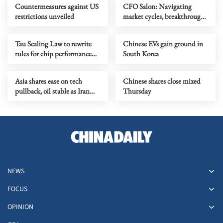
Countermeasures against US
CFO Salon: Navigating
restrictions unveiled
market cycles, breakthrough
growth for service industry
going global
Tau Scaling Law to rewrite
Chinese EVs gain ground in
rules for chip performance
South Korea
growth
Asia shares ease on tech
Chinese shares close mixed
pullback, oil stable as Iran
Thursday
talks stay in focus
NEWS
FOCUS
OPINION