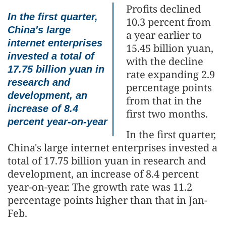
Profits declined
In the first quarter,
10.3 percent from
China's large
a year earlier to
internet enterprises
15.45 billion yuan,
invested a total of
with the decline
17.75 billion yuan in
rate expanding 2.9
research and
percentage points
development, an
from that in the
increase of 8.4
first two months.
percent year-on-year
In the first quarter,
China's large internet enterprises invested a
total of 17.75 billion yuan in research and
development, an increase of 8.4 percent
year-on-year. The growth rate was 11.2
percentage points higher than that in Jan-
Feb.