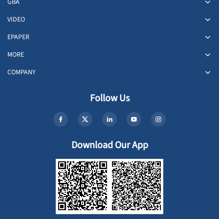
GBA
VIDEO
EPAPER
MORE
COMPANY
Follow Us
Download Our App