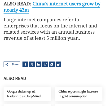
ALSO READ:
China's internet users grow by
nearly 43m
Large internet companies refer to
enterprises that focus on the internet and
related services with an annual business
revenue of at least 5 million yuan.
Share
ALSO READ
Google shakes up AI
China reports slight increase
leadership as DeepMind
in gold consumption
chief shifts role