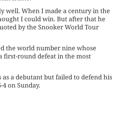
ly well. When I made a century in the
hought I could win. But after that he
quoted by the Snooker World Tour
dded the world number nine whose
 first-round defeat in the most
 as a debutant but failed to defend his
6-4 on Sunday.