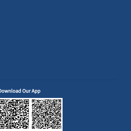
Download Our App