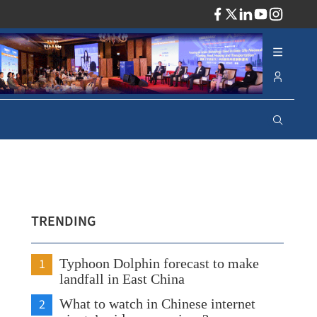
ADV
TRENDING
1
Typhoon Dolphin forecast to make
landfall in East China
2
What to watch in Chinese internet