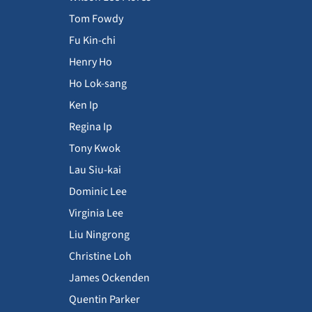
Tom Fowdy
Fu Kin-chi
Henry Ho
Ho Lok-sang
Ken Ip
Regina Ip
Tony Kwok
Lau Siu-kai
Dominic Lee
Virginia Lee
Liu Ningrong
Christine Loh
James Ockenden
Quentin Parker