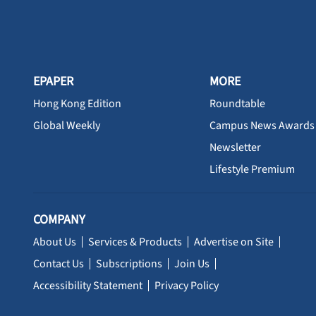
EPAPER
MORE
Hong Kong Edition
Roundtable
Global Weekly
Campus News Awards
Newsletter
Lifestyle Premium
COMPANY
About Us
Services & Products
Advertise on Site
Contact Us
Subscriptions
Join Us
Accessibility Statement
Privacy Policy