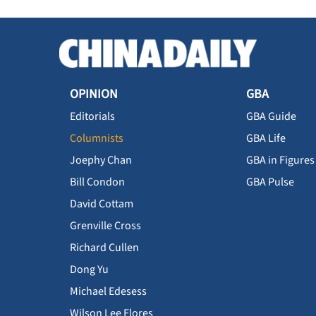
OPINION
GBA
Editorials
GBA Guide
Columnists
GBA Life
Joephy Chan
GBA in Figures
Bill Condon
GBA Pulse
David Cottam
Grenville Cross
Richard Cullen
Dong Yu
Michael Edesess
Wilson Lee Flores