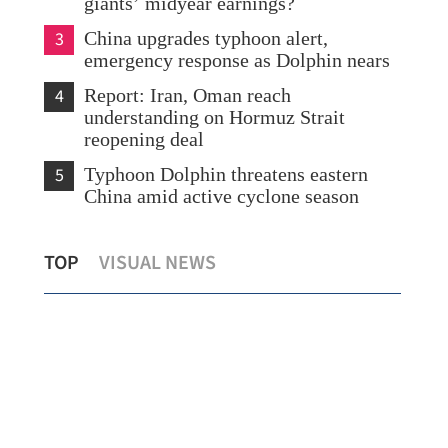
giants’ midyear earnings?
3
China upgrades typhoon alert,
emergency response as Dolphin nears
4
Report: Iran, Oman reach
understanding on Hormuz Strait
reopening deal
5
Typhoon Dolphin threatens eastern
China amid active cyclone season
Expert: Triple-virus outbreak strikes HK,
Sco
TOP
VISUAL NEWS
with peak still to come
Shu