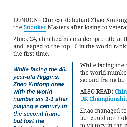
LONDON - Chinese debutant Zhao Xintong
the
Snooker
Masters after losing to veter
Zhao, 24, clinched his maiden pro title 
and leaped to the top 16 in the world ranki
the first time.
While facing the 
While facing the 46-
the world number 
year-old Higgins,
second frame but 
Zhao Xintong drew
ALSO READ:
Chin
with the world
UK Championshi
number six 1-1 after
playing a century in
Zhao managed to 
the second frame
but could not ho
but lost the
to victory in the 