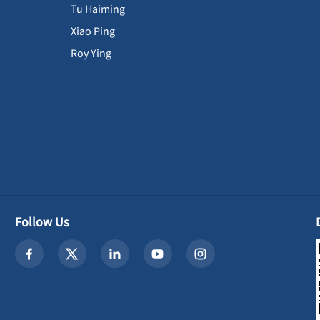
Tu Haiming
Xiao Ping
Roy Ying
Follow Us