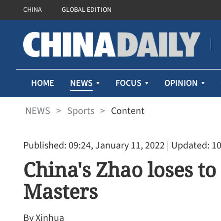
CHINA
GLOBAL EDITION
NEWS
HOME
FOCUS
OPINION
NEWS
>
Sports
>
Content
Published: 09:24, January 11, 2022
| Updated: 10
China's Zhao loses to
Masters
By Xinhua