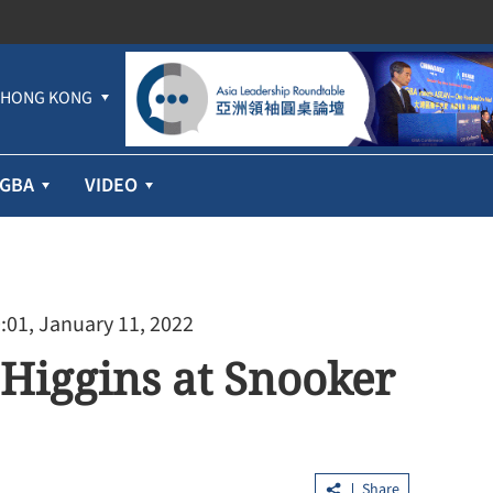
HONG KONG
GBA
VIDEO
:01, January 11, 2022
 Higgins at Snooker
Share