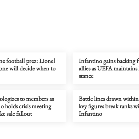
e football prez: Lionel
Infantino gains backing 
one will decide when to
allies as UEFA maintains 
stance
ologizes to members as
Battle lines drawn within
o holds crisis meeting
key figures break ranks w
ke sale fallout
Infantino