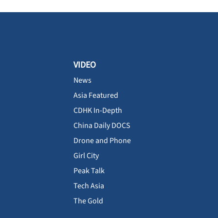
VIDEO
News
Asia Featured
CDHK In-Depth
China Daily DOCS
Drone and Phone
Girl City
Peak Talk
Tech Asia
The Gold