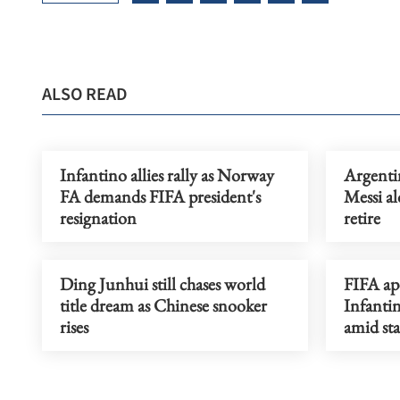
ALSO READ
Infantino allies rally as Norway
Argentin
FA demands FIFA president's
Messi al
resignation
retire
Ding Junhui still chases world
FIFA ap
title dream as Chinese snooker
Infantin
rises
amid sta