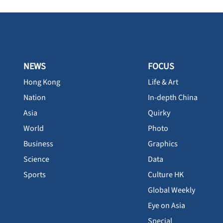
NEWS
FOCUS
Hong Kong
Life & Art
Nation
In-depth China
Asia
Quirky
World
Photo
Business
Graphics
Science
Data
Sports
Culture HK
Global Weekly
Eye on Asia
Special