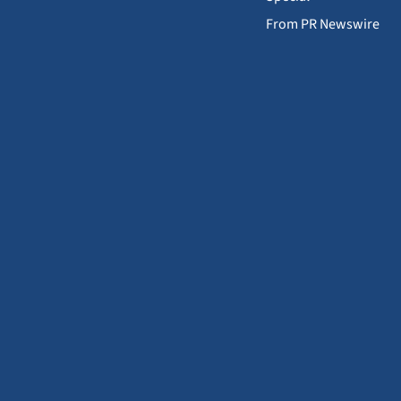
From PR Newswire