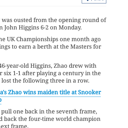
 was ousted from the opening round of
an John Higgins 6-2 on Monday.
at the UK Championships one month ago
ngs to earn a berth at the Masters for
46-year-old Higgins, Zhao drew with
Report: Wang Fuk Court fire in HK
six 1-1 after playing a century in the
likely sparked by lit cigarette ends
lost the following three in a row.
a's Zhao wins maiden title at Snooker
p
pull one back in the seventh frame,
ld back the four-time world champion
next frame.