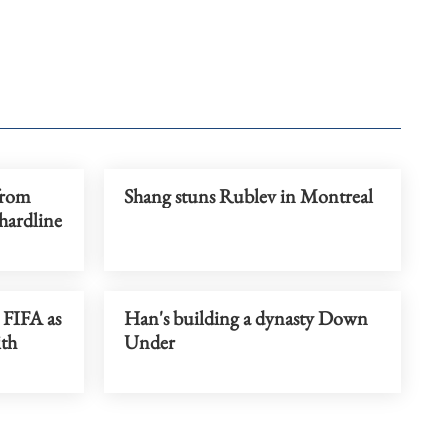
from
Shang stuns Rublev in Montreal
hardline
 FIFA as
Han's building a dynasty Down
ith
Under