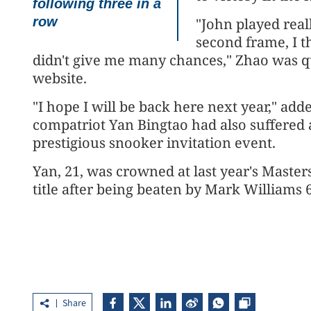
following three in a
row
"John played real
second frame, I t
didn't give me many chances," Zhao was 
website.
"I hope I will be back here next year," a
compatriot Yan Bingtao had also suffered a
prestigious snooker invitation event.
Yan, 21, was crowned at last year's Masters
title after being beaten by Mark Williams 
Share