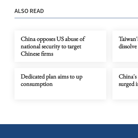
ALSO READ
China opposes US abuse of
Taiwan'
national security to target
dissolve
Chinese firms
Dedicated plan aims to up
China's 
consumption
surged i