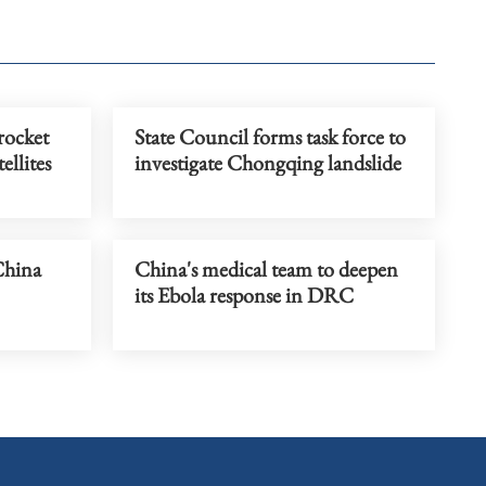
rocket
State Council forms task force to
ellites
investigate Chongqing landslide
China
China's medical team to deepen
its Ebola response in DRC