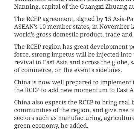
Nanning, capital of the Guangxi Zhuang a
The RCEP agreement, signed by 15 Asia-Pac
ASEAN's 10 member states, in November las
world's gross domestic product, trade and
The RCEP region has great development pot
force, strong impetus will be injected int
revival in East Asia and across the globe, 
of commerce, on the event's sidelines.
China is now well prepared to implement t
the RCEP to add new momentum to East Asi
China also expects the RCEP to bring real b
communities of the region, and give rise t
sectors such as manufacturing, agriculture
green economy, he added.