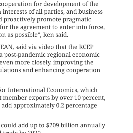
cooperation for development of the
terests of all parties, and business
 proactively promote pragmatic
or the agreement to enter into force,
n as possible", Ren said.
EAN, said via video that the RCEP
n a post-pandemic regional economic
 even more closely, improving the
ulations and enhancing cooperation
 for International Economics, which
st member exports by over 10 percent,
o add approximately 0.2 percentage
 could add up to $209 billion annually
 trade by 2030.