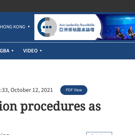
HONG KONG
GBA
VIDEO
:33, October 12, 2021
PDF View
ation procedures as