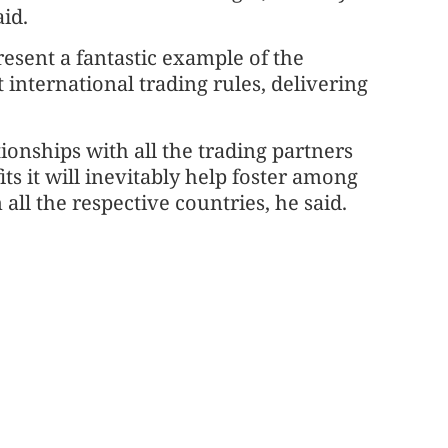
id.
resent a fantastic example of the
t international trading rules, delivering
ionships with all the trading partners
s it will inevitably help foster among
all the respective countries, he said.