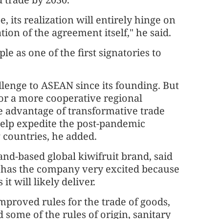
, its realization will entirely hinge on
tion of the agreement itself," he said.
 as one of the first signatories to
lenge to ASEAN since its founding. But
for a more cooperative regional
ke advantage of transformative trade
elp expedite the post-pandemic
 countries, he added.
nd-based global kiwifruit brand, said
P has the company very excited because
it will likely deliver.
mproved rules for the trade of goods,
some of the rules of origin, sanitary