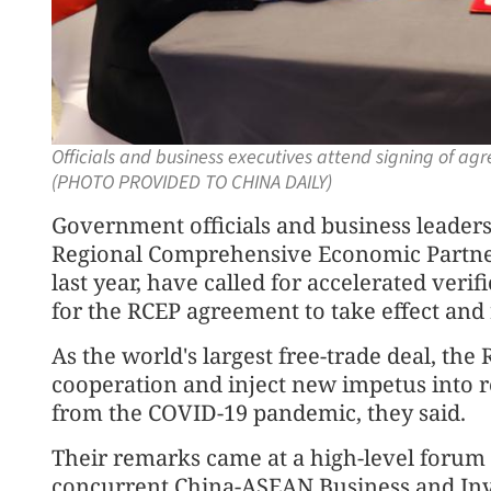
Officials and business executives attend signing of a
(PHOTO PROVIDED TO CHINA DAILY)
Government officials and business leader
Regional Comprehensive Economic Partners
last year, have called for accelerated ver
for the RCEP agreement to take effect and r
As the world's largest free-trade deal, th
cooperation and inject new impetus into 
from the COVID-19 pandemic, they said.
Their remarks came at a high-level forum
concurrent China-ASEAN Business and In