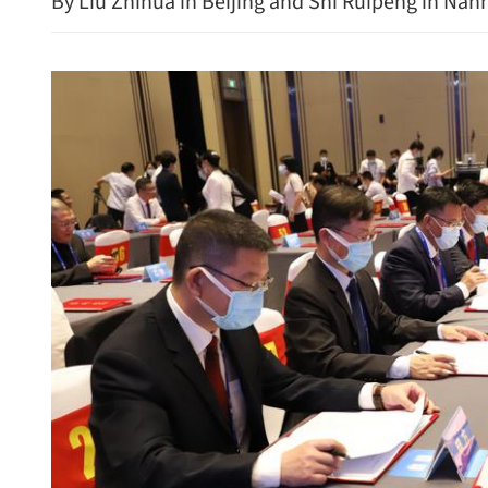
By Liu Zhihua in Beijing and Shi Ruipeng in Nan
China hits back at US wit
countermeasures