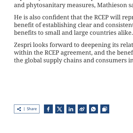
and phytosanitary measures, Mathieson sa
He is also confident that the RCEP will rep
benefit of establishing clear and consisten
benefits to small and large countries alike.
Zespri looks forward to deepening its relat
within the RCEP agreement, and the benefit
the global supply chains and consumers in 
Share