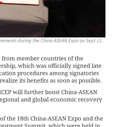
greements during the China-ASEAN Expo on Sept 11.
s from member countries of the
hip, which was officially signed late
ification procedures among signatories
ealize its benefits as soon as possible.
e RCEP will further boost China-ASEAN
regional and global economic recovery
 of the 18th China-ASEAN Expo and the
vestment Summit, which were held in