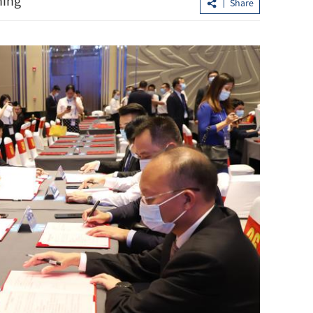
ning
Share
h
Yau urges Italian firms to use HK’s
advantages to expand in Asia