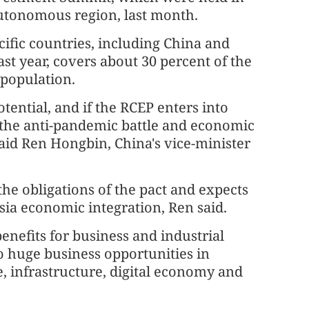
utonomous region, last month.
ific countries, including China and
t year, covers about 30 percent of the
 population.
ential, and if the RCEP enters into
o the anti-pandemic battle and economic
said Ren Hongbin, China's vice-minister
he obligations of the pact and expects
a economic integration, Ren said.
enefits for business and industrial
o huge business opportunities in
, infrastructure, digital economy and