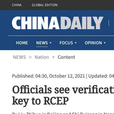
CHINA
GLOBAL EDITION
NEWS
HOME
FOCUS
OPINION
NEWS
>
Nation
>
Content
Published: 04:30, October 12, 2021
| Updated: 04
Officials see verific
key to RCEP