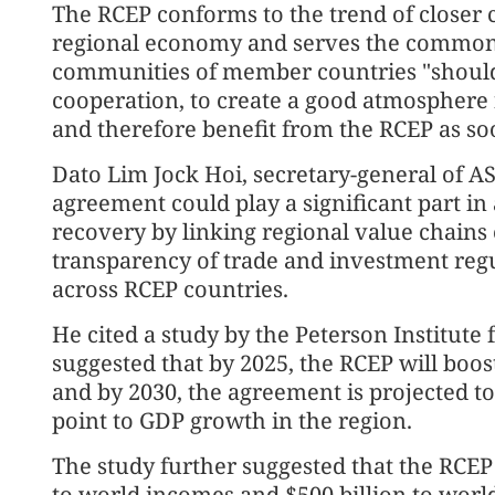
The RCEP conforms to the trend of closer 
regional economy and serves the common in
communities of member countries "should
cooperation, to create a good atmosphere f
and therefore benefit from the RCEP as soo
Dato Lim Jock Hoi, secretary-general of AS
agreement could play a significant part i
recovery by linking regional value chains
transparency of trade and investment reg
across RCEP countries.
He cited a study by the Peterson Institute
suggested that by 2025, the RCEP will boo
and by 2030, the agreement is projected t
point to GDP growth in the region.
The study further suggested that the RCEP
to world incomes and $500 billion to world