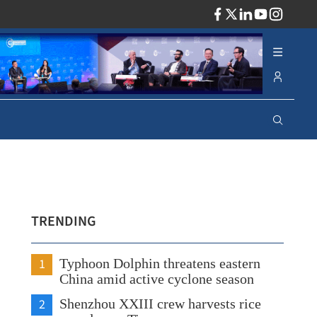
ADV
TRENDING
1
Typhoon Dolphin threatens eastern
China amid active cyclone season
2
Shenzhou XXIII crew harvests rice