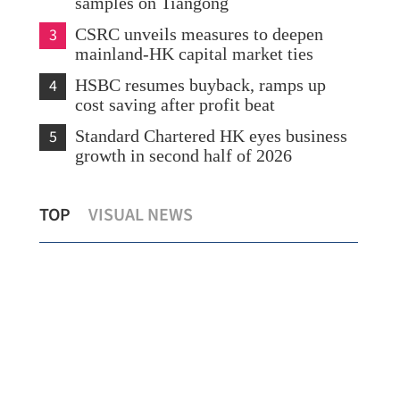
samples on Tiangong
3
CSRC unveils measures to deepen
mainland-HK capital market ties
4
HSBC resumes buyback, ramps up
cost saving after profit beat
5
Standard Chartered HK eyes business
growth in second half of 2026
Cathay Pacific profit rises as strong
Chi
TOP
VISUAL NEWS
demand offsets war, fuel impact
cou