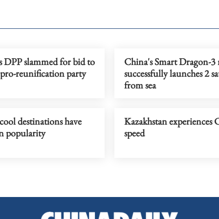
s DPP slammed for bid to
China's Smart Dragon-3 
 pro-reunification party
successfully launches 2 sat
from sea
cool destinations have
Kazakhstan experiences 
n popularity
speed