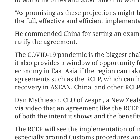
"As promising as these projections might be
the full, effective and efficient implementa
He commended China for setting an example
ratify the agreement.
The COVID-19 pandemic is the biggest chal
it also provides a window of opportunity 
economy in East Asia if the region can ta
agreements such as the RCEP, which can h
recovery in ASEAN, China, and other RCEP
Dan Mathieson, CEO of Zespri, a New Zeala
via video that an agreement like the RCE
of both the intent it shows and the benefits 
The RCEP will see the implementation of i
especially around Customs procedures and 