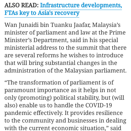
ALSO READ:
Infrastructure developments,
FTAs key to Asia's recovery
Wan Junaidi bin Tuanku Jaafar, Malaysia’s
minister of parliament and law at the Prime
Minister’s Department, said in his special
ministerial address to the summit that there
are several reforms he wishes to introduce
that will bring substantial changes in the
administration of the Malaysian parliament.
“The transformation of parliament is of
paramount importance as it helps in not
only (promoting) political stability, but (will
also) enable us to handle the COVID-19
pandemic effectively. It provides resilience
to the community and businesses in dealing
with the current economic situation,” said