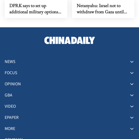
DPRK says to set up
Netanyahu: Israel not to
additional military options
withdraw from Gaza until
due to Japan's moves
Hamas fully disarmed
NEWS
FOCUS
OPINION
GBA
VIDEO
EPAPER
MORE