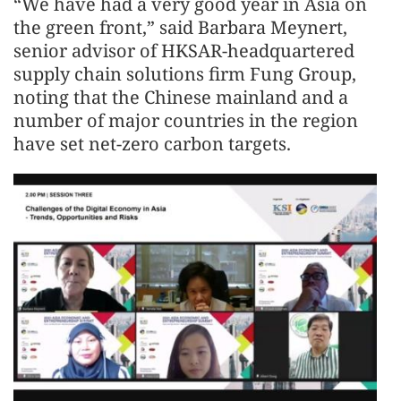
“We have had a very good year in Asia on
the green front,” said Barbara Meynert,
senior advisor of HKSAR-headquartered
supply chain solutions firm Fung Group,
noting that the Chinese mainland and a
number of major countries in the region
have set net-zero carbon targets.