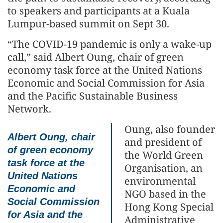
to speakers and participants at a Kuala
Lumpur-based summit on Sept 30.
“The COVID-19 pandemic is only a wake-up
call,” said Albert Oung, chair of green
economy task force at the United Nations
Economic and Social Commission for Asia
and the Pacific Sustainable Business
Network.
Oung, also founder
Albert Oung, chair
and president of
of green economy
the World Green
task force at the
Organisation, an
United Nations
environmental
Economic and
NGO based in the
Social Commission
Hong Kong Special
for Asia and the
Administrative