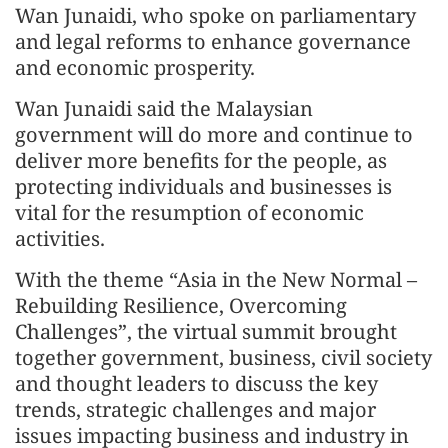
Wan Junaidi, who spoke on parliamentary
and legal reforms to enhance governance
and economic prosperity.
Wan Junaidi said the Malaysian
government will do more and continue to
deliver more benefits for the people, as
protecting individuals and businesses is
vital for the resumption of economic
activities.
With the theme “Asia in the New Normal –
Rebuilding Resilience, Overcoming
Challenges”, the virtual summit brought
together government, business, civil society
and thought leaders to discuss the key
trends, strategic challenges and major
issues impacting business and industry in