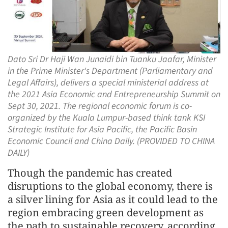
Dato Sri Dr Haji Wan Junaidi bin Tuanku Jaafar, Minister
in the Prime Minister's Department (Parliamentary and
Legal Affairs), delivers a special ministerial address at
the 2021 Asia Economic and Entrepreneurship Summit on
Sept 30, 2021. The regional economic forum is co-
organized by the Kuala Lumpur-based think tank KSI
Strategic Institute for Asia Pacific, the Pacific Basin
Economic Council and China Daily. (PROVIDED TO CHINA
DAILY)
Though the pandemic has created
disruptions to the global economy, there is
a silver lining for Asia as it could lead to the
region embracing green development as
the path to sustainable recovery, according