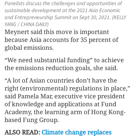
Panelists discuss the challenges and opportunities of
sustainable development at the 2021 Asia Economic
and Entrepreneurship Summit on Sept 30, 2021. (KELLY
YANG / CHINA DAILY)
Meynert said this move is important
because Asia accounts for 35 percent of
global emissions.
“We need substantial funding” to achieve
the emissions reduction goals, she said.
“A lot of Asian countries don’t have the
right (environmental) regulations in place,”
said Pamela Mar, executive vice president
of knowledge and applications at Fund
Academy, the learning arm of Hong Kong-
based Fung Group.
ALSO READ:
Climate change replaces