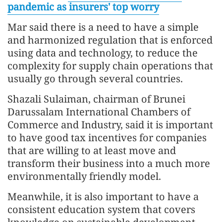
pandemic as insurers' top worry
Mar said there is a need to have a simple
and harmonized regulation that is enforced
using data and technology, to reduce the
complexity for supply chain operations that
usually go through several countries.
Shazali Sulaiman, chairman of Brunei
Darussalam International Chambers of
Commerce and Industry, said it is important
to have good tax incentives for companies
that are willing to at least move and
transform their business into a much more
environmentally friendly model.
Meanwhile, it is also important to have a
consistent education system that covers