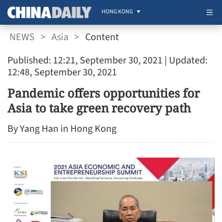
HONG KONG
NEWS
>
Asia
>
Content
Published: 12:21, September 30, 2021
| Updated:
12:48, September 30, 2021
Pandemic offers opportunities for
Asia to take green recovery path
By Yang Han in Hong Kong