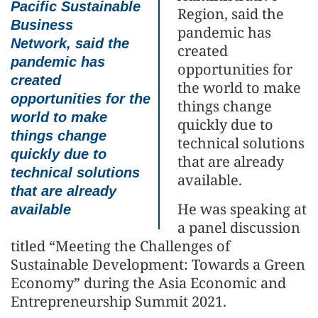
Pacific Sustainable
Region, said the
Business
pandemic has
Network, said the
created
pandemic has
opportunities for
created
the world to make
opportunities for the
things change
world to make
quickly due to
things change
technical solutions
quickly due to
that are already
technical solutions
available.
that are already
He was speaking at
available
a panel discussion
titled “Meeting the Challenges of
Sustainable Development: Towards a Green
Economy” during the Asia Economic and
Entrepreneurship Summit 2021.