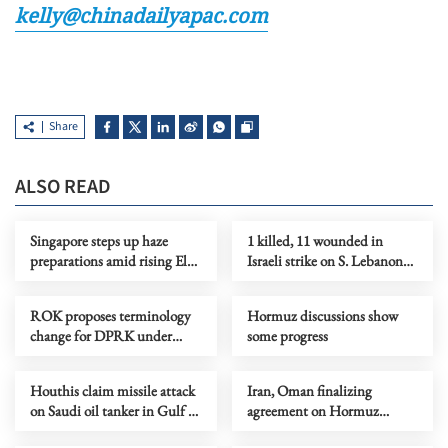
kelly@chinadailyapac.com
Share
ALSO READ
Singapore steps up haze
1 killed, 11 wounded in
preparations amid rising El
Israeli strike on S. Lebanon
Nino risks
amid Rome talks
ROK proposes terminology
Hormuz discussions show
change for DPRK under
some progress
peace initiative
Houthis claim missile attack
Iran, Oman finalizing
on Saudi oil tanker in Gulf of
agreement on Hormuz
Aden
shipping arrangements