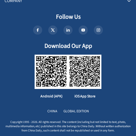
COMPANY
Follow Us
Download Our App
Android (APK)
iOS App Store
CHINA
GLOBAL EDITION
Copyright 1995 - 2026. All rights reserved. The content (including but not limited to text, photo,
multimedia information, etc) published in this site belongs to China Daily. Without written authorization
from China Daily, such content shall not be republished or used in any form.