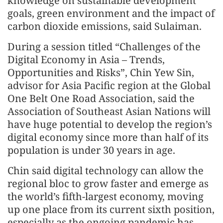
knowledge on sustainable development
goals, green environment and the impact of
carbon dioxide emissions, said Sulaiman.
During a session titled “Challenges of the
Digital Economy in Asia – Trends,
Opportunities and Risks”, Chin Yew Sin,
advisor for Asia Pacific region at the Global
One Belt One Road Association, said the
Association of Southeast Asian Nations will
have huge potential to develop the region’s
digital economy since more than half of its
population is under 30 years in age.
Chin said digital technology can allow the
regional bloc to grow faster and emerge as
the world’s fifth-largest economy, moving
up one place from its current sixth position,
especially as the ongoing pandemic has