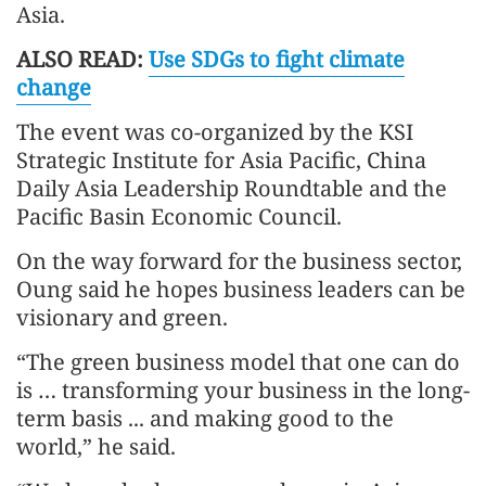
Asia.
ALSO READ:
Use SDGs to fight climate
change
The event was co-organized by the KSI
Strategic Institute for Asia Pacific, China
Daily Asia Leadership Roundtable and the
Pacific Basin Economic Council.
On the way forward for the business sector,
Oung said he hopes business leaders can be
visionary and green.
“The green business model that one can do
is … transforming your business in the long-
term basis ... and making good to the
world,” he said.