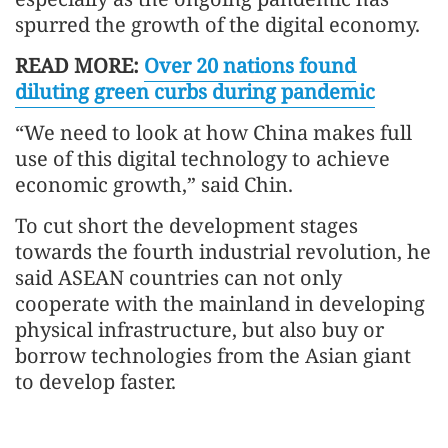
spurred the growth of the digital economy.
READ MORE:
Over 20 nations found
diluting green curbs during pandemic
“We need to look at how China makes full
use of this digital technology to achieve
economic growth,” said Chin.
To cut short the development stages
towards the fourth industrial revolution, he
said ASEAN countries can not only
cooperate with the mainland in developing
physical infrastructure, but also buy or
borrow technologies from the Asian giant
to develop faster.