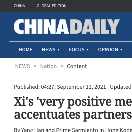
CHINA
GLOBAL EDITION
NEWS
HOME
FOCUS
OPINION
NEWS
>
Nation
>
Content
Published: 04:27, September 12, 2021
| Updated:
Xi's 'very positive m
accentuates partner
By Yang Han and Prime Sarmiento in Hong Kon