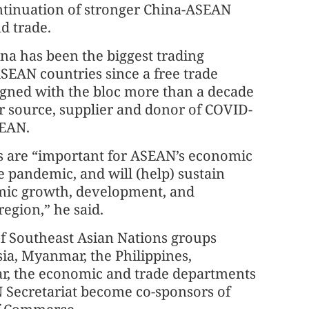
ontinuation of stronger China-ASEAN
nd trade.
na has been the biggest trading
SEAN countries since a free trade
gned with the bloc more than a decade
r source, supplier and donor of COVID-
SEAN.
s are “important for ASEAN’s economic
 pandemic, and will (help) sustain
mic growth, development, and
region,” he said.
of Southeast Asian Nations groups
ia, Myanmar, the Philippines,
ar, the economic and trade departments
 Secretariat become co-sponsors of