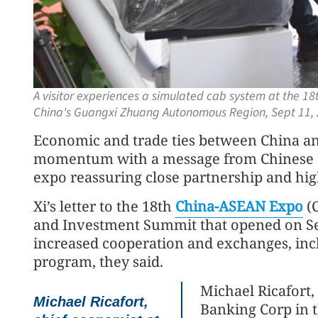
A visitor experiences a simulated cab system at the 18
China's Guangxi Zhuang Autonomous Region, Sept 11,
Economic and trade ties between China an
momentum with a message from Chinese Pre
expo reassuring close partnership and high
Xi’s letter to the 18th
China-ASEAN Expo
(
and Investment Summit that opened on Sep
increased cooperation and exchanges, inc
program, they said.
Michael Ricafort,
Michael Ricafort,
Banking Corp in th