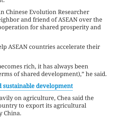
an Chinese Evolution Researcher
eighbor and friend of ASEAN over the
 cooperation for shared prosperity and
lp ASEAN countries accelerate their
becomes rich, it has always been
terms of shared development),” he said.
d sustainable development
vily on agriculture, Chea said the
ntry to export its agricultural
ly China.