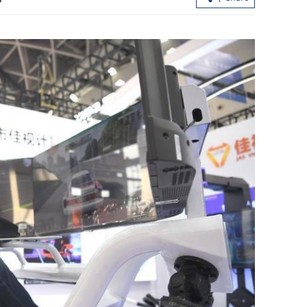
HK police arrest 25, bust loan shark
syndicate