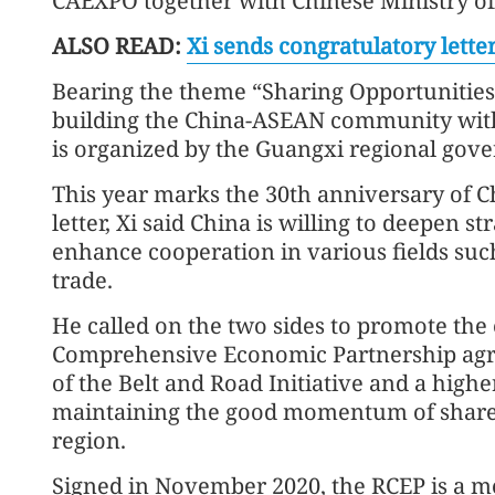
CAEXPO together with Chinese Ministry
ALSO READ:
Xi sends congratulatory lett
Bearing the theme “Sharing Opportunities 
building the China-ASEAN community with 
is organized by the Guangxi regional gov
This year marks the 30th anniversary of C
letter, Xi said China is willing to deepen 
enhance cooperation in various fields su
trade.
He called on the two sides to promote the
Comprehensive Economic Partnership agr
of the Belt and Road Initiative and a higher
maintaining the good momentum of share
region.
Signed in November 2020, the RCEP is a m