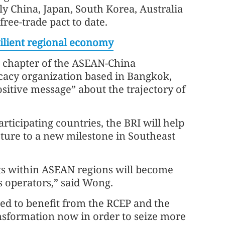
y China, Japan, South Korea, Australia
free-trade pact to date.
lient regional economy
e chapter of the ASEAN-China
acy organization based in Bangkok,
ositive message” about the trajectory of
ticipating countries, the BRI will help
ucture to a new milestone in Southeast
ts within ASEAN regions will become
s operators,” said Wong.
ted to benefit from the RCEP and the
ansformation now in order to seize more