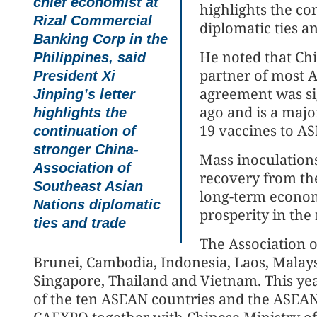
chief economist at
highlights the c
Rizal Commercial
diplomatic ties a
Banking Corp in the
He noted that Chi
Philippines, said
partner of most A
President Xi
agreement was si
Jinping’s letter
ago and is a majo
highlights the
19 vaccines to A
continuation of
stronger China-
Mass inoculation
Association of
recovery from the
Southeast Asian
long-term econo
Nations diplomatic
prosperity in the 
ties and trade
The Association 
Brunei, Cambodia, Indonesia, Laos, Malays
Singapore, Thailand and Vietnam. This ye
of the ten ASEAN countries and the ASEAN