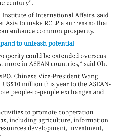
he century”.
Institute of International Affairs, said
st Asia to make RCEP a success so that
e can enhance common prosperity.
xpand to unleash potential
rosperity could be extended overseas
est more in ASEAN countries,” said Oh.
XPO, Chinese Vice-President Wang
r US$10 million this year to the ASEAN-
mote people-to-people exchanges and
ctivities to promote cooperation
s, including agriculture, information
esources development, investment,
t.