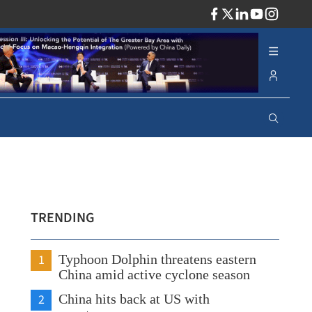
ADV
TRENDING
1
Typhoon Dolphin threatens eastern
China amid active cyclone season
2
China hits back at US with