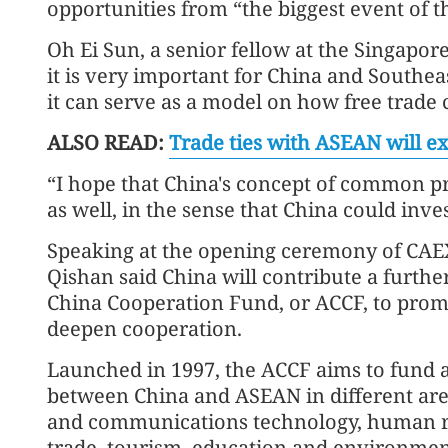
opportunities from “the biggest event of t
Oh Ei Sun, a senior fellow at the Singapore 
it is very important for China and Southea
it can serve as a model on how free trad
ALSO READ:
Trade ties with ASEAN will e
“I hope that China's concept of common p
as well, in the sense that China could inv
Speaking at the opening ceremony of CAE
Qishan said China will contribute a furthe
China Cooperation Fund, or ACCF, to pro
deepen cooperation.
Launched in 1997, the ACCF aims to fund a
between China and ASEAN in different area
and communications technology, human r
trade, tourism, education and environmen