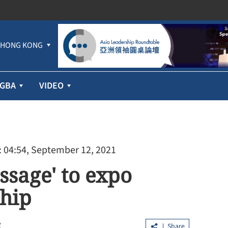
HONG KONG
GBA
VIDEO
 04:54, September 12, 2021
essage' to expo
ship
g
Share