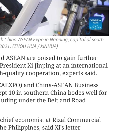
th China-ASEAN Expo in Nanning, capital of south
 2021. (ZHOU HUA / XINHUA)
d ASEAN are poised to gain further
sident Xi Jinping at an international
-quality cooperation, experts said.
CAEXPO) and China-ASEAN Business
t 10 in southern China bodes well for
luding under the Belt and Road
 chief economist at Rizal Commercial
e Philippines, said Xi’s letter