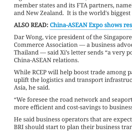
member states and its FTA partners, namel
and New Zealand. It is the world's biggest 
ALSO READ:
China-ASEAN Expo shows resi
Dar Wong, vice president of the Singapor
Commerce Association — a business advoc
Thailand — said Xi’s letter sends “a very p
China-ASEAN relations.
While RCEP will help boost trade among par
uplift the logistics and transport infrastr
Asia, he said.
“We foresee the road network and seapor
more efficient and cost-savings to busines
He said business operators that are expec
BRI should start to plan their business tr