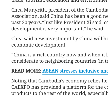
Chea Munyrith, president of the Cambodi
Association, said China has been a good n
past 30 years.“Just like President Xi said,
development is very important,” he said.
Chea said new investment by China will he
economic development.
“China is a rich country now and when it 
considerate to neighboring countries (in 
READ MORE:
ASEAN stresses inclusive an
Noting that Cambodia’s economy relies hea
CAEXPO has provided a platform for the cou
products to the rest of the world, especial