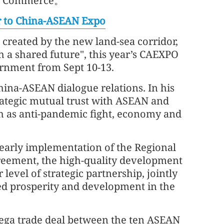
 of Commerce。
er to China-ASEAN Expo
created by the new land-sea corridor,
a shared future", this year’s CAEXPO
ernment from Sept 10-13.
hina-ASEAN dialogue relations. In his
strategic mutual trust with ASEAN and
ch as anti-pandemic fight, economy and
 early implementation of the Regional
eement, the high-quality development
 level of strategic partnership, jointly
d prosperity and development in the
ega trade deal between the ten ASEAN