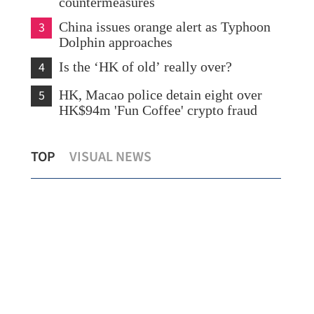
countermeasures
3
China issues orange alert as Typhoon
Dolphin approaches
4
Is the ‘HK of old’ really over?
5
HK, Macao police detain eight over
HK$94m 'Fun Coffee' crypto fraud
CUHK unveils TIGER blueprint to
Lo:
TOP
VISUAL NEWS
cement global top-tier status
hea