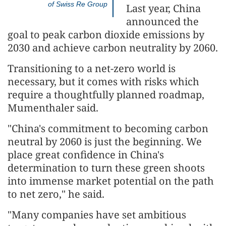
of Swiss Re Group
Last year, China
announced the
goal to peak carbon dioxide emissions by
2030 and achieve carbon neutrality by 2060.
Transitioning to a net-zero world is
necessary, but it comes with risks which
require a thoughtfully planned roadmap,
Mumenthaler said.
"China's commitment to becoming carbon
neutral by 2060 is just the beginning. We
place great confidence in China's
determination to turn these green shoots
into immense market potential on the path
to net zero," he said.
"Many companies have set ambitious