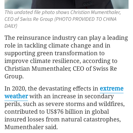
This undated file photo shows Christian Mumenthaler,
CEO of Swiss Re Group (PHOTO PROVIDED TO CHINA
DAILY)
The reinsurance industry can play a leading
role in tackling climate change and in
supporting green transformation to
improve climate resilience, according to
Christian Mumenthaler, CEO of Swiss Re
Group.
In 2020, the devastating effects in
extreme
weather
with an increase in secondary
perils, such as severe storms and wildfires,
contributed to US$76 billion in global
insured losses from natural catastrophes,
Mumenthaler said.