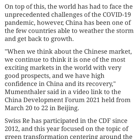
On top of this, the world has had to face the
unprecedented challenges of the COVID-19
pandemic, however, China has been one of
the few countries able to weather the storm
and get back to growth.
"When we think about the Chinese market,
we continue to think it is one of the most
exciting markets in the world with very
good prospects, and we have high
confidence in China and its recovery,"
Mumenthaler said in a video link to the
China Development Forum 2021 held from
March 20 to 22 in Beijing.
Swiss Re has participated in the CDF since
2012, and this year focused on the topic of
green transformation centering around the