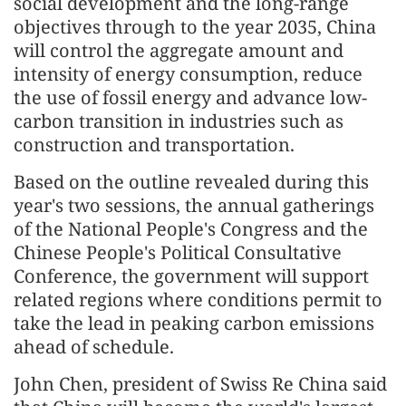
social development and the long-range
objectives through to the year 2035, China
will control the aggregate amount and
intensity of energy consumption, reduce
the use of fossil energy and advance low-
carbon transition in industries such as
construction and transportation.
Based on the outline revealed during this
year's two sessions, the annual gatherings
of the National People's Congress and the
Chinese People's Political Consultative
Conference, the government will support
related regions where conditions permit to
take the lead in peaking carbon emissions
ahead of schedule.
John Chen, president of Swiss Re China said