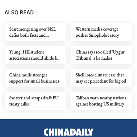
ALSO READ
Scaremongering over NSL
Western media coverage
defies both facts and
pushes Sinophobic story
common sense
Yeung: HK student
China says so-called 'Uygur
associations should abide by
Tribunal' a lie maker
security law
China mulls stronger
Shell loses climate case that
support for small businesses
may set precedent for big oil
Switzerland scraps draft EU
Taliban warn nearby nations
treaty talks
against hosting US military