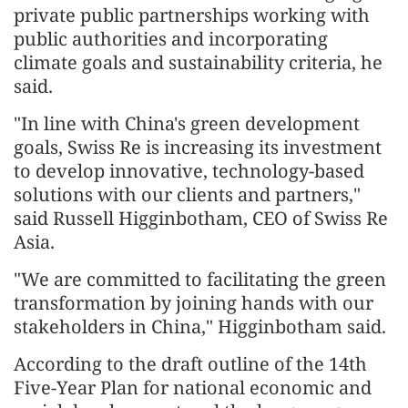
private public partnerships working with
public authorities and incorporating
climate goals and sustainability criteria, he
said.
"In line with China's green development
goals, Swiss Re is increasing its investment
to develop innovative, technology-based
solutions with our clients and partners,"
said Russell Higginbotham, CEO of Swiss Re
Asia.
"We are committed to facilitating the green
transformation by joining hands with our
stakeholders in China," Higginbotham said.
According to the draft outline of the 14th
Five-Year Plan for national economic and