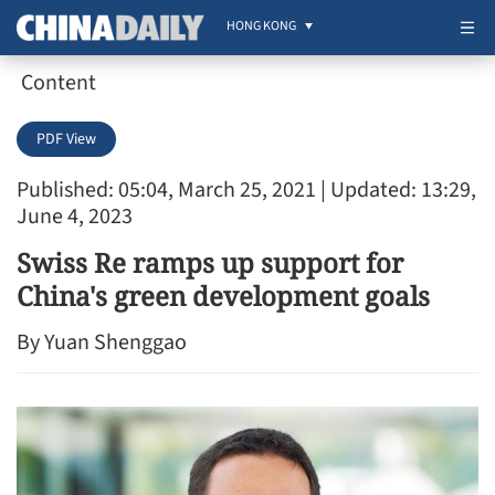
HONG KONG
Content
PDF View
Published: 05:04, March 25, 2021
| Updated: 13:29,
June 4, 2023
Swiss Re ramps up support for
China's green development goals
By Yuan Shenggao