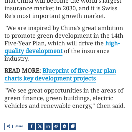
that China will become the world's largest
insurance market in 2030, and it is Swiss
Re's most important growth market.
"We are inspired by China's great ambition
to promote green development in the 14th
Five-Year Plan, which will drive the
high-
quality development
of the insurance
industry.
READ MORE:
Blueprint of five-year plan
charts key development projects
"We see great opportunities in the areas of
green finance, green buildings, electric
vehicles and renewable energy," Chen said.
Share