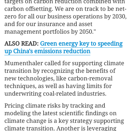
targets on carbon reduction combined with
carbon offsetting. We are on track to be net-
zero for all our business operations by 2030,
and for our insurance and asset
management portfolios by 2050."
ALSO READ:
Green energy key to speeding
up China's emissions reduction
Mumenthaler called for supporting climate
transition by recognizing the benefits of
new technologies, like carbon-removal
techniques, as well as having limits for
underwriting coal-related industries.
Pricing climate risks by tracking and
modeling the latest scientific findings on
climate change is a key strategy supporting
climate transition. Another is leveraging