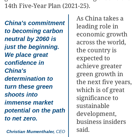
14th Five-Year Plan (2021-25).
As China takes a
China's commitment
leading role in
to becoming carbon
economic growth
neutral by 2060 is
across the world,
just the beginning.
the country is
We place great
expected to
confidence in
achieve greater
China's
green growth in
determination to
the next five years,
turn these green
which is of great
shoots into
significance to
immense market
sustainable
potential on the path
development,
to net zero.
business insiders
said.
Christian Mumenthaler,
CEO