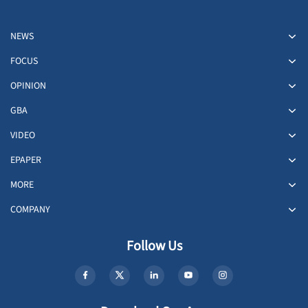
NEWS
FOCUS
OPINION
GBA
VIDEO
EPAPER
MORE
COMPANY
Follow Us