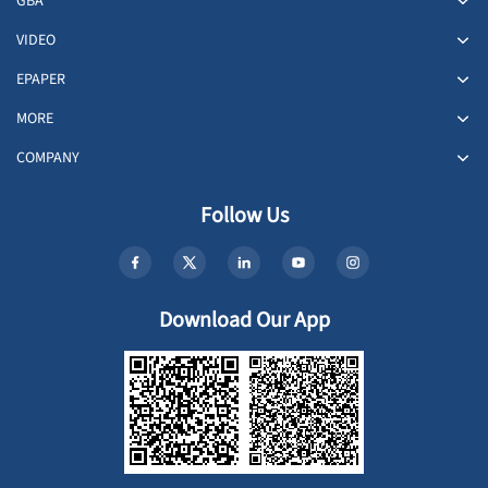
GBA
VIDEO
EPAPER
MORE
COMPANY
Follow Us
Download Our App