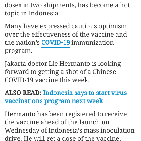
doses in two shipments, has become a hot
topic in Indonesia.
Many have expressed cautious optimism
over the effectiveness of the vaccine and
the nation’s
COVID-19
immunization
program.
Jakarta doctor Lie Hermanto is looking
forward to getting a shot of a Chinese
COVID-19 vaccine this week.
ALSO READ:
Indonesia says to start virus
vaccinations program next week
Hermanto has been registered to receive
the vaccine ahead of the launch on
Wednesday of Indonesia’s mass inoculation
drive. He will get a dose of the vaccine,