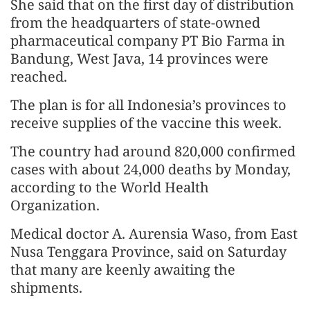
She said that on the first day of distribution
from the headquarters of state-owned
pharmaceutical company PT Bio Farma in
Bandung, West Java, 14 provinces were
reached.
The plan is for all Indonesia’s provinces to
receive supplies of the vaccine this week.
The country had around 820,000 confirmed
cases with about 24,000 deaths by Monday,
according to the World Health
Organization.
Medical doctor A. Aurensia Waso, from East
Nusa Tenggara Province, said on Saturday
that many are keenly awaiting the
shipments.