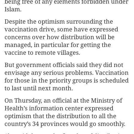
being free of any elements forbidden under
Islam.
Despite the optimism surrounding the
vaccination drive, some have expressed
concerns over how distribution will be
managed, in particular for getting the
vaccine to remote villages.
But government officials said they did not
envisage any serious problems. Vaccination
for those in the priority groups is scheduled
to last until next month.
On Thursday, an official at the Ministry of
Health’s information center expressed
optimism that the distribution to all the
country’s 34 provinces would go smoothly.