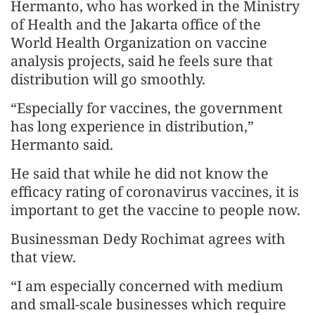
Hermanto, who has worked in the Ministry
of Health and the Jakarta office of the
World Health Organization on vaccine
analysis projects, said he feels sure that
distribution will go smoothly.
“Especially for vaccines, the government
has long experience in distribution,”
Hermanto said.
He said that while he did not know the
efficacy rating of coronavirus vaccines, it is
important to get the vaccine to people now.
Businessman Dedy Rochimat agrees with
that view.
“I am especially concerned with medium
and small-scale businesses which require