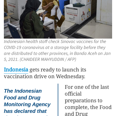
Indonesian health staff check Sinovac vaccines for the
COVID-19 coronavirus at a storage facility before they
are distributed to other provinces, in Banda Aceh on Jan
5, 2021. (CHAIDEER MAHYUDDIN / AFP)
Indonesia
gets ready to launch its
vaccination drive on Wednesday.
For one of the last
The Indonesian
official
Food and Drug
preparations to
Monitoring Agency
complete, the Food
has declared that
and Drug