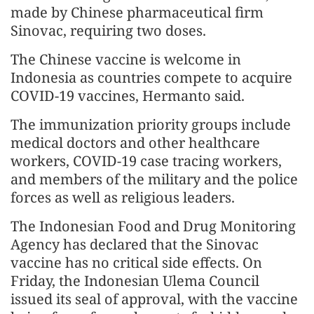
made by Chinese pharmaceutical firm
Sinovac, requiring two doses.
The Chinese vaccine is welcome in
Indonesia as countries compete to acquire
COVID-19 vaccines, Hermanto said.
The immunization priority groups include
medical doctors and other healthcare
workers, COVID-19 case tracing workers,
and members of the military and the police
forces as well as religious leaders.
The Indonesian Food and Drug Monitoring
Agency has declared that the Sinovac
vaccine has no critical side effects. On
Friday, the Indonesian Ulema Council
issued its seal of approval, with the vaccine