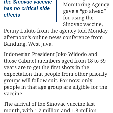
the Sinovac vaccine
Monitoring Agency
has no critical side
gave a “go ahead”
effects
for using the
Sinovac vaccine,
Penny Lukito from the agency told Monday
afternoon’s online news conference from
Bandung, West Java.
Indonesian President Joko Widodo and
those Cabinet members aged from 18 to 59
years are to get the first shots in the
expectation that people from other priority
groups will follow suit. For now, only
people in that age group are eligible for the
vaccine.
The arrival of the Sinovac vaccine last
month, with 1.2 million and 1.8 million