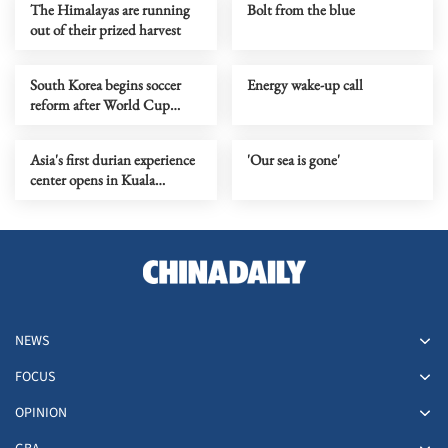
The Himalayas are running
Bolt from the blue
out of their prized harvest
South Korea begins soccer
Energy wake-up call
reform after World Cup
default
Asia's first durian experience
'Our sea is gone'
center opens in Kuala
Lumpur
NEWS
FOCUS
OPINION