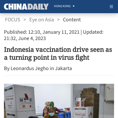
HONG KONG
FOCUS
>
Eye on Asia
>
Content
Published: 12:10, January 11, 2021
| Updated:
21:32, June 4, 2023
Indonesia vaccination drive seen as
a turning point in virus fight
By Leonardus Jegho in Jakarta