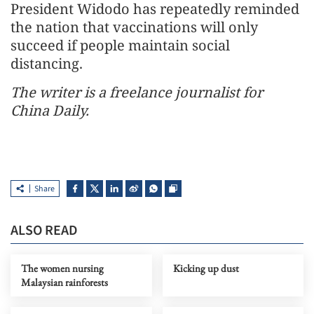
President Widodo has repeatedly reminded
the nation that vaccinations will only
succeed if people maintain social
distancing.
The writer is a freelance journalist for
China Daily.
Share
ALSO READ
The women nursing
Kicking up dust
Malaysian rainforests