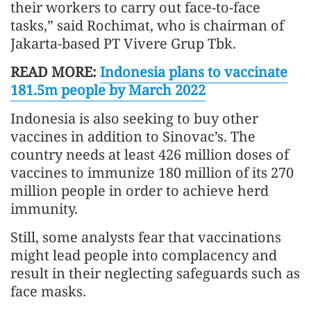
their workers to carry out face-to-face
tasks,” said Rochimat, who is chairman of
Jakarta-based PT Vivere Grup Tbk.
READ MORE:
Indonesia plans to vaccinate
181.5m people by March 2022
Indonesia is also seeking to buy other
vaccines in addition to Sinovac’s. The
country needs at least 426 million doses of
vaccines to immunize 180 million of its 270
million people in order to achieve herd
immunity.
Still, some analysts fear that vaccinations
might lead people into complacency and
result in their neglecting safeguards such as
face masks.