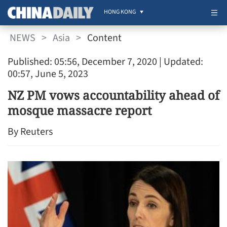
HONG KONG
NEWS
>
Asia
>
Content
Published: 05:56, December 7, 2020
| Updated:
00:57, June 5, 2023
NZ PM vows accountability ahead of
mosque massacre report
By Reuters