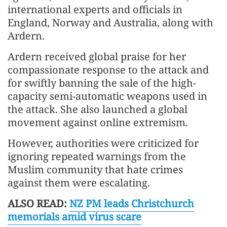
international experts and officials in
England, Norway and Australia, along with
Ardern.
Ardern received global praise for her
compassionate response to the attack and
for swiftly banning the sale of the high-
capacity semi-automatic weapons used in
the attack. She also launched a global
movement against online extremism.
However, authorities were criticized for
ignoring repeated warnings from the
Muslim community that hate crimes
against them were escalating.
ALSO READ:
NZ PM leads Christchurch
memorials amid virus scare