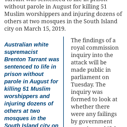
without parole in August for killing 51
Muslim worshippers and injuring dozens of
others at two mosques in the South Island
city on March 15, 2019.
The findings of a
Australian white
royal commission
supremacist
inquiry into the
Brenton Tarrant was
attack will be
sentenced to life in
made public in
prison without
parliament on
parole in August for
Tuesday. The
killing 51 Muslim
inquiry was
worshippers and
formed to look at
injuring dozens of
whether there
others at two
were any failings
mosques in the
by government
South Island city on