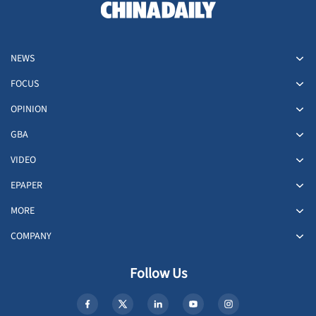
NEWS
FOCUS
OPINION
GBA
VIDEO
EPAPER
MORE
COMPANY
Follow Us