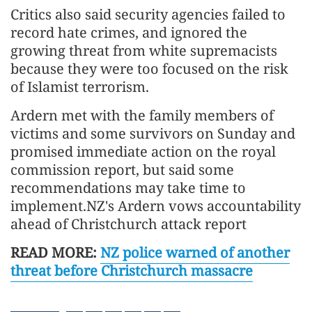
Critics also said security agencies failed to
record hate crimes, and ignored the
growing threat from white supremacists
because they were too focused on the risk
of Islamist terrorism.
Ardern met with the family members of
victims and some survivors on Sunday and
promised immediate action on the royal
commission report, but said some
recommendations may take time to
implement.NZ's Ardern vows accountability
ahead of Christchurch attack report
READ MORE:
NZ police warned of another
threat before Christchurch massacre