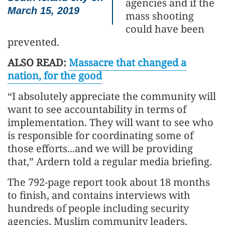
agencies and if the
March 15, 2019
mass shooting
could have been
prevented.
ALSO READ:
Massacre that changed a
nation, for the good
“I absolutely appreciate the community will
want to see accountability in terms of
implementation. They will want to see who
is responsible for coordinating some of
those efforts...and we will be providing
that,” Ardern told a regular media briefing.
The 792-page report took about 18 months
to finish, and contains interviews with
hundreds of people including security
agencies, Muslim community leaders,