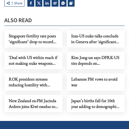
Share
ALSO READ
Singapore fertility rate posts
Iran-US nuke talks conclude
‘significant’ drop to record
in Geneva after 'significant
low
progress'
'Deal with US within reach if
Kim Jong-un says DPRK-US
not making nuke weapons
ties depends on
main focus'
Washington's attitude
ROK president stresses
Lebanese PM vows to avoid
reducing hostility with
war
DPRK
New Zealand ex-PM Jacinda
Japan’s births fall for 10th
Ardern joins Kiwi exodus to
year adding to demographic
Australia
strain