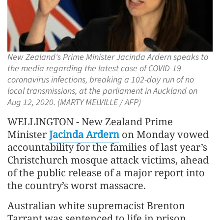
New Zealand's Prime Minister Jacinda Ardern speaks to
the media regarding the latest case of COVID-19
coronavirus infections, breaking a 102-day run of no
local transmissions, at the parliament in Auckland on
Aug 12, 2020. (MARTY MELVILLE / AFP)
WELLINGTON - New Zealand Prime
Minister
Jacinda Ardern
on Monday vowed
accountability for the families of last year’s
Christchurch mosque attack victims, ahead
of the public release of a major report into
the country’s worst massacre.
Australian white supremacist Brenton
Tarrant was sentenced to life in prison