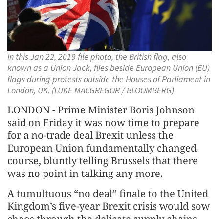
In this Jan 22, 2019 file photo, the British flag, also
known as a Union Jack, flies beside European Union (EU)
flags during protests outside the Houses of Parliament in
London, UK. (LUKE MACGREGOR / BLOOMBERG)
LONDON - Prime Minister Boris Johnson
said on Friday it was now time to prepare
for a no-trade deal Brexit unless the
European Union fundamentally changed
course, bluntly telling Brussels that there
was no point in talking any more.
A tumultuous “no deal” finale to the United
Kingdom’s five-year Brexit crisis would sow
chaos through the delicate supply chains