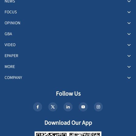
NEWS
FOCUS
OPINION
GBA
VIDEO
EPAPER
MORE
COMPANY
Follow Us
Download Our App