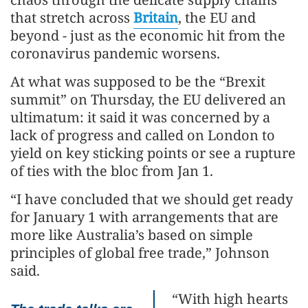
that stretch across
Britain
, the EU and
beyond - just as the economic hit from the
coronavirus pandemic worsens.
At what was supposed to be the “Brexit
summit” on Thursday, the EU delivered an
ultimatum: it said it was concerned by a
lack of progress and called on London to
yield on key sticking points or see a rupture
of ties with the bloc from Jan 1.
“I have concluded that we should get ready
for January 1 with arrangements that are
more like Australia’s based on simple
principles of global free trade,” Johnson
said.
“With high hearts