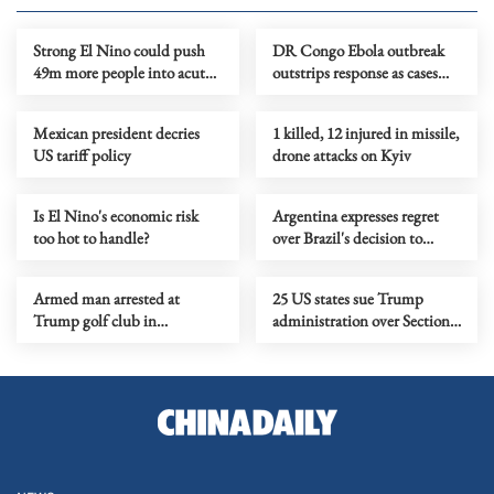
Strong El Nino could push
DR Congo Ebola outbreak
49m more people into acute
outstrips response as cases
hunger, UN agency says
near 3,900
Mexican president decries
1 killed, 12 injured in missile,
US tariff policy
drone attacks on Kyiv
Is El Nino's economic risk
Argentina expresses regret
too hot to handle?
over Brazil's decision to
downgrade diplomatic ties
Armed man arrested at
25 US states sue Trump
Trump golf club in
administration over Section
California ahead of
301 tariffs
presidential visit