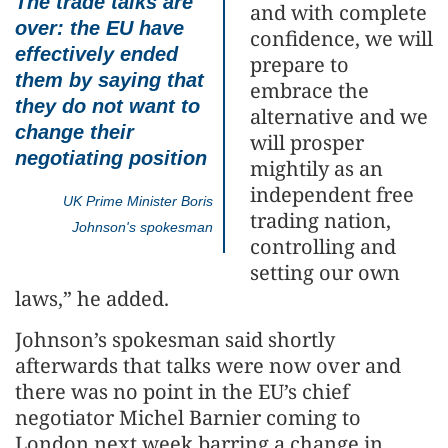
The trade talks are
and with complete
over: the EU have
confidence, we will
effectively ended
prepare to
them by saying that
embrace the
they do not want to
alternative and we
change their
will prosper
negotiating position
mightily as an
independent free
UK Prime Minister Boris
trading nation,
Johnson's spokesman
controlling and
setting our own
laws,” he added.
Johnson’s spokesman said shortly
afterwards that talks were now over and
there was no point in the EU’s chief
negotiator Michel Barnier coming to
London next week barring a change in