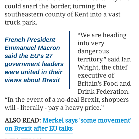
could snarl the border, turning the
southeastern county of Kent into a vast
truck park.
“We are heading
French President
into very
Emmanuel Macron
dangerous
said the EU’s 27
territory,” said Ian
government leaders
Wright, the chief
were united in their
executive of
views about Brexit
Britain’s Food and
Drink Federation.
“In the event of a no-deal Brexit, shoppers
will - literally - pay a heavy price.”
ALSO READ:
Merkel says 'some movement'
on Brexit after EU talks