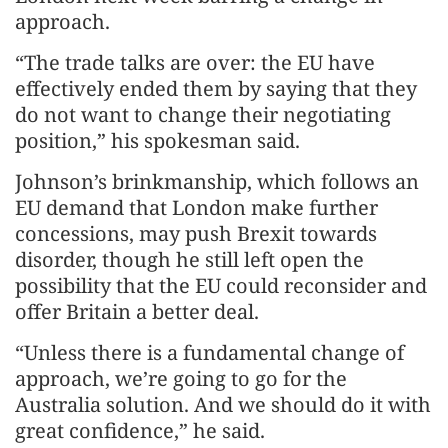
approach.
“The trade talks are over: the EU have
effectively ended them by saying that they
do not want to change their negotiating
position,” his spokesman said.
Johnson’s brinkmanship, which follows an
EU demand that London make further
concessions, may push Brexit towards
disorder, though he still left open the
possibility that the EU could reconsider and
offer Britain a better deal.
“Unless there is a fundamental change of
approach, we’re going to go for the
Australia solution. And we should do it with
great confidence,” he said.