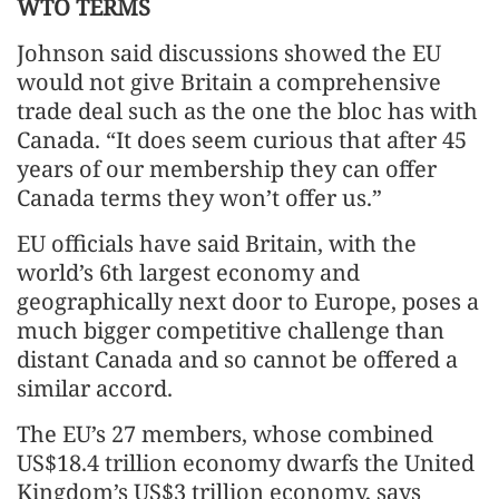
WTO TERMS
Johnson said discussions showed the EU
would not give Britain a comprehensive
trade deal such as the one the bloc has with
Canada. “It does seem curious that after 45
years of our membership they can offer
Canada terms they won’t offer us.”
EU officials have said Britain, with the
world’s 6th largest economy and
geographically next door to Europe, poses a
much bigger competitive challenge than
distant Canada and so cannot be offered a
similar accord.
The EU’s 27 members, whose combined
US$18.4 trillion economy dwarfs the United
Kingdom’s US$3 trillion economy, says