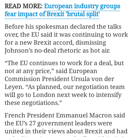
READ MORE:
European industry groups
fear impact of Brexit 'brutal split'
Before his spokesman declared the talks
over, the EU said it was continuing to work
for a new Brexit accord, dismissing
Johnson’s no-deal rhetoric as hot air.
“The EU continues to work for a deal, but
not at any price,” said European
Commission President Ursula von der
Leyen. “As planned, our negotiation team
will go to London next week to intensify
these negotiations.”
French President Emmanuel Macron said
the EU’s 27 government leaders were
united in their views about Brexit and had