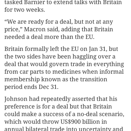
tasked Barnier to extend talks with Britain
for two weeks.
“We are ready for a deal, but not at any
price,” Macron said, adding that Britain
needed a deal more than the EU.
Britain formally left the EU on Jan 31, but
the two sides have been haggling over a
deal that would govern trade in everything
from car parts to medicines when informal
membership known as the transition
period ends Dec 31.
Johnson had repeatedly asserted that his
preference is for a deal but that Britain
could make a success of a no-deal scenario,
which would throw US$900 billion in
annual bilateral trade into uncertainty and