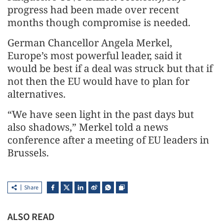
progress had been made over recent
months though compromise is needed.
German Chancellor Angela Merkel,
Europe’s most powerful leader, said it
would be best if a deal was struck but that if
not then the EU would have to plan for
alternatives.
“We have seen light in the past days but
also shadows,” Merkel told a news
conference after a meeting of EU leaders in
Brussels.
Share
ALSO READ