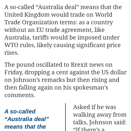
A so-called “Australia deal” means that the
United Kingdom would trade on World
Trade Organization terms: as a country
without an EU trade agreement, like
Australia, tariffs would be imposed under
WTO rules, likely causing significant price
rises.
The pound oscillated to Brexit news on
Friday, dropping a cent against the US dollar
on Johnson’s remarks but then rising and
then falling again on his spokesman’s
comments.
Asked if he was
A so-called
walking away from
“Australia deal”
talks, Johnson said:
means that the
“If there’s a