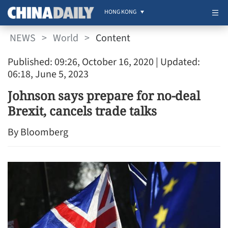
HONG KONG
NEWS
>
World
>
Content
Published: 09:26, October 16, 2020
| Updated:
06:18, June 5, 2023
Johnson says prepare for no-deal
Brexit, cancels trade talks
By Bloomberg