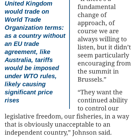
United Kingdom
fundamental
would trade on
change of
World Trade
approach, of
Organization terms:
course we are
as a country without
always willing to
an EU trade
listen, but it didn’t
agreement, like
seem particularly
Australia, tariffs
encouraging from
would be imposed
the summit in
under WTO rules,
Brussels.”
likely causing
“They want the
significant price
continued ability
rises
to control our
legislative freedom, our fisheries, in a way
that is obviously unacceptable to an
independent country,” Johnson said.