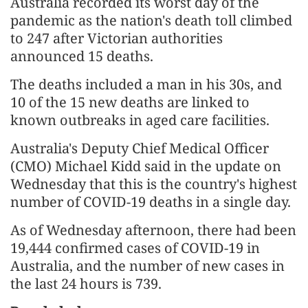
Australia recorded its worst day of the
pandemic as the nation's death toll climbed
to 247 after Victorian authorities
announced 15 deaths.
The deaths included a man in his 30s, and
10 of the 15 new deaths are linked to
known outbreaks in aged care facilities.
Australia's Deputy Chief Medical Officer
(CMO) Michael Kidd said in the update on
Wednesday that this is the country's highest
number of COVID-19 deaths in a single day.
As of Wednesday afternoon, there had been
19,444 confirmed cases of COVID-19 in
Australia, and the number of new cases in
the last 24 hours is 739.