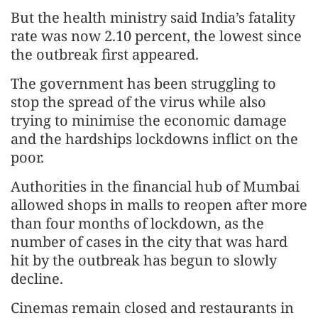
But the health ministry said India’s fatality
rate was now 2.10 percent, the lowest since
the outbreak first appeared.
The government has been struggling to
stop the spread of the virus while also
trying to minimise the economic damage
and the hardships lockdowns inflict on the
poor.
Authorities in the financial hub of Mumbai
allowed shops in malls to reopen after more
than four months of lockdown, as the
number of cases in the city that was hard
hit by the outbreak has begun to slowly
decline.
Cinemas remain closed and restaurants in