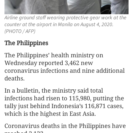
Airline ground staff wearing protective gear work at the
counter at the airport in Manila on August 4, 2020.
(PHOTO / AFP)
The Philippines
The Philippines’ health ministry on
Wednesday reported 3,462 new
coronavirus infections and nine additional
deaths.
In a bulletin, the ministry said total
infections had risen to 115,980, putting the
tally just behind Indonesia’s 116,871 cases,
which is the highest in East Asia.
Coronavirus deaths in the Philippines have