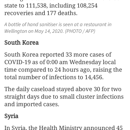
state to 111,538, including 108,254
recoveries and 177 deaths.
A bottle of hand sanitiser is seen at a restaurant in
Wellington on May 14, 2020. (PHOTO / AFP)
South Korea
South Korea reported 33 more cases of
COVID-19 as of 0:00 am Wednesday local
time compared to 24 hours ago, raising the
total number of infections to 14,456.
The daily caseload stayed above 30 for two
straight days due to small cluster infections
and imported cases.
Syria
In Syria, the Health Ministry announced 45