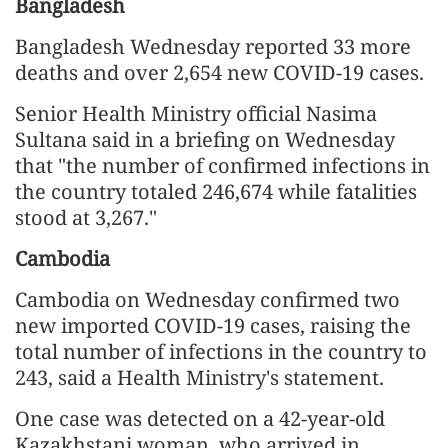
Bangladesh
Bangladesh Wednesday reported 33 more
deaths and over 2,654 new COVID-19 cases.
Senior Health Ministry official Nasima
Sultana said in a briefing on Wednesday
that "the number of confirmed infections in
the country totaled 246,674 while fatalities
stood at 3,267."
Cambodia
Cambodia on Wednesday confirmed two
new imported COVID-19 cases, raising the
total number of infections in the country to
243, said a Health Ministry's statement.
One case was detected on a 42-year-old
Kazakhstani woman, who arrived in