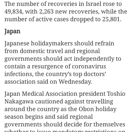
The number of recoveries in Israel rose to
49,834, with 2,263 new recoveries, while the
number of active cases dropped to 25,801.
Japan
Japanese holidaymakers should refrain
from domestic travel and regional
governments should act independently to
contain a resurgence of coronavirus
infections, the country’s top doctors’
association said on Wednesday.
Japan Medical Association president Toshio
Nakagawa cautioned against travelling
around the country as the Obon holiday
season begins and said regional
governments should decide for themselves
whether to issue mandatory restrictions on