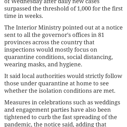
of Wednesday after daily new cases
surpassed the threshold of 1,000 for the first
time in weeks.
The Interior Ministry pointed out at a notice
sent to all the governor's offices in 81
provinces across the country that
inspections would mostly focus on
quarantine conditions, social distancing,
wearing masks, and hygiene.
It said local authorities would strictly follow
those under quarantine at home to see
whether the isolation conditions are met.
Measures in celebrations such as weddings
and engagement parties have also been
tightened to curb the fast spreading of the
pandemic, the notice said, adding that