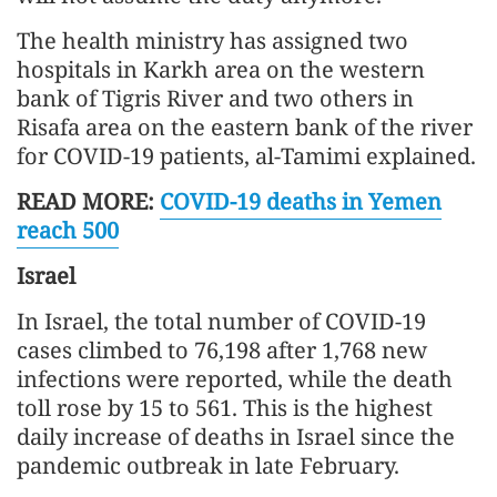
The health ministry has assigned two
hospitals in Karkh area on the western
bank of Tigris River and two others in
Risafa area on the eastern bank of the river
for COVID-19 patients, al-Tamimi explained.
READ MORE:
COVID-19 deaths in Yemen
reach 500
Israel
In Israel, the total number of COVID-19
cases climbed to 76,198 after 1,768 new
infections were reported, while the death
toll rose by 15 to 561. This is the highest
daily increase of deaths in Israel since the
pandemic outbreak in late February.