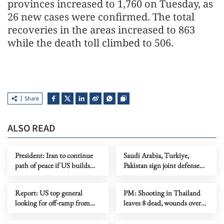
provinces increased to 1,760 on Tuesday, as
26 new cases were confirmed. The total
recoveries in the areas increased to 863
while the death toll climbed to 506.
Share
ALSO READ
President: Iran to continue
Saudi Arabia, Turkiye,
path of peace if US builds
Pakistan sign joint defense
trust
agreement
Report: US top general
PM: Shooting in Thailand
looking for off-ramp from
leaves 8 dead, wounds over
conflict with Iran
30