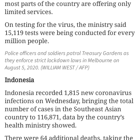
most parts of the country are offering only
limited services.
On testing for the virus, the ministry said
15,119 tests were being conducted for every
million people.
Police officers and soldiers patrol Treasury Gardens as
they enforce strict lockdown laws in Melbourne on
August 5, 2020. (WILLIAM WEST / AFP)
Indonesia
Indonesia recorded 1,815 new coronavirus
infections on Wednesday, bringing the total
number of cases in the Southeast Asian
country to 116,871, data by the country’s
health ministry showed.
There were 64 additional deaths, taking the