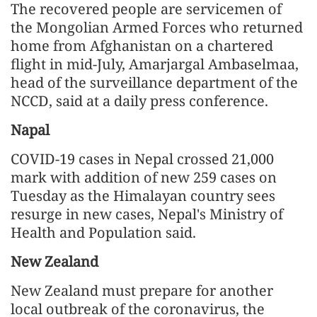
The recovered people are servicemen of
the Mongolian Armed Forces who returned
home from Afghanistan on a chartered
flight in mid-July, Amarjargal Ambaselmaa,
head of the surveillance department of the
NCCD, said at a daily press conference.
Napal
COVID-19 cases in Nepal crossed 21,000
mark with addition of new 259 cases on
Tuesday as the Himalayan country sees
resurge in new cases, Nepal's Ministry of
Health and Population said.
New Zealand
New Zealand must prepare for another
local outbreak of the coronavirus, the