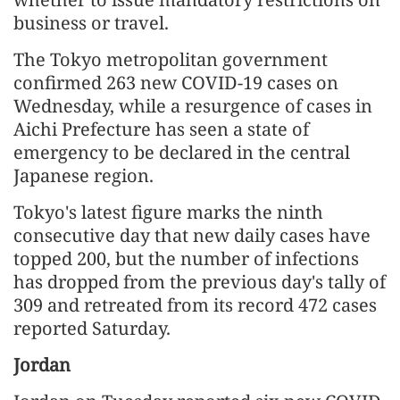
business or travel.
The Tokyo metropolitan government
confirmed 263 new COVID-19 cases on
Wednesday, while a resurgence of cases in
Aichi Prefecture has seen a state of
emergency to be declared in the central
Japanese region.
Tokyo's latest figure marks the ninth
consecutive day that new daily cases have
topped 200, but the number of infections
has dropped from the previous day's tally of
309 and retreated from its record 472 cases
reported Saturday.
Jordan