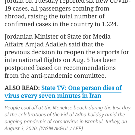
Jordan on Tuesday reported six new COVID-
19 cases, all passengers coming from
abroad, raising the total number of
confirmed cases in the country to 1,224.
Jordanian Minister of State for Media
Affairs Amjad Adaileh said that the
previous decision to reopen the airports for
international flights on Aug. 5 has been
postponed based on recommendations
from the anti-pandemic committee.
ALSO READ:
State TV: One person dies of
virus every seven minutes in Iran
People cool off at the Menekse beach during the last day
of the celebrations of the Eid-al-Adha holiday amid the
ongoing pandemic of coronavirus in Istanbul, Turkey, on
August 3, 2020. (YASIN AKGUL / AFP)