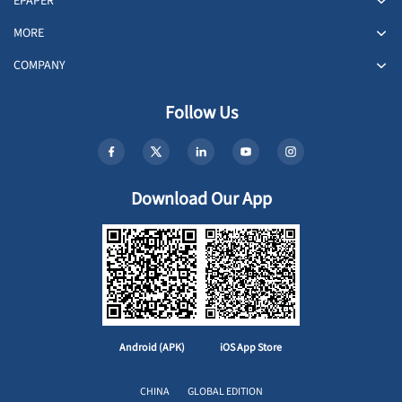
EPAPER
MORE
COMPANY
Follow Us
Download Our App
Android (APK)
iOS App Store
CHINA
GLOBAL EDITION