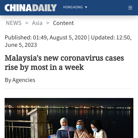
HONG KONG
NEWS
>
Asia
>
Content
Published: 01:49, August 5, 2020
| Updated: 12:50,
June 5, 2023
Malaysia's new coronavirus cases
rise by most in a week
By Agencies