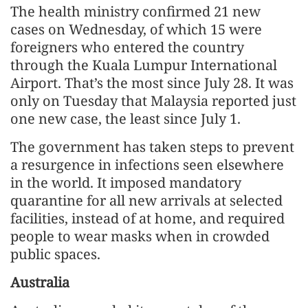
The health ministry confirmed 21 new
cases on Wednesday, of which 15 were
foreigners who entered the country
through the Kuala Lumpur International
Airport. That’s the most since July 28. It was
only on Tuesday that Malaysia reported just
one new case, the least since July 1.
The government has taken steps to prevent
a resurgence in infections seen elsewhere
in the world. It imposed mandatory
quarantine for all new arrivals at selected
facilities, instead of at home, and required
people to wear masks when in crowded
public spaces.
Australia