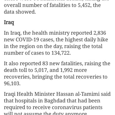
overall number of fatalities to 5,452, the
data showed.
Iraq
In Iraq, the health ministry reported 2,836
new COVID-19 cases, the highest daily hike
in the region on the day, raising the total
number of cases to 134,722.
It also reported 83 new fatalities, raising the
death toll to 5,017, and 1,992 more
recoveries, bringing the total recoveries to
96,103.
Iraqi Health Minister Hassan al-Tamimi said
that hospitals in Baghdad that had been
required to receive coronavirus patients
will not assume the duty anymore.