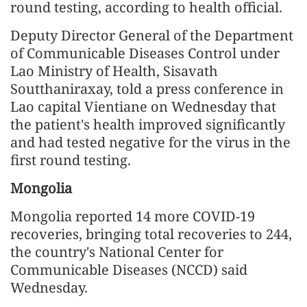
round testing, according to health official.
Deputy Director General of the Department
of Communicable Diseases Control under
Lao Ministry of Health, Sisavath
Soutthaniraxay, told a press conference in
Lao capital Vientiane on Wednesday that
the patient's health improved significantly
and had tested negative for the virus in the
first round testing.
Mongolia
Mongolia reported 14 more COVID-19
recoveries, bringing total recoveries to 244,
the country's National Center for
Communicable Diseases (NCCD) said
Wednesday.