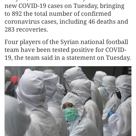
new COVID-19 cases on Tuesday, bringing
to 892 the total number of confirmed
coronavirus cases, including 46 deaths and
283 recoveries.
Four players of the Syrian national football
team have been tested positive for COVID-
19, the team said in a statement on Tuesday.