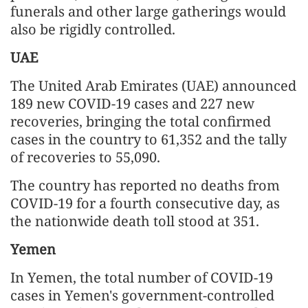
funerals and other large gatherings would
also be rigidly controlled.
UAE
The United Arab Emirates (UAE) announced
189 new COVID-19 cases and 227 new
recoveries, bringing the total confirmed
cases in the country to 61,352 and the tally
of recoveries to 55,090.
The country has reported no deaths from
COVID-19 for a fourth consecutive day, as
the nationwide death toll stood at 351.
Yemen
In Yemen, the total number of COVID-19
cases in Yemen's government-controlled