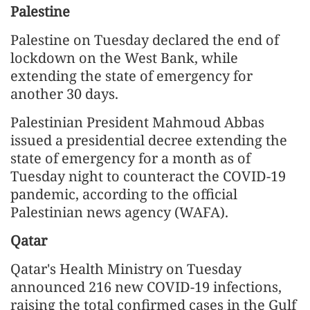
Palestine
Palestine on Tuesday declared the end of
lockdown on the West Bank, while
extending the state of emergency for
another 30 days.
Palestinian President Mahmoud Abbas
issued a presidential decree extending the
state of emergency for a month as of
Tuesday night to counteract the COVID-19
pandemic, according to the official
Palestinian news agency (WAFA).
Qatar
Qatar's Health Ministry on Tuesday
announced 216 new COVID-19 infections,
raising the total confirmed cases in the Gulf