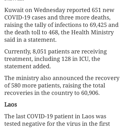
Kuwait on Wednesday reported 651 new
COVID-19 cases and three more deaths,
raising the tally of infections to 69,425 and
the death toll to 468, the Health Ministry
said in a statement.
Currently, 8,051 patients are receiving
treatment, including 128 in ICU, the
statement added.
The ministry also announced the recovery
of 580 more patients, raising the total
recoveries in the country to 60,906.
Laos
The last COVID-19 patient in Laos was
tested negative for the virus in the first