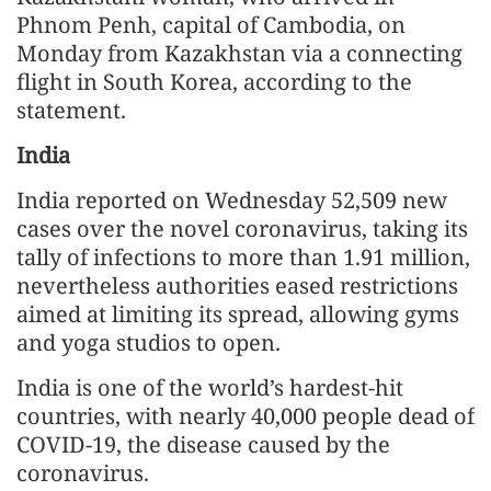
Phnom Penh, capital of Cambodia, on
Monday from Kazakhstan via a connecting
flight in South Korea, according to the
statement.
India
India reported on Wednesday 52,509 new
cases over the novel coronavirus, taking its
tally of infections to more than 1.91 million,
nevertheless authorities eased restrictions
aimed at limiting its spread, allowing gyms
and yoga studios to open.
India is one of the world’s hardest-hit
countries, with nearly 40,000 people dead of
COVID-19, the disease caused by the
coronavirus.