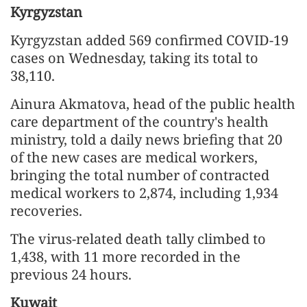
Kyrgyzstan
Kyrgyzstan added 569 confirmed COVID-19
cases on Wednesday, taking its total to
38,110.
Ainura Akmatova, head of the public health
care department of the country's health
ministry, told a daily news briefing that 20
of the new cases are medical workers,
bringing the total number of contracted
medical workers to 2,874, including 1,934
recoveries.
The virus-related death tally climbed to
1,438, with 11 more recorded in the
previous 24 hours.
Kuwait