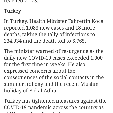
reached 2,123.
Turkey
In Turkey, Health Minister Fahrettin Koca
reported 1,083 new cases and 18 more
deaths, taking the tally of infections to
234,934 and the death toll to 5,765.
The minister warned of resurgence as the
daily new COVID-19 cases exceeded 1,000
for the first time in weeks. He also
expressed concerns about the
consequences of the social contacts in the
summer holiday and the recent Muslim
holiday of Eid al-Adha.
Turkey has tightened measures against the
COVID-19 pandemic across the country as