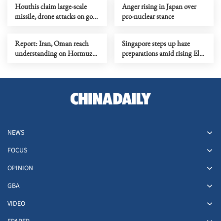
Houthis claim large-scale
Anger rising in Japan over
missile, drone attacks on govt
pro-nuclear stance
forces in eastern Yemen
Report: Iran, Oman reach
Singapore steps up haze
understanding on Hormuz
preparations amid rising El
Strait reopening deal
Nino risks
NEWS
FOCUS
OPINION
GBA
VIDEO