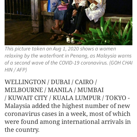
This picture taken on Aug 1, 2020 shows a women
relaxing by the waterfront in Penang, as Malaysia warns
of a second wave of the COVID-19 coronavirus. (GOH CHAI
HIN / AFP)
WELLINGTON / DUBAI / CAIRO /
MELBOURNE / MANILA / MUMBAI
/ KUWAIT CITY / KUALA LUMPUR / TOKYO -
Malaysia added the highest number of new
coronavirus cases in a week, most of which
were found among international arrivals in
the country.