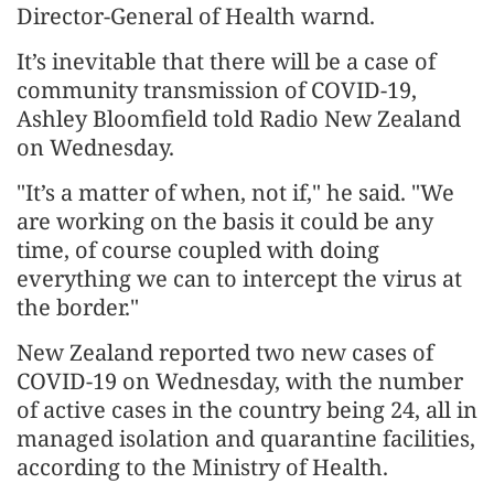
Director-General of Health warnd.
It’s inevitable that there will be a case of
community transmission of COVID-19,
Ashley Bloomfield told Radio New Zealand
on Wednesday.
"It’s a matter of when, not if," he said. "We
are working on the basis it could be any
time, of course coupled with doing
everything we can to intercept the virus at
the border."
New Zealand reported two new cases of
COVID-19 on Wednesday, with the number
of active cases in the country being 24, all in
managed isolation and quarantine facilities,
according to the Ministry of Health.