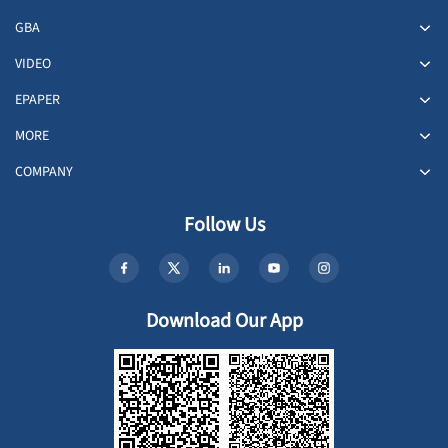
GBA
VIDEO
EPAPER
MORE
COMPANY
Follow Us
Download Our App