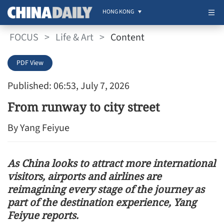
HONG KONG
FOCUS
>
Life & Art
>
Content
PDF View
Published: 06:53, July 7, 2026
From runway to city street
By Yang Feiyue
As China looks to attract more international
visitors, airports and airlines are
reimagining every stage of the journey as
part of the destination experience, Yang
Feiyue reports.