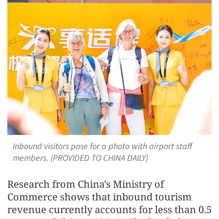
Inbound visitors pose for a photo with airport staff
members. (PROVIDED TO CHINA DAILY)
Research from China's Ministry of
Commerce shows that inbound tourism
revenue currently accounts for less than 0.5