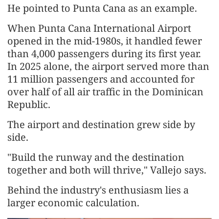
He pointed to Punta Cana as an example.
When Punta Cana International Airport
opened in the mid-1980s, it handled fewer
than 4,000 passengers during its first year.
In 2025 alone, the airport served more than
11 million passengers and accounted for
over half of all air traffic in the Dominican
Republic.
The airport and destination grew side by
side.
"Build the runway and the destination
together and both will thrive," Vallejo says.
Behind the industry's enthusiasm lies a
larger economic calculation.