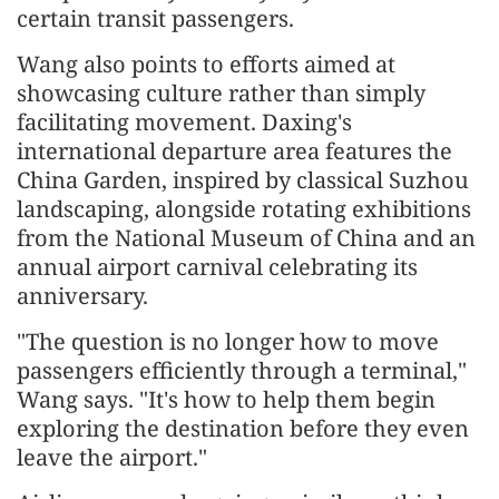
certain transit passengers.
Wang also points to efforts aimed at
showcasing culture rather than simply
facilitating movement. Daxing's
international departure area features the
China Garden, inspired by classical Suzhou
landscaping, alongside rotating exhibitions
from the National Museum of China and an
annual airport carnival celebrating its
anniversary.
"The question is no longer how to move
passengers efficiently through a terminal,"
Wang says. "It's how to help them begin
exploring the destination before they even
leave the airport."