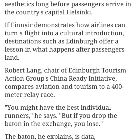
aesthetics long before passengers arrive in
the country's capital Helsinki.
If Finnair demonstrates how airlines can
turn a flight into a cultural introduction,
destinations such as Edinburgh offer a
lesson in what happens after passengers
land.
Robert Lang, chair of Edinburgh Tourism
Action Group's China Ready Initiative,
compares aviation and tourism to a 400-
meter relay race.
"You might have the best individual
runners," he says. "But if you drop the
baton in the exchange, you lose."
The baton, he explains, is data,