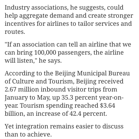
Industry associations, he suggests, could
help aggregate demand and create stronger
incentives for airlines to tailor services and
routes.
"If an association can tell an airline that we
can bring 100,000 passengers, the airline
will listen," he says.
According to the Beijing Municipal Bureau
of Culture and Tourism, Beijing received
2.67 million inbound visitor trips from
January to May, up 35.3 percent year-on-
year. Tourism spending reached $3.64
billion, an increase of 42.4 percent.
Yet integration remains easier to discuss
than to achieve.