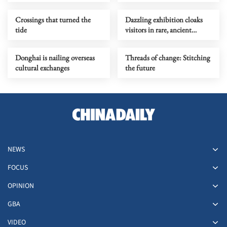
Crossings that turned the
Dazzling exhibition cloaks
tide
visitors in rare, ancient
couture
Donghai is nailing overseas
Threads of change: Stitching
cultural exchanges
the future
NEWS
FOCUS
OPINION
GBA
VIDEO