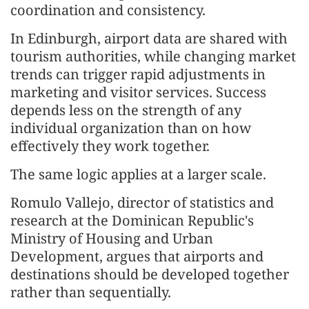
coordination and consistency.
In Edinburgh, airport data are shared with
tourism authorities, while changing market
trends can trigger rapid adjustments in
marketing and visitor services. Success
depends less on the strength of any
individual organization than on how
effectively they work together.
The same logic applies at a larger scale.
Romulo Vallejo, director of statistics and
research at the Dominican Republic's
Ministry of Housing and Urban
Development, argues that airports and
destinations should be developed together
rather than sequentially.