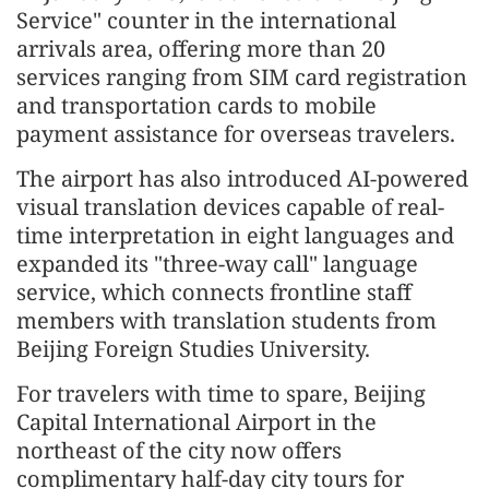
Service" counter in the international
arrivals area, offering more than 20
services ranging from SIM card registration
and transportation cards to mobile
payment assistance for overseas travelers.
The airport has also introduced AI-powered
visual translation devices capable of real-
time interpretation in eight languages and
expanded its "three-way call" language
service, which connects frontline staff
members with translation students from
Beijing Foreign Studies University.
For travelers with time to spare, Beijing
Capital International Airport in the
northeast of the city now offers
complimentary half-day city tours for