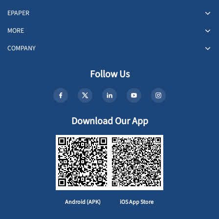
EPAPER
MORE
COMPANY
Follow Us
Download Our App
Android (APK)
iOS App Store