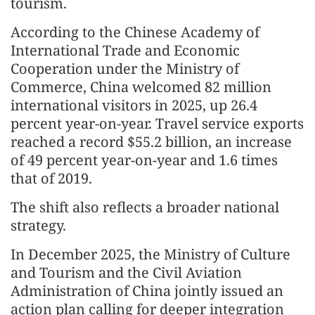
tourism.
According to the Chinese Academy of
International Trade and Economic
Cooperation under the Ministry of
Commerce, China welcomed 82 million
international visitors in 2025, up 26.4
percent year-on-year. Travel service exports
reached a record $55.2 billion, an increase
of 49 percent year-on-year and 1.6 times
that of 2019.
The shift also reflects a broader national
strategy.
In December 2025, the Ministry of Culture
and Tourism and the Civil Aviation
Administration of China jointly issued an
action plan calling for deeper integration