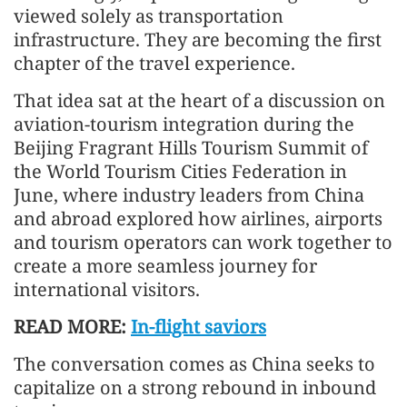
viewed solely as transportation
infrastructure. They are becoming the first
chapter of the travel experience.
That idea sat at the heart of a discussion on
aviation-tourism integration during the
Beijing Fragrant Hills Tourism Summit of
the World Tourism Cities Federation in
June, where industry leaders from China
and abroad explored how airlines, airports
and tourism operators can work together to
create a more seamless journey for
international visitors.
READ MORE:
In-flight saviors
The conversation comes as China seeks to
capitalize on a strong rebound in inbound