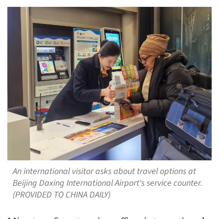
An international visitor asks about travel options at
Beijing Daxing International Airport's service counter.
(PROVIDED TO CHINA DAILY)