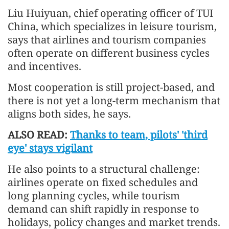
Liu Huiyuan, chief operating officer of TUI
China, which specializes in leisure tourism,
says that airlines and tourism companies
often operate on different business cycles
and incentives.
Most cooperation is still project-based, and
there is not yet a long-term mechanism that
aligns both sides, he says.
ALSO READ:
Thanks to team, pilots' 'third
eye' stays vigilant
He also points to a structural challenge:
airlines operate on fixed schedules and
long planning cycles, while tourism
demand can shift rapidly in response to
holidays, policy changes and market trends.