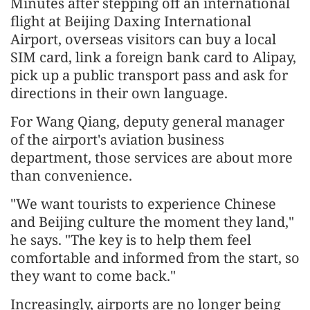
Minutes after stepping off an international
flight at Beijing Daxing International
Airport, overseas visitors can buy a local
SIM card, link a foreign bank card to Alipay,
pick up a public transport pass and ask for
directions in their own language.
For Wang Qiang, deputy general manager
of the airport's aviation business
department, those services are about more
than convenience.
"We want tourists to experience Chinese
and Beijing culture the moment they land,"
he says. "The key is to help them feel
comfortable and informed from the start, so
they want to come back."
Increasingly, airports are no longer being