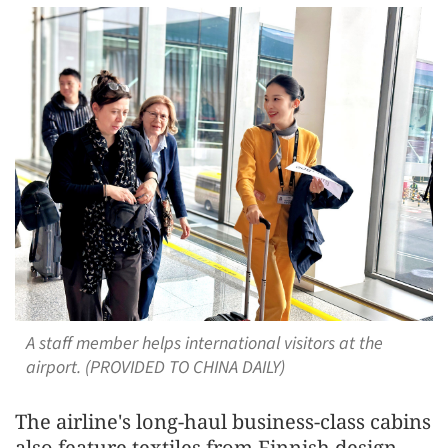
A staff member helps international visitors at the
airport. (PROVIDED TO CHINA DAILY)
The airline's long-haul business-class cabins
also feature textiles from Finnish design