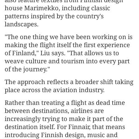
house Marimekko, including classic
patterns inspired by the country's
landscapes.
"The one thing we have been working on is
making the flight itself the first experience
of Finland," Liu says. "That allows us to
weave culture and tourism into every part
of the journey."
The approach reflects a broader shift taking
place across the aviation industry.
Rather than treating a flight as dead time
between destinations, airlines are
increasingly trying to make it part of the
destination itself. For Finnair, that means
introducing Finnish design, music and