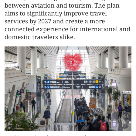
between aviation and tourism. The plan
aims to significantly improve travel
services by 2027 and create a more
connected experience for international and
domestic travelers alike.