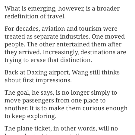
What is emerging, however, is a broader
redefinition of travel.
For decades, aviation and tourism were
treated as separate industries. One moved
people. The other entertained them after
they arrived. Increasingly, destinations are
trying to erase that distinction.
Back at Daxing airport, Wang still thinks
about first impressions.
The goal, he says, is no longer simply to
move passengers from one place to
another. It is to make them curious enough
to keep exploring.
The plane ticket, in other words, will no