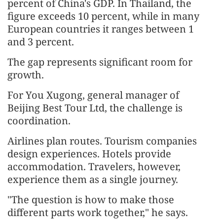
percent of China's GDP. In Thailand, the
figure exceeds 10 percent, while in many
European countries it ranges between 1
and 3 percent.
The gap represents significant room for
growth.
For You Xugong, general manager of
Beijing Best Tour Ltd, the challenge is
coordination.
Airlines plan routes. Tourism companies
design experiences. Hotels provide
accommodation. Travelers, however,
experience them as a single journey.
"The question is how to make those
different parts work together," he says.