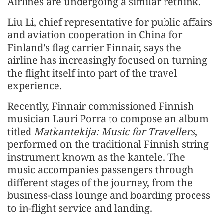
Airlines are undergoing a similar rethink.
Liu Li, chief representative for public affairs
and aviation cooperation in China for
Finland's flag carrier Finnair, says the
airline has increasingly focused on turning
the flight itself into part of the travel
experience.
Recently, Finnair commissioned Finnish
musician Lauri Porra to compose an album
titled
Matkantekija: Music for Travellers
,
performed on the traditional Finnish string
instrument known as the kantele. The
music accompanies passengers through
different stages of the journey, from the
business-class lounge and boarding process
to in-flight service and landing.