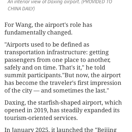
An interior view of Daxing airport. (PROVIDED TO
CHINA DAILY)
For Wang, the airport's role has
fundamentally changed.
"Airports used to be defined as
transportation infrastructure: getting
passengers from one place to another,
safely and on time. That's it," he told
summit participants."But now, the airport
has become the traveler's first impression
of the city — and sometimes the last."
Daxing, the starfish-shaped airport, which
opened in 2019, has steadily expanded its
tourism-oriented services.
In January 2025, it launched the "Beijing