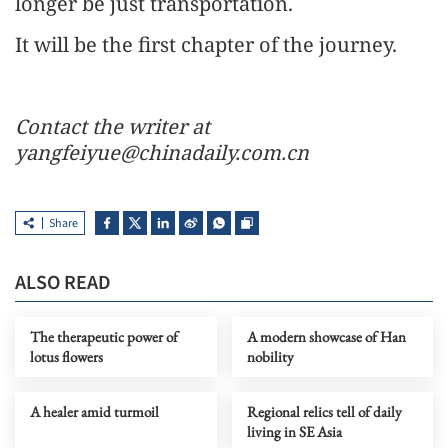
longer be just transportation.
It will be the first chapter of the journey.
Contact the writer at
yangfeiyue@chinadaily.com.cn
Share
ALSO READ
The therapeutic power of
A modern showcase of Han
lotus flowers
nobility
A healer amid turmoil
Regional relics tell of daily
living in SE Asia