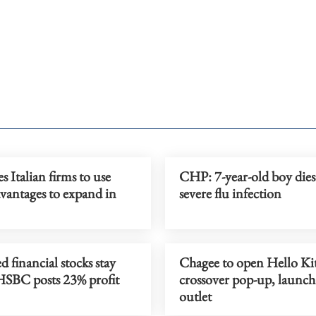
s Italian firms to use
CHP: 7-year-old boy dies 
vantages to expand in
severe flu infection
d financial stocks stay
Chagee to open Hello Ki
 HSBC posts 23% profit
crossover pop-up, launc
outlet