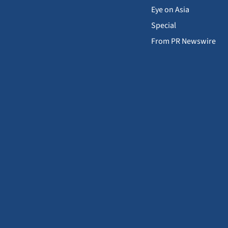
Eye on Asia
Special
From PR Newswire