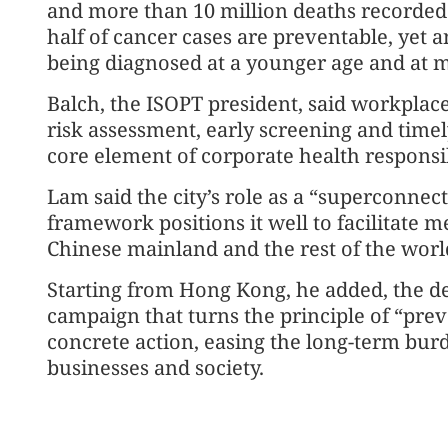
and more than 10 million deaths recorded ea
half of cancer cases are preventable, yet 
being diagnosed at a younger age and at 
Balch, the ISOPT president, said workplac
risk assessment, early screening and time
core element of corporate health responsib
Lam said the city’s role as a “superconne
framework positions it well to facilitate 
Chinese mainland and the rest of the worl
Starting from Hong Kong, he added, the de
campaign that turns the principle of “prev
concrete action, easing the long-term burd
businesses and society.