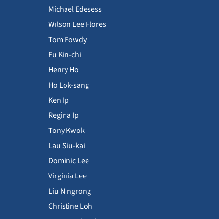
Michael Edesess
Wilson Lee Flores
Tom Fowdy
Fu Kin-chi
Henry Ho
Ho Lok-sang
Ken Ip
Regina Ip
Tony Kwok
Lau Siu-kai
Dominic Lee
Virginia Lee
Liu Ningrong
Christine Loh