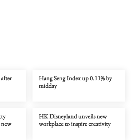
after
Hang Seng Index up 0.11% by
midday
tty
HK Disneyland unveils new
h new
workplace to inspire creativity