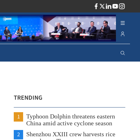
ADV
TRENDING
1
Typhoon Dolphin threatens eastern
China amid active cyclone season
2
Shenzhou XXIII crew harvests rice