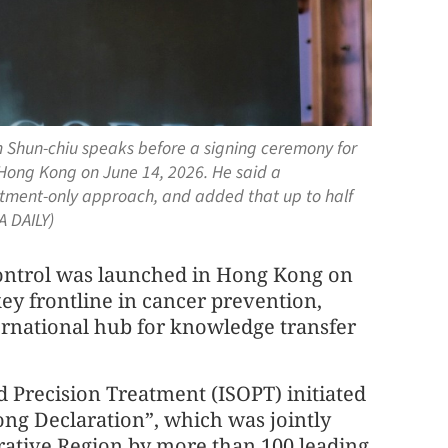
 Shun-chiu speaks before a signing ceremony for
 Hong Kong on June 14, 2026. He said a
eatment-only approach, and added that up to half
A DAILY)
control was launched in Hong Kong on
ey frontline in cancer prevention,
ternational hub for knowledge transfer
d Precision Treatment (ISOPT) initiated
ng Declaration”, which was jointly
rative Region by more than 100 leading