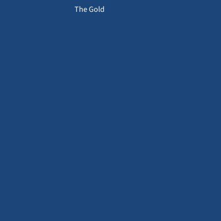
The Gold