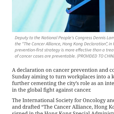
Deputy to the National People's Congress Dennis Lam
the “The Cancer Alliance, Hong Kong Declaration”, in
prevention-first strategy is more effective than a tr
of cancer cases are preventable. (PROVIDED TO CHIN
A declaration on cancer prevention and 
Sunday aiming to turn workplaces into a k
further cementing the city’s role as an in
in the global fight against cancer.
The International Society for Oncology an
and drafted “The Cancer Alliance, Hong Ko
signed in the Hong Kong Special Administ