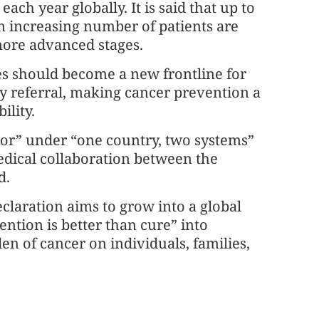
ch year globally. It is said that up to
an increasing number of patients are
more advanced stages.
es should become a new frontline for
ly referral, making cancer prevention a
ility.
ctor” under “one country, two systems”
medical collaboration between the
d.
claration aims to grow into a global
ention is better than cure” into
en of cancer on individuals, families,