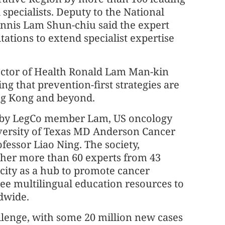
specialists. Deputy to the National
nnis Lam Shun-chiu said the expert
ations to extend specialist expertise
ector of Health Ronald Lam Man-kin
ing that prevention-first strategies are
ong Kong and beyond.
 by LegCo member Lam, US oncology
iversity of Texas MD Anderson Cancer
essor Liao Ning. The society,
her more than 60 experts from 43
 city as a hub to promote cancer
ree multilingual education resources to
dwide.
llenge, with some 20 million new cases