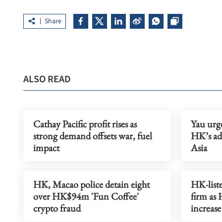
Share
ALSO READ
Cathay Pacific profit rises as
Yau urge
strong demand offsets war, fuel
HK’s ad
impact
Asia
HK, Macao police detain eight
HK-liste
over HK$94m 'Fun Coffee'
firm as
crypto fraud
increase