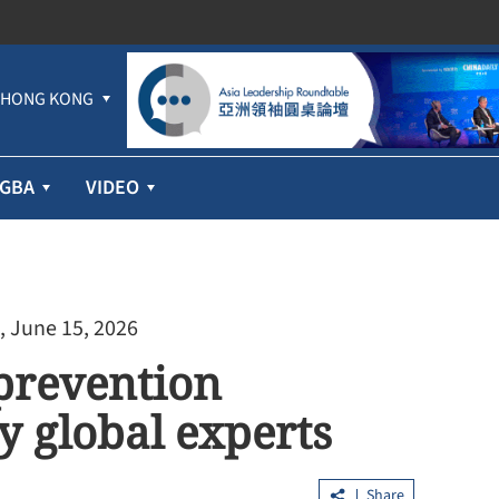
HONG KONG
GBA
VIDEO
, June 15, 2026
prevention
y global experts
Share