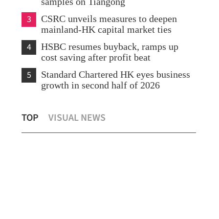
samples on Tiangong
3
CSRC unveils measures to deepen
mainland-HK capital market ties
4
HSBC resumes buyback, ramps up
cost saving after profit beat
5
Standard Chartered HK eyes business
growth in second half of 2026
lu
Yau urges Italian firms to use HK’s
Cat
TOP
VISUAL NEWS
advantages to expand in Asia
dem