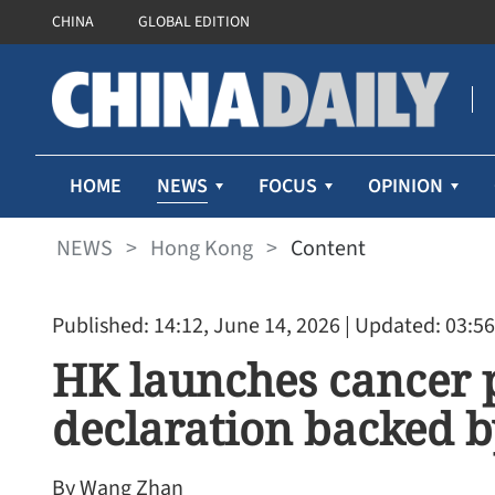
CHINA
GLOBAL EDITION
NEWS
HOME
FOCUS
OPINION
NEWS
>
Hong Kong
>
Content
Published: 14:12, June 14, 2026
| Updated: 03:56
HK launches cancer 
declaration backed b
By Wang Zhan