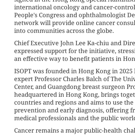
international oncology and cancer-control 
People's Congress and ophthalmologist De
network will provide online cancer consult
into communities across the globe.
Chief Executive John Lee Ka-chiu and Dir
expressed support for the initiative, stress
an effective way to benefit patients in H
ISOPT was founded in Hong Kong in 2025
expert Professor Charles Balch of The Un
Center, and Guangdong breast surgeon Prof
headquartered in Hong Kong, brings toget
countries and regions and aims to use the
prevention and early diagnosis, offering f
medical professionals and the public worl
Cancer remains a major public-health cha