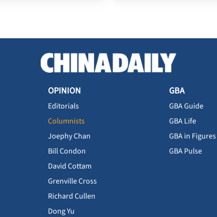
OPINION
GBA
Editorials
GBA Guide
Columnists
GBA Life
Joephy Chan
GBA in Figures
Bill Condon
GBA Pulse
David Cottam
Grenville Cross
Richard Cullen
Dong Yu