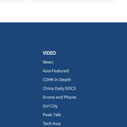
VIDEO
News
Asia Featured
CDHK In-Depth
China Daily DOCS
Drone and Phone
Girl City
Peak Talk
Tech Asia