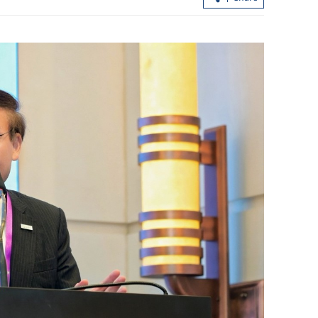
CHP: 7-year-old boy dies after severe f
infection