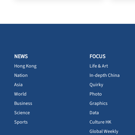
NEWS
FOCUS
Hong Kong
Life & Art
Nation
In-depth China
Asia
Quirky
World
Photo
Business
Graphics
Science
Data
Sports
Culture HK
Global Weekly