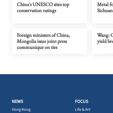
China's UNESCO sites top
Metal fo
conservation ratings
Sichuan
Foreign ministers of China,
Wang: C
Mongolia issue joint press
yield br
communique on ties
NEWS
FOCUS
Hong Kong
Life & Art