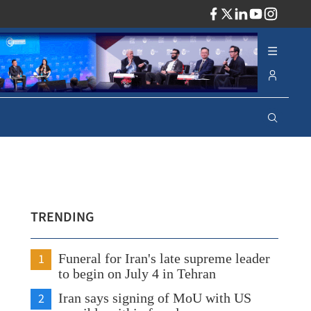
ADV
TRENDING
1
Funeral for Iran's late supreme leader
to begin on July 4 in Tehran
2
Iran says signing of MoU with US