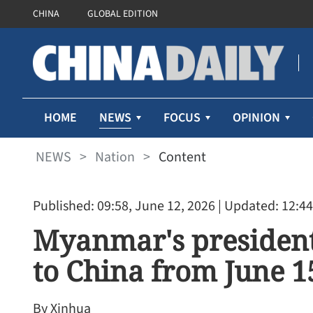
CHINA
GLOBAL EDITION
NEWS
HOME
FOCUS
OPINION
NEWS
>
Nation
>
Content
Published: 09:58, June 12, 2026
| Updated: 12:44
Myanmar's president 
to China from June 15
By Xinhua