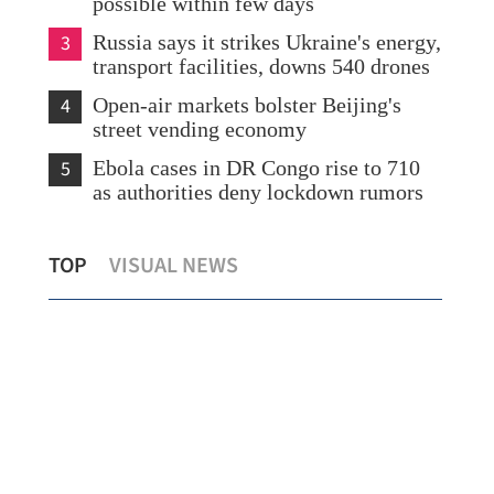
possible within few days
3
Russia says it strikes Ukraine's energy,
transport facilities, downs 540 drones
4
Open-air markets bolster Beijing's
street vending economy
5
Ebola cases in DR Congo rise to 710
as authorities deny lockdown rumors
HK launches cancer prevention
Sta
TOP
VISUAL NEWS
declaration backed by global experts
offi