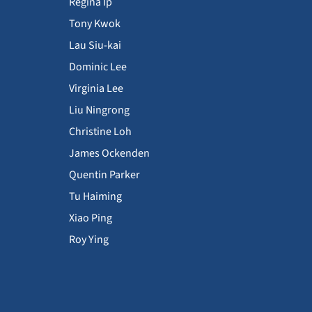
Regina Ip
Tony Kwok
Lau Siu-kai
Dominic Lee
Virginia Lee
Liu Ningrong
Christine Loh
James Ockenden
Quentin Parker
Tu Haiming
Xiao Ping
Roy Ying