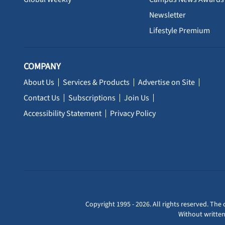
Newsletter
Lifestyle Premium
COMPANY
About Us
Services & Products
Advertise on Site
Contact Us
Subscriptions
Join Us
Accessibility Statement
Privacy Policy
Copyright 1995 - 2026. All rights reserved. The 
Without written