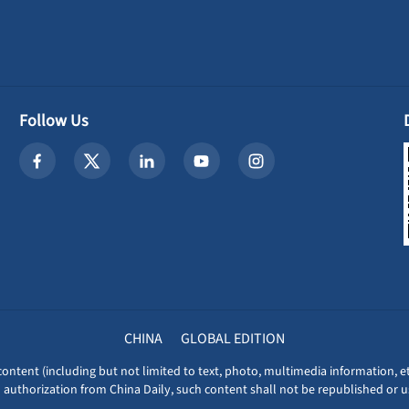
Follow Us
CHINA
GLOBAL EDITION
content (including but not limited to text, photo, multimedia information, et
 authorization from China Daily, such content shall not be republished or u