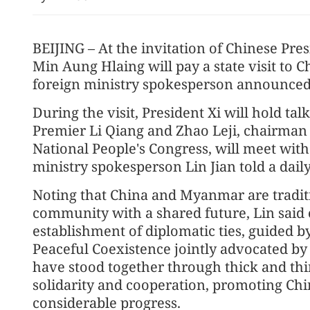
BEIJING – At the invitation of Chinese Pre
Min Aung Hlaing will pay a state visit to C
foreign ministry spokesperson announced
During the visit, President Xi will hold ta
Premier Li Qiang and Zhao Leji, chairman
National People's Congress, will meet with
State Council appoints M
ministry spokesperson Lin Jian told a daily
official
Noting that China and Myanmar are tradit
community with a shared future, Lin said 
establishment of diplomatic ties, guided by 
Peaceful Coexistence jointly advocated b
have stood together through thick and thi
solidarity and cooperation, promoting Ch
considerable progress.