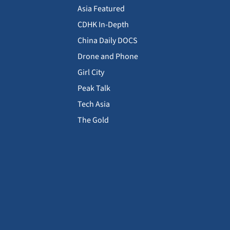
Asia Featured
CDHK In-Depth
China Daily DOCS
Drone and Phone
Girl City
Peak Talk
Tech Asia
The Gold