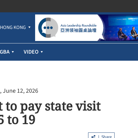
HONG KONG
GBA
VIDEO
, June 12, 2026
to pay state visit
 to 19
Share