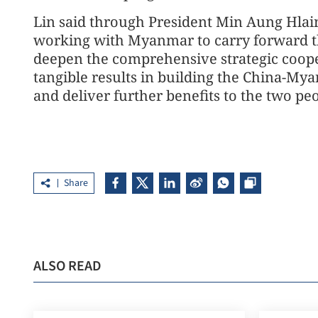
Lin said through President Min Aung Hlaing
working with Myanmar to carry forward th
deepen the comprehensive strategic coope
tangible results in building the China-M
and deliver further benefits to the two peo
Share
ALSO READ