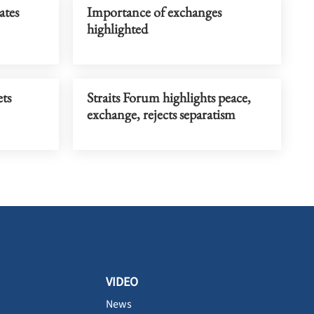
ates
Importance of exchanges
highlighted
ts
Straits Forum highlights peace,
exchange, rejects separatism
VIDEO
News