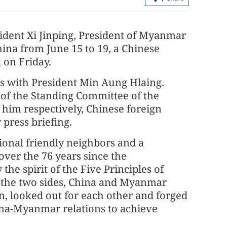
sident Xi Jinping, President of Myanmar
hina from June 15 to 19, a Chinese
 on Friday.
lks with President Min Aung Hlaing.
 of the Standing Committee of the
 him respectively, Chinese foreign
acao SAR govt
 press briefing.
Xia to visit HK starting Tuesday
ional friendly neighbors and a
over the 76 years since the
the spirit of the Five Principles of
y the two sides, China and Myanmar
n, looked out for each other and forged
ina-Myanmar relations to achieve