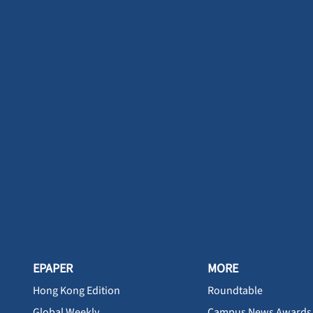
EPAPER
MORE
Hong Kong Edition
Roundtable
Global Weekly
Campus News Awards