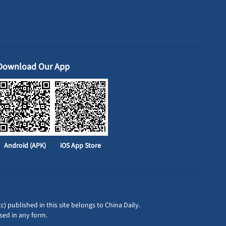
Download Our App
Android (APK)
iOS App Store
c) published in this site belongs to China Daily.
sed in any form.