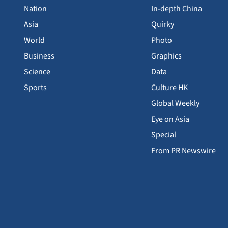
Nation
In-depth China
Asia
Quirky
World
Photo
Business
Graphics
Science
Data
Sports
Culture HK
Global Weekly
Eye on Asia
Special
From PR Newswire