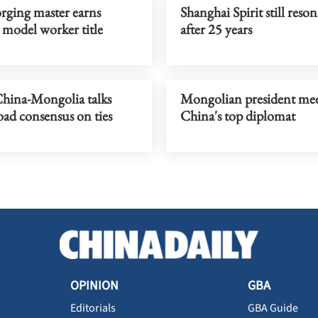
rging master earns
Shanghai Spirit still reson
 model worker title
after 25 years
hina-Mongolia talks
Mongolian president mee
oad consensus on ties
China's top diplomat
OPINION
GBA
Editorials
GBA Guide