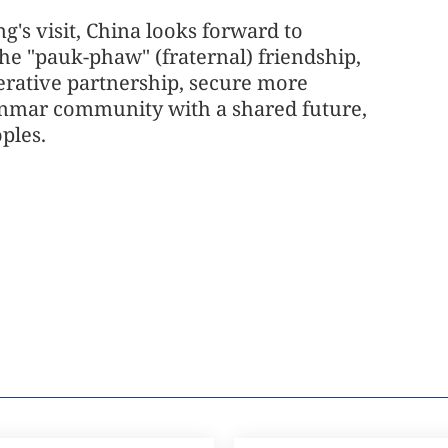
's visit, China looks forward to
e "pauk-phaw" (fraternal) friendship,
rative partnership, secure more
yanmar community with a shared future,
ples.