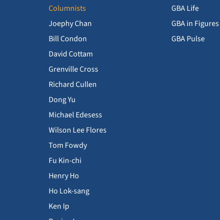
Columnists
GBA Life
Joephy Chan
GBA in Figures
Bill Condon
GBA Pulse
David Cottam
Grenville Cross
Richard Cullen
Dong Yu
Michael Edesess
Wilson Lee Flores
Tom Fowdy
Fu Kin-chi
Henry Ho
Ho Lok-sang
Ken Ip