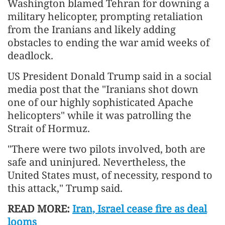
Washington blamed Tehran for downing a
military helicopter, prompting retaliation
from the Iranians and likely adding
obstacles to ending the war amid weeks of
deadlock.
US President Donald Trump said in a social
media post that the "Iranians shot down
one of our highly sophisticated Apache
helicopters" while it was patrolling the
Strait of Hormuz.
"There were two pilots involved, both are
safe and uninjured. Nevertheless, the
United States must, of necessity, respond to
this attack," Trump said.
READ MORE:
Iran, Israel cease fire as deal
looms