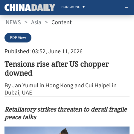
HONG KONG
NEWS
>
Asia
>
Content
PDF View
Published: 03:52, June 11, 2026
Tensions rise after US chopper
downed
By Jan Yumul in Hong Kong and Cui Haipei in
Dubai, UAE
Retaliatory strikes threaten to derail fragile
peace talks