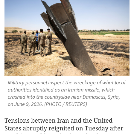
Military personnel inspect the wreckage of what local
authorities identified as an Iranian missile, which
crashed into the countryside near Damascus, Syria,
on June 9, 2026. (PHOTO / REUTERS)
Tensions between Iran and the United
States abruptly reignited on Tuesday after