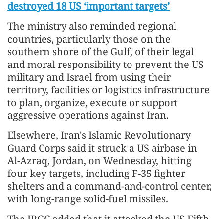
destroyed 18 US ‘important targets’
The ministry also reminded regional
countries, particularly those on the
southern shore of the Gulf, of their legal
and moral responsibility to prevent the US
military and Israel from using their
territory, facilities or logistics infrastructure
to plan, organize, execute or support
aggressive operations against Iran.
Elsewhere, Iran's Islamic Revolutionary
Guard Corps said it struck a US airbase in
Al-Azraq, Jordan, on Wednesday, hitting
four key targets, including F-35 fighter
shelters and a command-and-control center,
with long-range solid-fuel missiles.
The IRGC added that it attacked the US Fifth