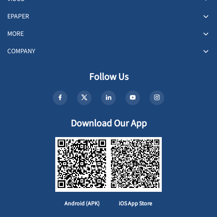
EPAPER
MORE
COMPANY
Follow Us
Download Our App
Android (APK)
iOS App Store