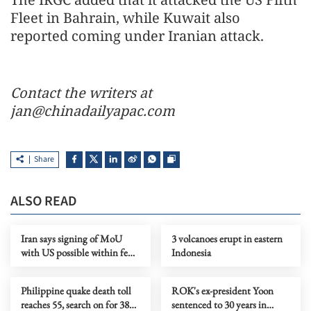
Fleet in Bahrain, while Kuwait also
reported coming under Iranian attack.
Contact the writers at
jan@chinadailyapac.com
Share
ALSO READ
Iran says signing of MoU
3 volcanoes erupt in eastern
with US possible within few
Indonesia
days
Philippine quake death toll
ROK's ex-president Yoon
reaches 55, search on for 38
sentenced to 30 years in