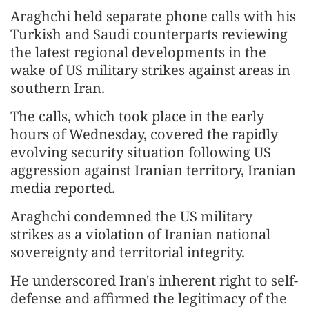
Araghchi held separate phone calls with his
Turkish and Saudi counterparts reviewing
the latest regional developments in the
wake of US military strikes against areas in
southern Iran.
The calls, which took place in the early
hours of Wednesday, covered the rapidly
evolving security situation following US
aggression against Iranian territory, Iranian
media reported.
Araghchi condemned the US military
strikes as a violation of Iranian national
sovereignty and territorial integrity.
He underscored Iran's inherent right to self-
defense and affirmed the legitimacy of the