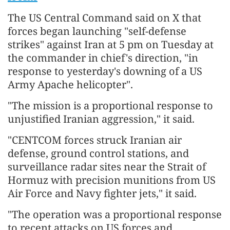
The US Central Command said on X that
forces began launching "self-defense
strikes" against Iran at 5 pm on Tuesday at
the commander in chief's direction, "in
response to yesterday's downing of a US
Army Apache helicopter".
"The mission is a proportional response to
unjustified Iranian aggression," it said.
"CENTCOM forces struck Iranian air
defense, ground control stations, and
surveillance radar sites near the Strait of
Hormuz with precision munitions from US
Air Force and Navy fighter jets," it said.
"The operation was a proportional response
to recent attacks on US forces and