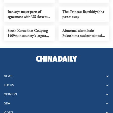
missing
prison over general treason
Iran says major parts of
Thai Princess Bajrakitiyabha
agreement with US close to
passes away
completion
South Korea fines Coupang
Abnormal alarm halts
$409m in country's largest
Fukushima nuclear-tainted
data breach penalty
wastewater release
NEWS
FOCUS
OPINION
GBA
VIDEO