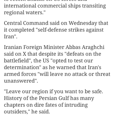
international commercial ships transiting
regional waters."
Central Command said on Wednesday that
it completed "self-defense strikes against
Iran".
Iranian Foreign Minister Abbas Araghchi
said on X that despite its "defeats on the
battlefield", the US "opted to test our
determination" as he warned that Iran's
armed forces "will leave no attack or threat
unanswered".
"Leave our region if you want to be safe.
History of the Persian Gulf has many
chapters on dire fates of intruding
outsiders," he said.