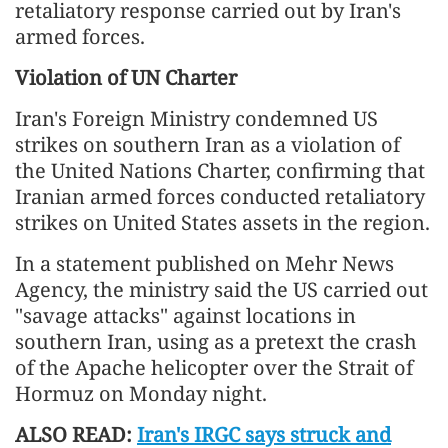
retaliatory response carried out by Iran's
armed forces.
Violation of UN Charter
Iran's Foreign Ministry condemned US
strikes on southern Iran as a violation of
the United Nations Charter, confirming that
Iranian armed forces conducted retaliatory
strikes on United States assets in the region.
In a statement published on Mehr News
Agency, the ministry said the US carried out
"savage attacks" against locations in
southern Iran, using as a pretext the crash
of the Apache helicopter over the Strait of
Hormuz on Monday night.
ALSO READ:
Iran's IRGC says struck and