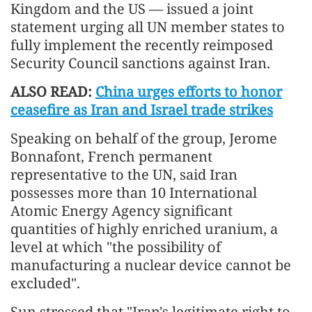
Kingdom and the US — issued a joint
statement urging all UN member states to
fully implement the recently reimposed
Security Council sanctions against Iran.
ALSO READ:
China urges efforts to honor
ceasefire as Iran and Israel trade strikes
Speaking on behalf of the group, Jerome
Bonnafont, French permanent
representative to the UN, said Iran
possesses more than 10 International
Atomic Energy Agency significant
quantities of highly enriched uranium, a
level at which "the possibility of
manufacturing a nuclear device cannot be
excluded".
Sun stressed that "Iran's legitimate right to