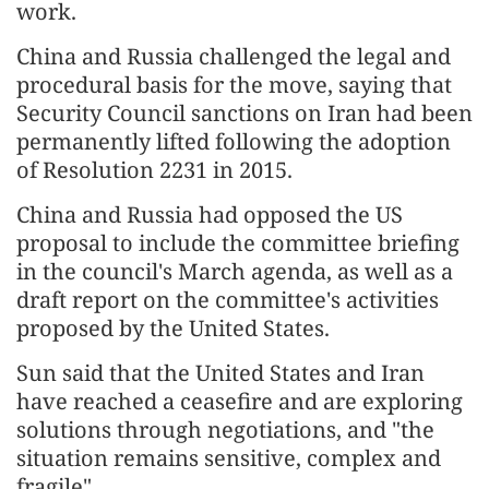
work.
China and Russia challenged the legal and
procedural basis for the move, saying that
Security Council sanctions on Iran had been
permanently lifted following the adoption
of Resolution 2231 in 2015.
China and Russia had opposed the US
proposal to include the committee briefing
in the council's March agenda, as well as a
draft report on the committee's activities
proposed by the United States.
Sun said that the United States and Iran
have reached a ceasefire and are exploring
solutions through negotiations, and "the
situation remains sensitive, complex and
fragile".