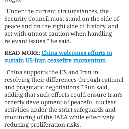
"Under the current circumstances, the
Security Council must stand on the side of
peace and on the right side of history, and
act with utmost caution when handling
relevant issues," he said.
READ MORE:
China welcomes efforts to
sustain US-Iran ceasefire momentum
"China supports the US and Iran in
resolving their differences through rational
and pragmatic negotiations," Sun said,
adding that such efforts could ensure Iran's
orderly development of peaceful nuclear
activities under the strict safeguards and
monitoring of the IAEA while effectively
reducing proliferation risks.