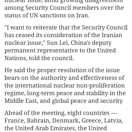
among Security Council members over the
status of UN sanctions on Iran.
"I want to reiterate that the Security Council
has ceased its consideration of the Iranian
nuclear issue," Sun Lei, China's deputy
permanent representative to the United
Nations, told the council.
He said the proper resolution of the issue
bears on the authority and effectiveness of
the international nuclear non-proliferation
regime, long-term peace and stability in the
Middle East, and global peace and security.
Ahead of the meeting, eight countries —
France, Bahrain, Denmark, Greece, Latvia,
the United Arab Emirates, the United