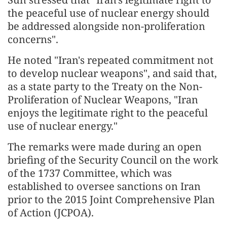
the peaceful use of nuclear energy should
be addressed alongside non-proliferation
concerns".
He noted "Iran's repeated commitment not
to develop nuclear weapons", and said that,
as a state party to the Treaty on the Non-
Proliferation of Nuclear Weapons, "Iran
enjoys the legitimate right to the peaceful
use of nuclear energy."
The remarks were made during an open
briefing of the Security Council on the work
of the 1737 Committee, which was
established to oversee sanctions on Iran
prior to the 2015 Joint Comprehensive Plan
of Action (JCPOA).