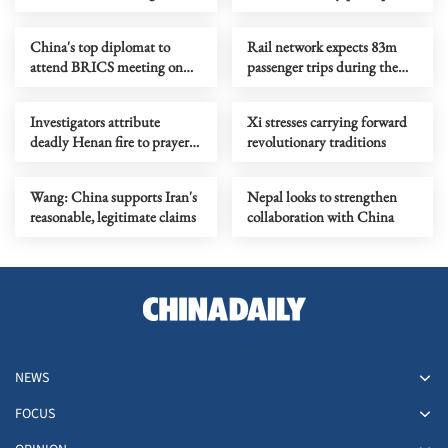
role in world peace, stability
on critical minerals supply
China's top diplomat to
Rail network expects 83m
attend BRICS meeting on
passenger trips during the
national security in India
Dragon Boat Festival holiday
Investigators attribute
Xi stresses carrying forward
deadly Henan fire to prayer
revolutionary traditions
candle
Wang: China supports Iran's
Nepal looks to strengthen
reasonable, legitimate claims
collaboration with China
NEWS
FOCUS