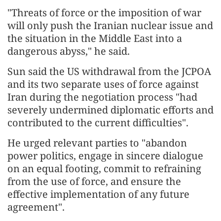
"Threats of force or the imposition of war
will only push the Iranian nuclear issue and
the situation in the Middle East into a
dangerous abyss," he said.
Sun said the US withdrawal from the JCPOA
and its two separate uses of force against
Iran during the negotiation process "had
severely undermined diplomatic efforts and
contributed to the current difficulties".
He urged relevant parties to "abandon
power politics, engage in sincere dialogue
on an equal footing, commit to refraining
from the use of force, and ensure the
effective implementation of any future
agreement".