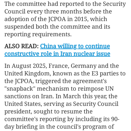
The committee had reported to the Security
Council every three months before the
adoption of the JCPOA in 2015, which
suspended both the committee and its
reporting requirements.
ALSO READ:
China willing to continue
constructive role in Iran nuclear issue
In August 2025, France, Germany and the
United Kingdom, known as the E3 parties to
the JCPOA, triggered the agreement's
"snapback" mechanism to reimpose UN
sanctions on Iran. In March this year, the
United States, serving as Security Council
president, sought to resume the
committee's reporting by including its 90-
day briefing in the council's program of