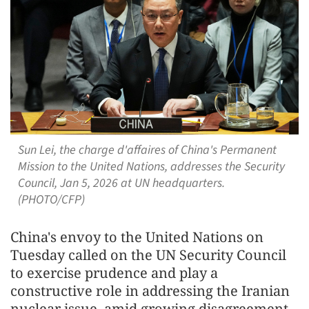
Sun Lei, the charge d'affaires of China's Permanent
Mission to the United Nations, addresses the Security
Council, Jan 5, 2026 at UN headquarters.
(PHOTO/CFP)
China's envoy to the United Nations on
Tuesday called on the UN Security Council
to exercise prudence and play a
constructive role in addressing the Iranian
nuclear issue, amid growing disagreement