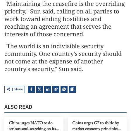
"Maintaining the ceasefire is the overriding
priority," Sun said, calling on all parties to
work toward ending hostilities and
reaching an agreement that serves the
interests of those concerned.
"The world is an indivisible security
community. One country's security should
not come at the expense of another
country's security," Sun said.
Share
ALSO READ
China urges NATO to do
China urges G7 to abide by
serious soul-searching on its
market economy principles