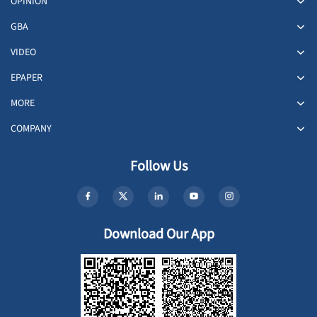
OPINION
GBA
VIDEO
EPAPER
MORE
COMPANY
Follow Us
Download Our App