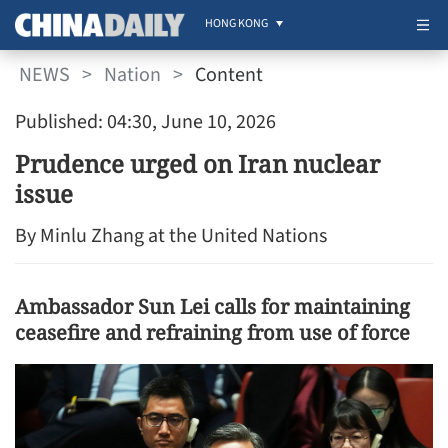
HONG KONG
NEWS
>
Nation
>
Content
Published: 04:30, June 10, 2026
Prudence urged on Iran nuclear
issue
By Minlu Zhang at the United Nations
Ambassador Sun Lei calls for maintaining
ceasefire and refraining from use of force