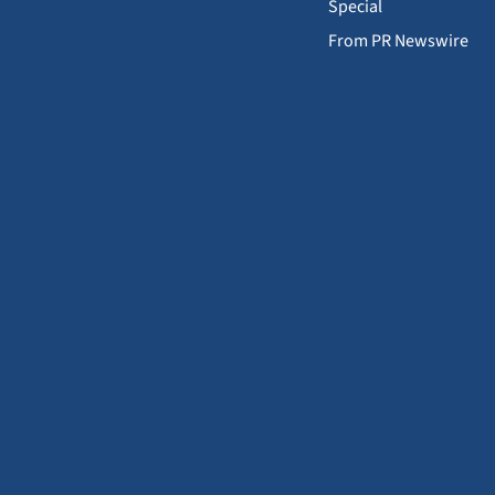
Special
From PR Newswire