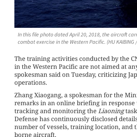
In this file photo dated April 20, 2018, the aircraft car
combat exercise in the Western Pacific. (HU KAIBING 
The training activities conducted by the 
in the Western Pacific are not aimed at an
spokesman said on Tuesday, criticizing Jap
operations.
Zhang Xiaogang, a spokesman for the Mini
remarks in an online briefing in response
tracking and monitoring the
Liaoning
task
Defense has continuously disclosed details
number of vessels, training location, and 
borne aircraft.