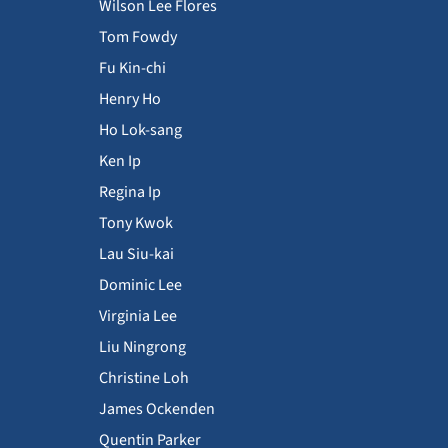
Wilson Lee Flores
Tom Fowdy
Fu Kin-chi
Henry Ho
Ho Lok-sang
Ken Ip
Regina Ip
Tony Kwok
Lau Siu-kai
Dominic Lee
Virginia Lee
Liu Ningrong
Christine Loh
James Ockenden
Quentin Parker