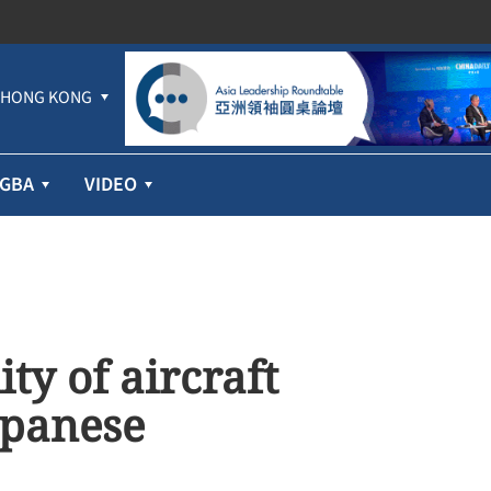
HONG KONG
GBA
VIDEO
ty of aircraft
apanese