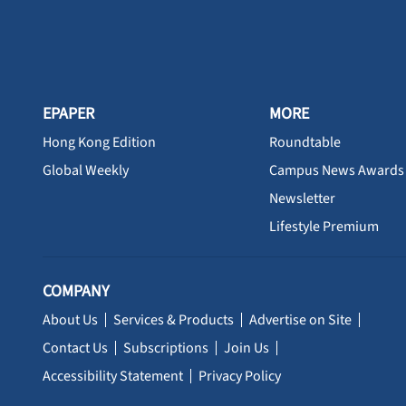
EPAPER
MORE
Hong Kong Edition
Roundtable
Global Weekly
Campus News Awards
Newsletter
Lifestyle Premium
COMPANY
About Us
Services & Products
Advertise on Site
Contact Us
Subscriptions
Join Us
Accessibility Statement
Privacy Policy