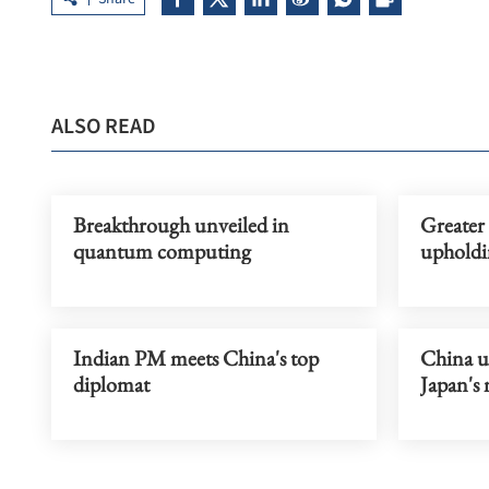
ALSO READ
Breakthrough unveiled in
Greater
quantum computing
upholdi
Indian PM meets China's top
China ur
diplomat
Japan's 