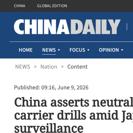
CHINA
GLOBAL EDITION
NEWS
HOME
FOCUS
OPINION
NEWS
>
Nation
>
Content
Published: 09:16, June 9, 2026
China asserts neutrali
carrier drills amid J
surveillance