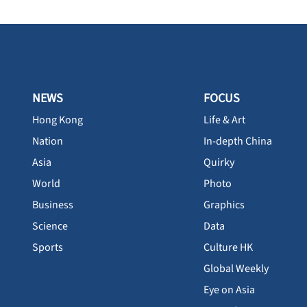
NEWS
FOCUS
Hong Kong
Life & Art
Nation
In-depth China
Asia
Quirky
World
Photo
Business
Graphics
Science
Data
Sports
Culture HK
Global Weekly
Eye on Asia