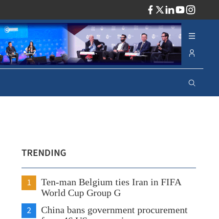
ADV
TRENDING
1
Ten-man Belgium ties Iran in FIFA
World Cup Group G
2
China bans government procurement