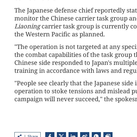
The Japanese defense chief reportedly stat
monitor the Chinese carrier task group an
Liaoning
carrier task group is currently c
the Western Pacific as planned.
"The operation is not targeted at any speci
the combat capabilities of the task group t
Chinese side responded to Japan's multipl
training in accordance with laws and regu
"People see clearly that the Japanese side 
operation to stoke tensions and mislead p
campaign will never succeed," the spoke
Share