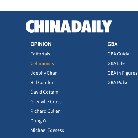
OPINION
GBA
Editorials
GBA Guide
Columnists
GBA Life
Joephy Chan
GBA in Figures
Bill Condon
GBA Pulse
David Cottam
Grenville Cross
Richard Cullen
Dong Yu
Michael Edesess