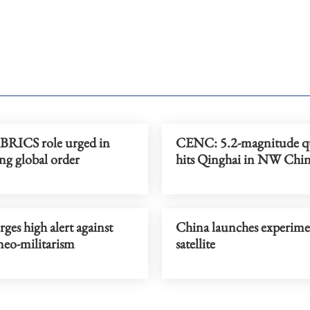
 BRICS role urged in
CENC: 5.2-magnitude q
ng global order
hits Qinghai in NW Chi
ges high alert against
China launches experime
neo-militarism
satellite