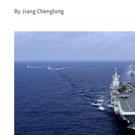
By Jiang Chenglong
US Senate passes resolutio
Trump's Iran war powers