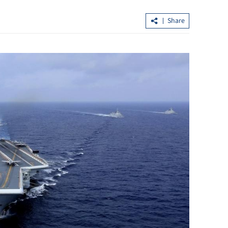
Share
n to curb
EU, HK committed to decarbonize th
economies