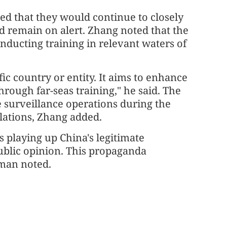
ed that they would continue to closely
d remain on alert. Zhang noted that the
onducting training in relevant waters of
fic country or entity. It aims to enhance
hrough far-seas training," he said. The
e surveillance operations during the
lations, Zhang added.
is playing up China's legitimate
ublic opinion. This propaganda
sman noted.