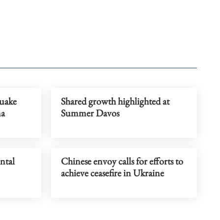
uake
Shared growth highlighted at
na
Summer Davos
ntal
Chinese envoy calls for efforts to
achieve ceasefire in Ukraine