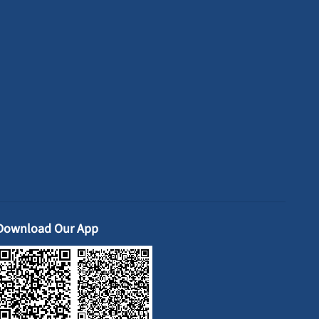
Download Our App