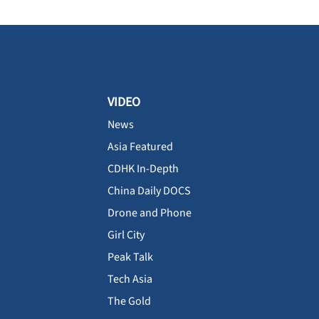
VIDEO
News
Asia Featured
CDHK In-Depth
China Daily DOCS
Drone and Phone
Girl City
Peak Talk
Tech Asia
The Gold