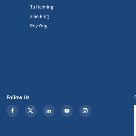
Tu Haiming
Xiao Ping
Roy Ying
Follow Us