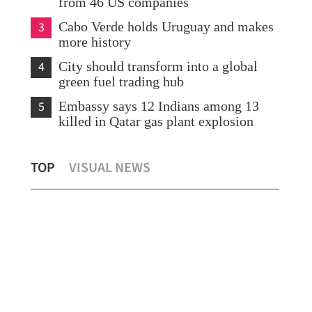
from 46 US companies
3
Cabo Verde holds Uruguay and makes
more history
4
City should transform into a global
green fuel trading hub
5
Embassy says 12 Indians among 13
killed in Qatar gas plant explosion
eir
US 
TOP
VISUAL NEWS
Cathay to cut fuel surcharges from July 1
Tru