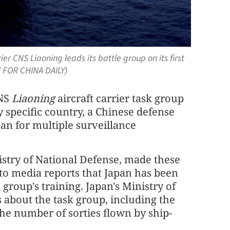
rier CNS Liaoning leads its battle group on its first
/ FOR CHINA DAILY)
CNS
Liaoning
aircraft carrier task group
y specific country, a Chinese defense
an for multiple surveillance
stry of National Defense, made these
 to media reports that Japan has been
 group's training. Japan's Ministry of
 about the task group, including the
the number of sorties flown by ship-