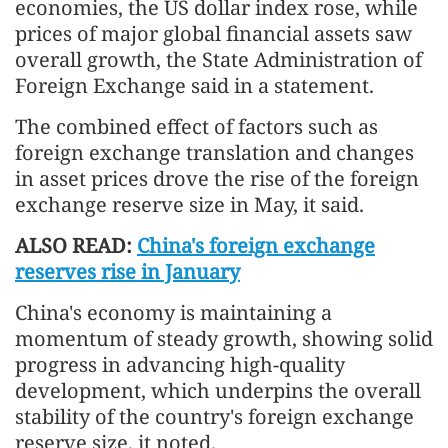
economies, the US dollar index rose, while
prices of major global financial assets saw
overall growth, the State Administration of
Foreign Exchange said in a statement.
The combined effect of factors such as
foreign exchange translation and changes
in asset prices drove the rise of the foreign
exchange reserve size in May, it said.
ALSO READ:
China's foreign exchange
reserves rise in January
China's economy is maintaining a
momentum of steady growth, showing solid
progress in advancing high-quality
development, which underpins the overall
stability of the country's foreign exchange
reserve size, it noted.