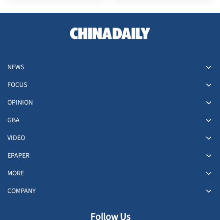
NEWS
FOCUS
OPINION
GBA
VIDEO
EPAPER
MORE
COMPANY
Follow Us