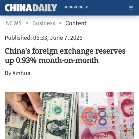
HONG KONG
NEWS
>
Business
>
Content
Published: 06:33, June 7, 2026
China's foreign exchange reserves
up 0.93% month-on-month
By Xinhua