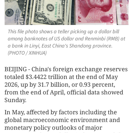
This file photo shows a teller picking up a dollar bill
among banknotes of US dollar and Renminbi (RMB) at
a bank in Linyi, East China's Shandong province.
(PHOTO / XINHUA)
BEIJING - China's foreign exchange reserves
totaled $3.4422 trillion at the end of May
2026, up by 31.7 billion, or 0.93 percent,
from the end of April, official data showed
Sunday.
In May, affected by factors including the
global macroeconomic environment and
monetary policy outlooks of major