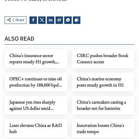
Share
ALSO READ
China's insurance sector
CSRC pushes broader Stock
reports steady H1 growth,
Connect access
improving structure
OPEC+ continues to raise oil
China's marine economy
production by 188,000 bpd
posts steady growth in H1
in Sept
Japanese yen rises sharply
China's carmakers casting a
against US dollar amid
broader net for batteries
warnings of further
intervention
Leser elevates China as R&D
Innovation boosts China's
hub
trade tempo