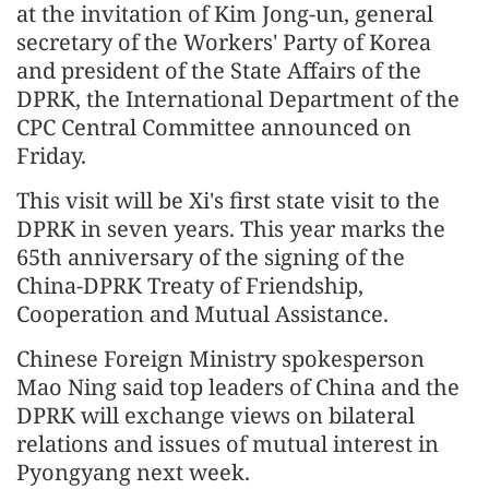
at the invitation of Kim Jong-un, general
secretary of the Workers' Party of Korea
and president of the State Affairs of the
DPRK, the International Department of the
CPC Central Committee announced on
Friday.
This visit will be Xi's first state visit to the
DPRK in seven years. This year marks the
65th anniversary of the signing of the
China-DPRK Treaty of Friendship,
Cooperation and Mutual Assistance.
Chinese Foreign Ministry spokesperson
Mao Ning said top leaders of China and the
DPRK will exchange views on bilateral
relations and issues of mutual interest in
Pyongyang next week.