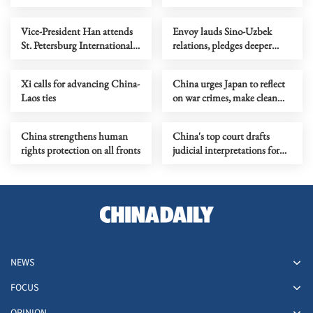
Taiwan island
Vice-President Han attends
Envoy lauds Sino-Uzbek
St. Petersburg International
relations, pledges deeper
Economic Forum
mutual benefits
Xi calls for advancing China-
China urges Japan to reflect
Laos ties
on war crimes, make clean
break with militarism
China strengthens human
China's top court drafts
rights protection on all fronts
judicial interpretations for
new ecological code
NEWS
FOCUS