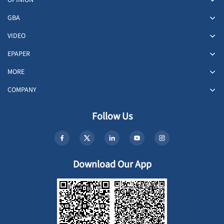
OPINION
GBA
VIDEO
EPAPER
MORE
COMPANY
Follow Us
Download Our App