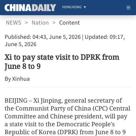
HONG KONG
NEWS
>
Nation
>
Content
Published: 04:43, June 5, 2026
| Updated: 09:17,
June 5, 2026
Xi to pay state visit to DPRK from
June 8 to 9
By Xinhua
BEIJING – Xi Jinping, general secretary of
the Communist Party of China (CPC) Central
Committee and Chinese president, will pay
a state visit to the Democratic People's
Republic of Korea (DPRK) from June 8 to 9