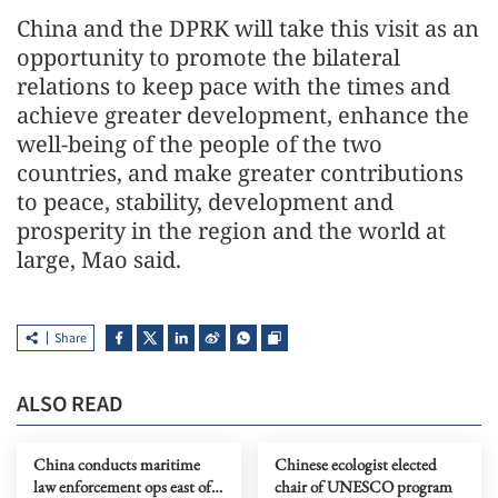
China and the DPRK will take this visit as an
opportunity to promote the bilateral
relations to keep pace with the times and
achieve greater development, enhance the
well-being of the people of the two
countries, and make greater contributions
to peace, stability, development and
prosperity in the region and the world at
large, Mao said.
Share
ALSO READ
China conducts maritime
Chinese ecologist elected
law enforcement ops east of
chair of UNESCO program