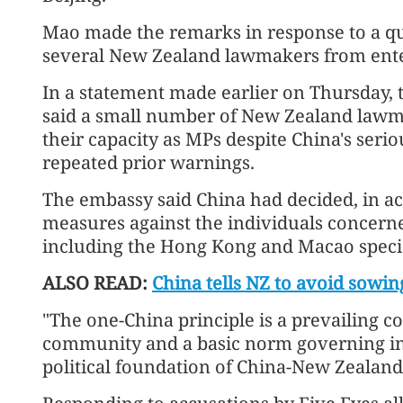
Mao made the remarks in response to a que
several New Zealand lawmakers from ente
In a statement made earlier on Thursday,
said a small number of New Zealand lawma
their capacity as MPs despite China's seri
repeated prior warnings.
The embassy said China had decided, in ac
measures against the individuals concerned
including the Hong Kong and Macao specia
ALSO READ:
China tells NZ to avoid sowin
"The one-China principle is a prevailing c
community and a basic norm governing inte
political foundation of China-New Zealand 