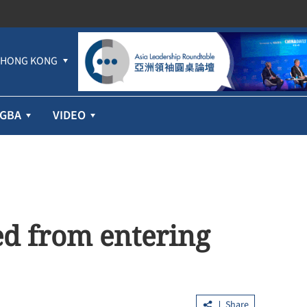
HONG KONG
GBA
VIDEO
d from entering
Share