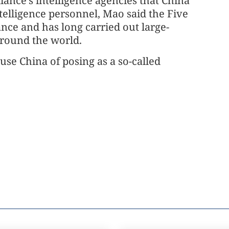
iance's intelligence agencies that China
ntelligence personnel, Mao said the Five
iance and has long carried out large-
around the world.
cuse China of posing as a so-called