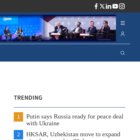
ADV
TRENDING
1
Putin says Russia ready for peace deal
with Ukraine
2
HKSAR, Uzbekistan move to expand