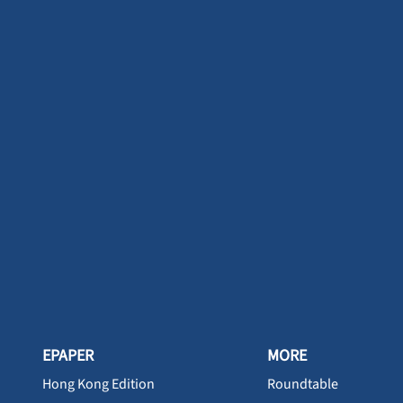
EPAPER
MORE
Hong Kong Edition
Roundtable