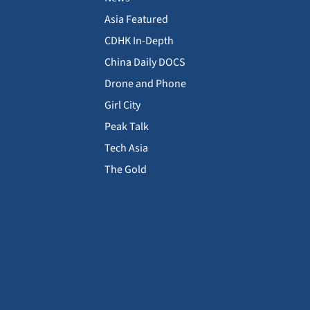
Asia Featured
CDHK In-Depth
China Daily DOCS
Drone and Phone
Girl City
Peak Talk
Tech Asia
The Gold