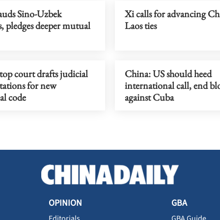
auds Sino-Uzbek
Xi calls for advancing Ch
s, pledges deeper mutual
Laos ties
top court drafts judicial
China: US should heed
tations for new
international call, end b
al code
against Cuba
OPINION
GBA
Editorials
GBA Guide