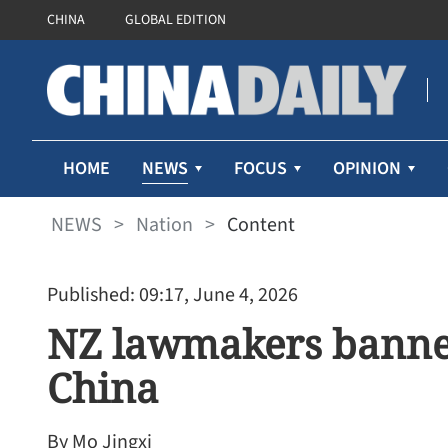
CHINA
GLOBAL EDITION
NEWS
HOME
FOCUS
OPINION
NEWS
>
Nation
>
Content
Published: 09:17, June 4, 2026
NZ lawmakers banne
China
By Mo Jingxi