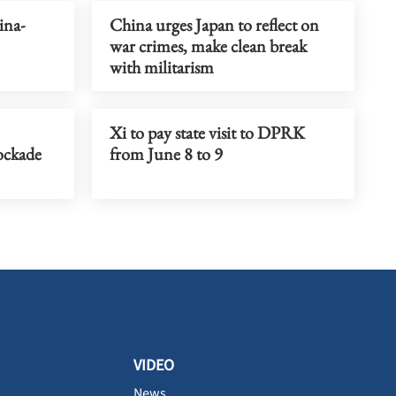
ina-
China urges Japan to reflect on
war crimes, make clean break
with militarism
Xi to pay state visit to DPRK
lockade
from June 8 to 9
VIDEO
News