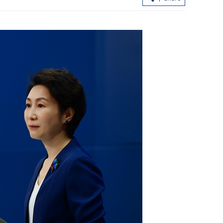
lations,
efits
Xi calls for advancing China-Laos ties