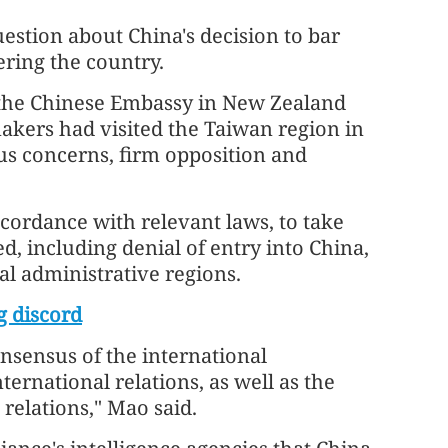
stion about China's decision to bar
ring the country.
 the Chinese Embassy in New Zealand
kers had visited the Taiwan region in
ous concerns, firm opposition and
cordance with relevant laws, to take
, including denial of entry into China,
l administrative regions.
g discord
onsensus of the international
rnational relations, as well as the
relations," Mao said.