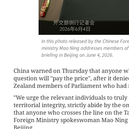
In this photo released by the Chinese For
ministry Mao Ning addresses members of
briefing in Beijing on June 4, 2026.
China warned on Thursday that anyone wh
question will "pay the price", after it den
Zealand members of Parliament who had re
"We urge the relevant individuals to truly
territorial integrity, strictly abide by the
that anyone who crosses the line on the Ta
Foreign Ministry spokeswoman Mao Ning sa
Beijing.