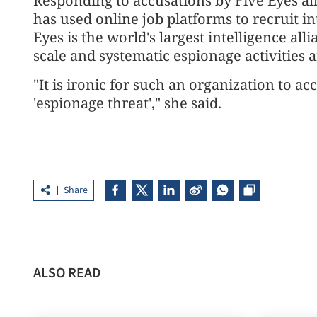
Responding to accusations by Five Eyes all
has used online job platforms to recruit i
Eyes is the world's largest intelligence all
scale and systematic espionage activities 
"It is ironic for such an organization to ac
'espionage threat'," she said.
Share
ALSO READ