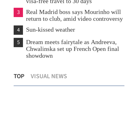
visa-free travel to 30 days
3
Real Madrid boss says Mourinho will
return to club, amid video controversy
4
Sun-kissed weather
5
Dream meets fairytale as Andreeva,
Chwalinska set up French Open final
showdown
Env
TOP
VISUAL NEWS
HKSAR, Uzbekistan boost I&T ties
ple