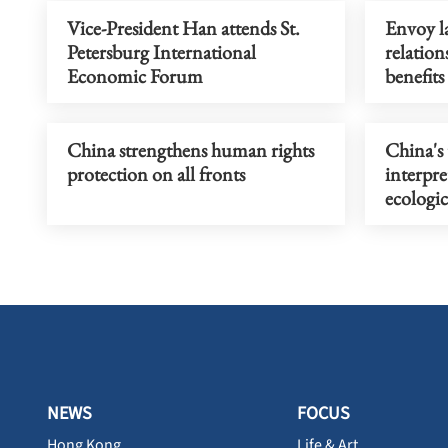
Vice-President Han attends St.
Envoy l
Petersburg International
relation
Economic Forum
benefits
China strengthens human rights
China's 
protection on all fronts
interpre
ecologic
NEWS
FOCUS
Hong Kong
Life & Art