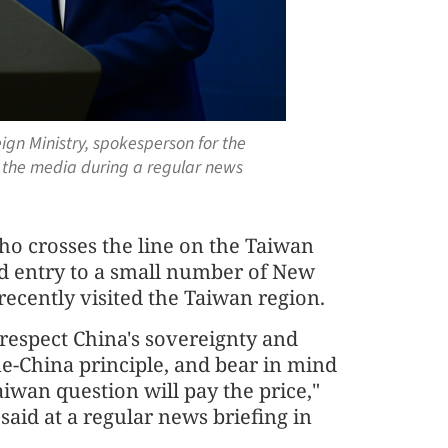
eign Ministry, spokesperson for the
 the media during a regular news
o crosses the line on the Taiwan
ied entry to a small number of New
cently visited the Taiwan region.
 respect China's sovereignty and
 one-China principle, and bear in mind
iwan question will pay the price,"
id at a regular news briefing in