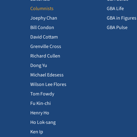
Columnists
GBA Life
Joephy Chan
GBA in Figures
Bill Condon
GBA Pulse
David Cottam
Grenville Cross
Richard Cullen
Dong Yu
Michael Edesess
Wilson Lee Flores
Tom Fowdy
Fu Kin-chi
Henry Ho
Ho Lok-sang
Ken Ip