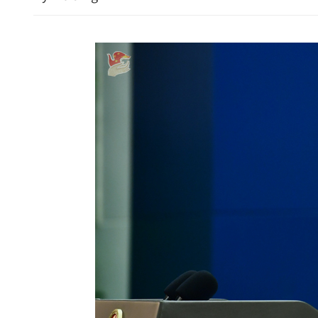
Envoy lauds Sino-Uzbek re
pledges deeper mutual ben