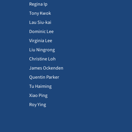
Regina Ip
Tony Kwok
Lau Siu-kai
Dominic Lee
Virginia Lee
Liu Ningrong
Christine Loh
James Ockenden
Quentin Parker
Tu Haiming
Xiao Ping
Roy Ying