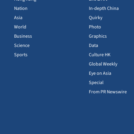
Nation
In-depth China
Asia
Quirky
World
Photo
Business
Graphics
Science
Data
Sports
Culture HK
Global Weekly
Eye on Asia
Special
From PR Newswire