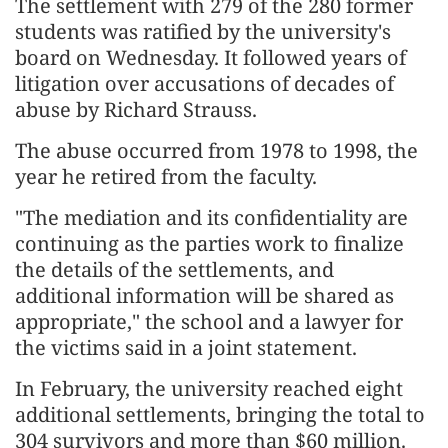
The settlement with 279 of the 280 former
students was ratified by the ​university's
board on Wednesday. It followed years of
litigation over ​accusations of decades of
abuse by Richard Strauss.
The abuse ⁠occurred from 1978 to 1998, the
year he retired from ​the faculty.
"The mediation and its confidentiality are
continuing as the parties ​work to finalize
the details of the settlements, and
additional information will be shared as
appropriate," the school and a lawyer for
the victims ​said in a joint statement.
In February, the university reached ​eight
additional settlements, bringing the total to
304 survivors and more than $60 million.