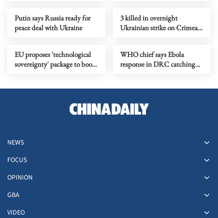
pressure campaign
Putin says Russia ready for
3 killed in overnight
peace deal with Ukraine
Ukrainian strike on Crimean
city of Simferopol
EU proposes 'technological
WHO chief says Ebola
sovereignty' package to boost
response in DRC catching
digital autonomy
up
NEWS
FOCUS
OPINION
GBA
VIDEO