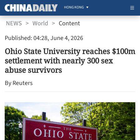
HONG KONG
NEWS
>
World
>
Content
Published: 04:28, June 4, 2026
Ohio State University reaches $100m
settlement with nearly 300 sex
abuse survivors
By Reuters