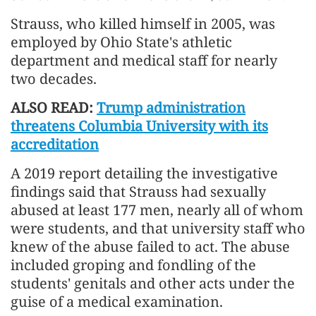
Strauss, ‌who killed ⁠himself in 2005, was
employed by Ohio State's athletic
department and medical staff for nearly
two decades.
ALSO READ:
Trump administration
threatens Columbia University with its
accreditation
A 2019 report detailing the investigative
findings said that Strauss had sexually
abused at least ​177 men, nearly ​all of whom
⁠were students, and that university staff who
knew of the abuse failed to act. The ​abuse
included groping and fondling of the
students' ​genitals ⁠and other acts under the
guise of a medical examination.