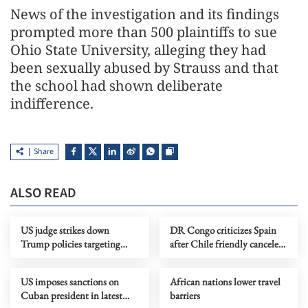
News of the investigation and its findings
prompted more than 500 plaintiffs to ⁠sue ​
Ohio State University, alleging they had
been ​sexually abused by Strauss and that
the school had shown deliberate
indifference.
Share
ALSO READ
US judge strikes down
DR Congo criticizes Spain
Trump policies targeting
after Chile friendly canceled
immigrants from 39
over Ebola concerns
countries
US imposes sanctions on
African nations lower travel
Cuban president in latest
barriers