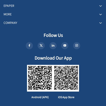
EPAPER
MORE
COMPANY
Follow Us
Download Our App
Android (APK)
iOS App Store