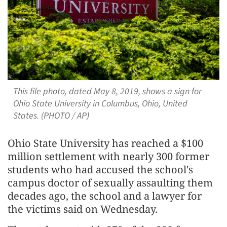
This file photo, dated May 8, 2019, shows a sign for
Ohio State University in Columbus, Ohio, United
States. (PHOTO / AP)
Ohio State University has reached a $100
million settlement with nearly 300 former
students who had accused the ​school's
campus doctor of sexually assaulting them
decades ago, ‌the school and a lawyer for
the victims said on Wednesday.