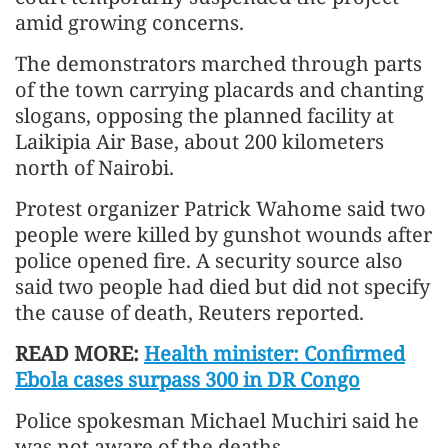
amid growing concerns.
The demonstrators marched through parts
of the town carrying placards and chanting
slogans, opposing the planned facility at
Laikipia Air Base, about 200 kilometers
north of Nairobi.
Protest organizer Patrick Wahome said two
people were killed by gunshot wounds after
police opened fire. A security source also
said two people had died but did not specify
the cause of death, Reuters reported.
READ MORE:
Health minister: Confirmed
Ebola cases surpass 300 in DR Congo
Police spokesman Michael Muchiri said he
was not aware of the deaths.