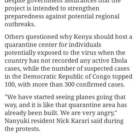
despite government assurances that the
project is intended to strengthen
preparedness against potential regional
outbreaks.
Others questioned why Kenya should host a
quarantine center for individuals
potentially exposed to the virus when the
country has not recorded any active Ebola
cases, while the number of suspected cases
in the Democratic Republic of Congo topped
100, with more than 300 confirmed cases.
"We have started seeing planes going that
way, and it is like that quarantine area has
already been built. We are very angry,"
Nanyuki resident Nick Karari said during
the protests.