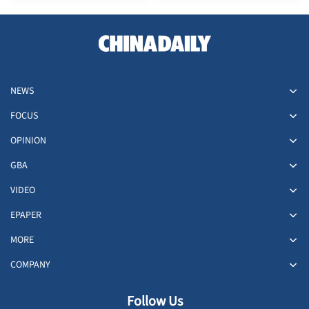
NEWS
FOCUS
OPINION
GBA
VIDEO
EPAPER
MORE
COMPANY
Follow Us