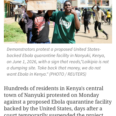
Demonstrators protest a proposed United States-
backed Ebola quarantine facility in Nanyuki, Kenya,
on June 1, 2026, with a sign that reads,"Laikipia is not
a dumping site. Take back that money, we do not
want Ebola in Kenya." (PHOTO / REUTERS)
Hundreds of residents in Kenya's central
town of Nanyuki protested on Monday
against a proposed Ebola quarantine facility
backed by the United States, days after a
court temporarily suspended the project