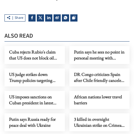
Share
ALSO READ
Cuba rejects Rubio's claim
Putin says he sees no point in
that US does not block oil
personal meeting with
shipments
Zelensky
US judge strikes down
DR Congo criticizes Spain
Trump policies targeting
after Chile friendly canceled
immigrants from 39
over Ebola concerns
countries
US imposes sanctions on
African nations lower travel
Cuban president in latest
barriers
pressure campaign
Putin says Russia ready for
3 killed in overnight
peace deal with Ukraine
Ukrainian strike on Crimean
city of Simferopol