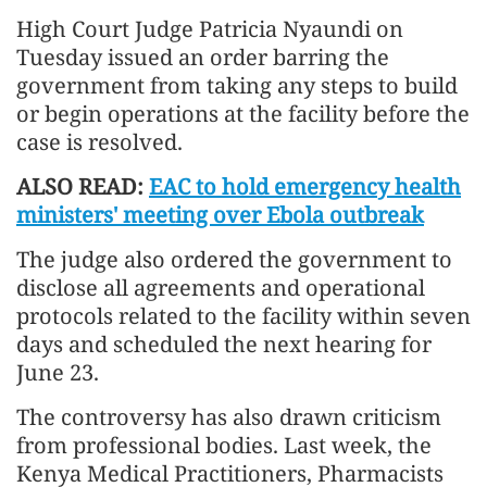
High Court Judge Patricia Nyaundi on
Tuesday issued an order barring the
government from taking any steps to build
or begin operations at the facility before the
case is resolved.
ALSO READ:
EAC to hold emergency health
ministers' meeting over Ebola outbreak
The judge also ordered the government to
disclose all agreements and operational
protocols related to the facility within seven
days and scheduled the next hearing for
June 23.
The controversy has also drawn criticism
from professional bodies. Last week, the
Kenya Medical Practitioners, Pharmacists