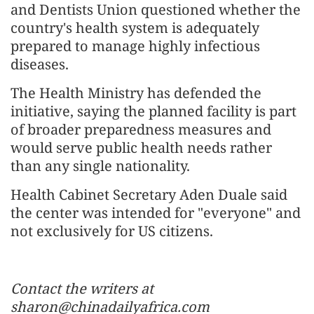
and Dentists Union questioned whether the
country's health system is adequately
prepared to manage highly infectious
diseases.
The Health Ministry has defended the
initiative, saying the planned facility is part
of broader preparedness measures and
would serve public health needs rather
than any single nationality.
Health Cabinet Secretary Aden Duale said
the center was intended for "everyone" and
not exclusively for US citizens.
Contact the writers at
sharon@chinadailyafrica.com