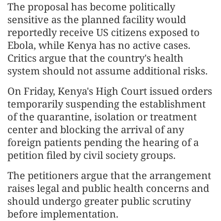
The proposal has become politically
sensitive as the planned facility would
reportedly receive US citizens exposed to
Ebola, while Kenya has no active cases.
Critics argue that the country's health
system should not assume additional risks.
On Friday, Kenya's High Court issued orders
temporarily suspending the establishment
of the quarantine, isolation or treatment
center and blocking the arrival of any
foreign patients pending the hearing of a
petition filed by civil society groups.
The petitioners argue that the arrangement
raises legal and public health concerns and
should undergo greater public scrutiny
before implementation.