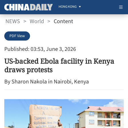
HONG KONG
NEWS
>
World
>
Content
PDF View
Published: 03:53, June 3, 2026
US-backed Ebola facility in Kenya
draws protests
By Sharon Nakola in Nairobi, Kenya