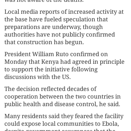
Local media reports of increased activity at
the base have fueled speculation that
preparations are underway, though
authorities have not publicly confirmed
that construction has begun.
President William Ruto confirmed on
Monday that Kenya had agreed in principle
to support the initiative following
discussions with the US.
The decision reflected decades of
cooperation between the two countries in
public health and disease control, he said.
Many residents said they feared the facility
could expose local communities to Ebola,