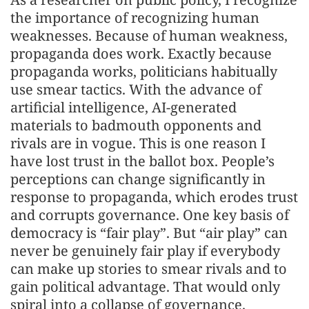
the importance of recognizing human
weaknesses. Because of human weakness,
propaganda does work. Exactly because
propaganda works, politicians habitually
use smear tactics. With the advance of
artificial intelligence, AI-generated
materials to badmouth opponents and
rivals are in vogue. This is one reason I
have lost trust in the ballot box. People’s
perceptions can change significantly in
response to propaganda, which erodes trust
and corrupts governance. One key basis of
democracy is “fair play”. But “air play” can
never be genuinely fair play if everybody
can make up stories to smear rivals and to
gain political advantage. That would only
spiral into a collapse of governance.