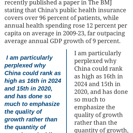
recently published a paper in The BMJ
stating that China’s public health insurance
covers over 96 percent of patients, while
annual health spending rose 12 percent per
capita on average in 2009-23, far outpacing
average annual GDP growth of 9 percent.
I am particularly
I am particularly
perplexed why
perplexed why
China could rank
China could rank as
as high as 16th in
high as 16th in 2024
2024 and 15th in
and 15th in 2020,
2020, and has done
and has done so
so much to
much to emphasize
emphasize the
the quality of
quality of growth
growth rather than
rather than the
the quantity of
quantity of growth,