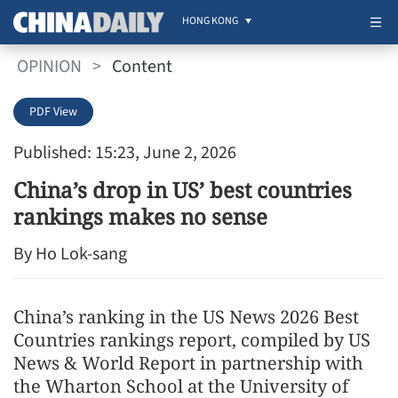
HONG KONG
OPINION
>
Content
PDF View
Published: 15:23, June 2, 2026
China’s drop in US’ best countries
rankings makes no sense
By Ho Lok-sang
China’s ranking in the US News 2026 Best
Countries rankings report, compiled by US
News & World Report in partnership with
the Wharton School at the University of