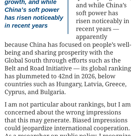
growth, and while
and while China’s
China’s soft power
soft power has
has risen noticeably
risen noticeably in
in recent years
recent years —
apparently
because China has focused on people’s well-
being and sharing prosperity with the
Global South through efforts such as the
Belt and Road Initiative — its global ranking
has plummeted to 42nd in 2026, below
countries such as Hungary, Latvia, Greece,
Cyprus, and Bulgaria.
I am not particular about rankings, but I am
concerned about the wrong impressions
that this may generate. Biased impressions
could jeopardize international cooperation.
As a researcher on public policy, I recognize