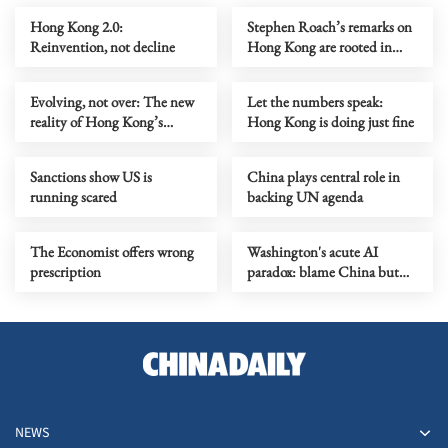
Hong Kong 2.0:
Stephen Roach’s remarks on
Reinvention, not decline
Hong Kong are rooted in
prejudice
Evolving, not over: The new
Let the numbers speak:
reality of Hong Kong’s
Hong Kong is doing just fine
economy
Sanctions show US is
China plays central role in
running scared
backing UN agenda
The Economist offers wrong
Washington's acute AI
prescription
paradox: blame China but
distill its models
NEWS