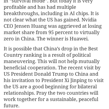
in “survival mode”. But today it is very
profitable and has had multiple
breakthroughs, including in AI chips. It is
not clear what the US has gained. Nvidia
CEO Jensen Huang was aggrieved at losing
market share from 95 percent to virtually
zero in China. The winner is Huawei.
It is possible that China’s drop in the Best
Country ranking is a result of political
maneuvering. This will not help mutually
beneficial cooperation. The recent visit by
US President Donald Trump to China and
his invitation to President Xi Jinping to visit
the US are a good beginning for bilateral
relationships. Pray the two countries will
work together for a sustainable, peaceful
future.