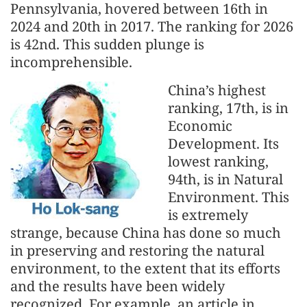
Pennsylvania, hovered between 16th in
2024 and 20th in 2017. The ranking for 2026
is 42nd. This sudden plunge is
incomprehensible.
China’s highest
ranking, 17th, is in
Economic
Development. Its
lowest ranking,
94th, is in Natural
Environment. This
is extremely
strange, because China has done so much
in preserving and restoring the natural
environment, to the extent that its efforts
and the results have been widely
recognized. For example, an article in