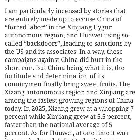
I am particularly incensed by stories that
are entirely made up to accuse China of
“forced labor” in the Xinjiang Uygur
autonomous region, and Huawei using so-
called “backdoors”, leading to sanctions by
the US and its associates. In a way, these
campaigns against China did hurt in the
short run. But China being what it is, the
fortitude and determination of its
countrymen finally bring sweet fruits. The
Xizang autonomous region and Xinjiang are
among the fastest growing regions of China
today. In 2025, Xizang grew at a whopping 7
percent while Xinjiang grew at 5.5 percent,
faster than the national average of 5
percent. As for Huawei, at one time it was