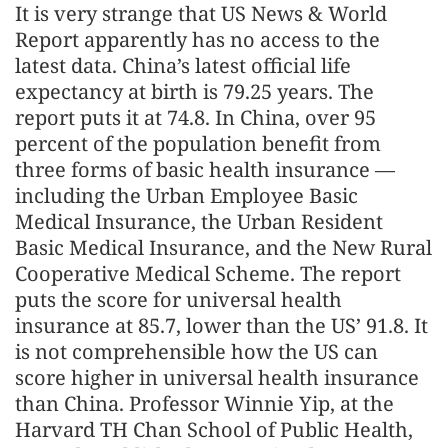
It is very strange that US News & World
Report apparently has no access to the
latest data. China’s latest official life
expectancy at birth is 79.25 years. The
report puts it at 74.8. In China, over 95
percent of the population benefit from
three forms of basic health insurance —
including the Urban Employee Basic
Medical Insurance, the Urban Resident
Basic Medical Insurance, and the New Rural
Cooperative Medical Scheme. The report
puts the score for universal health
insurance at 85.7, lower than the US’ 91.8. It
is not comprehensible how the US can
score higher in universal health insurance
than China. Professor Winnie Yip, at the
Harvard TH Chan School of Public Health,