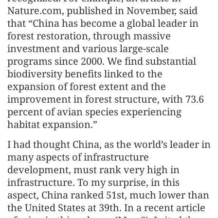
Nature.com, published in November, said
that “China has become a global leader in
forest restoration, through massive
investment and various large-scale
programs since 2000. We find substantial
biodiversity benefits linked to the
expansion of forest extent and the
improvement in forest structure, with 73.6
percent of avian species experiencing
habitat expansion.”
I had thought China, as the world’s leader in
many aspects of infrastructure
development, must rank very high in
infrastructure. To my surprise, in this
aspect, China ranked 51st, much lower than
the United States at 39th. In a recent article