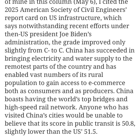
of mine in this column (May 6), I cited the
2025 American Society of Civil Engineers’
report card on US infrastructure, which
says notwithstanding recent efforts under
then-US president Joe Biden’s
administration, the grade improved only
slightly from C- to C. China has succeeded in
bringing electricity and water supply to the
remotest parts of the country and has
enabled vast numbers of its rural
population to gain access to e-commerce
both as consumers and as producers. China
boasts having the world’s top bridges and
high-speed rail network. Anyone who has
visited China’s cities would be unable to
believe that its score in public transit is 50.8,
slightly lower than the US’ 51.5.