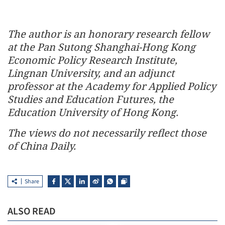
The author is an honorary research fellow
at the Pan Sutong Shanghai-Hong Kong
Economic Policy Research Institute,
Lingnan University, and an adjunct
professor at the Academy for Applied Policy
Studies and Education Futures, the
Education University of Hong Kong.
The views do not necessarily reflect those
of China Daily.
Share
ALSO READ