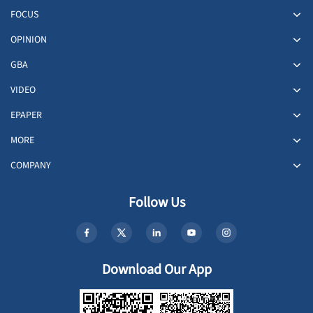
FOCUS
OPINION
GBA
VIDEO
EPAPER
MORE
COMPANY
Follow Us
Download Our App