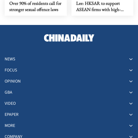
Over 90% of residents call for
Lee: HKSAR to support
stronger sexual offence laws
ASEAN firms with high-
quality biz environment
NEWS
FOCUS
OPINION
GBA
VIDEO
EPAPER
MORE
COMPANY