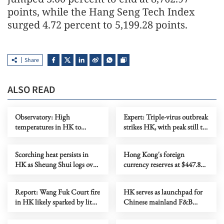
points, while the Hang Seng Tech Index
surged 4.72 percent to 5,199.28 points.
Share
ALSO READ
Observatory: High
Expert: Triple-virus outbreak
temperatures in HK to
strikes HK, with peak still to
persist until midweek
come
Scorching heat persists in
Hong Kong's foreign
HK as Sheung Shui logs over
currency reserves at $447.8b
38C
as of July
Report: Wang Fuk Court fire
HK serves as launchpad for
in HK likely sparked by lit
Chinese mainland F&B
cigarette ends
companies going global