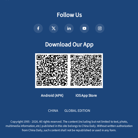
Follow Us
Download Our App
Android (APK)
iOS App Store
CHINA
GLOBAL EDITION
Copyright 1995 - 2026. All rights reserved. The content (including but not limited to text, photo,
multimedia information, etc) published in this site belongs to China Daily. Without written authorization
from China Daily, such content shall not be republished or used in any form.