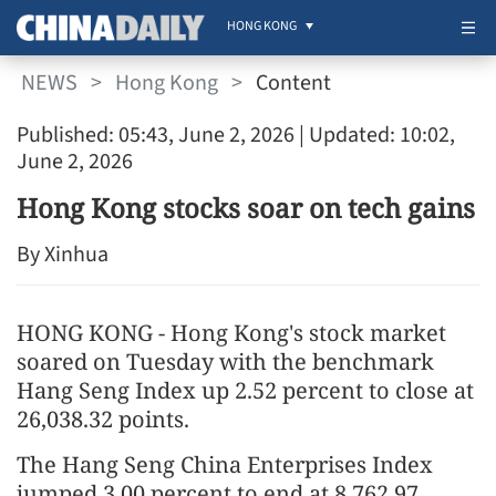
HONG KONG
NEWS
>
Hong Kong
>
Content
Published: 05:43, June 2, 2026
| Updated: 10:02,
June 2, 2026
Hong Kong stocks soar on tech gains
By Xinhua
HONG KONG - Hong Kong's stock market
soared on Tuesday with the benchmark
Hang Seng Index up 2.52 percent to close at
26,038.32 points.
The Hang Seng China Enterprises Index
jumped 3.00 percent to end at 8,762.97