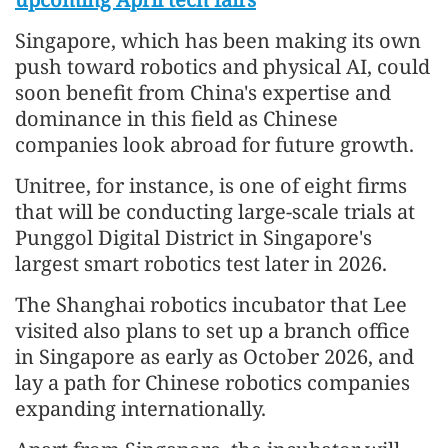
Singapore, which has been making its own
push toward robotics and physical AI, could
soon benefit from China's expertise and
dominance in this field as Chinese
companies look abroad for future growth.
Unitree, for instance, is one of eight firms
that will be conducting large-scale trials at
Punggol Digital District in Singapore's
largest smart robotics test later in 2026.
The Shanghai robotics incubator that Lee
visited also plans to set up a branch office
in Singapore as early as October 2026, and
lay a path for Chinese robotics companies
expanding internationally.