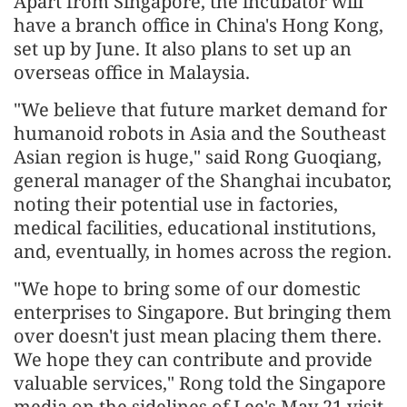
Apart from Singapore, the incubator will
have a branch office in China's Hong Kong,
set up by June. It also plans to set up an
overseas office in Malaysia.
"We believe that future market demand for
humanoid robots in Asia and the Southeast
Asian region is huge," said Rong Guoqiang,
general manager of the Shanghai incubator,
noting their potential use in factories,
medical facilities, educational institutions,
and, eventually, in homes across the region.
"We hope to bring some of our domestic
enterprises to Singapore. But bringing them
over doesn't just mean placing them there.
We hope they can contribute and provide
valuable services," Rong told the Singapore
media on the sidelines of Lee's May 21 visit.