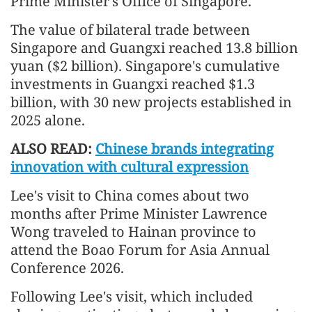
Prime Minister's Office of Singapore.
The value of bilateral trade between
Singapore and Guangxi reached 13.8 billion
yuan ($2 billion). Singapore's cumulative
investments in Guangxi reached $1.3
billion, with 30 new projects established in
2025 alone.
ALSO READ:
Chinese brands integrating
innovation with cultural expression
Lee's visit to China comes about two
months after Prime Minister Lawrence
Wong traveled to Hainan province to
attend the Boao Forum for Asia Annual
Conference 2026.
Following Lee's visit, which included