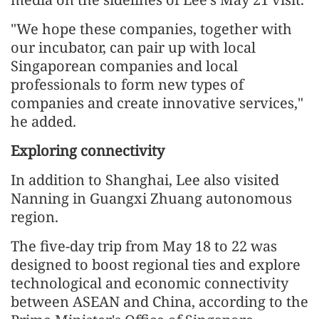
"We hope these companies, together with
our incubator, can pair up with local
Singaporean companies and local
professionals to form new types of
companies and create innovative services,"
he added.
Exploring connectivity
In addition to Shanghai, Lee also visited
Nanning in Guangxi Zhuang autonomous
region.
The five-day trip from May 18 to 22 was
designed to boost regional ties and explore
technological and economic connectivity
between ASEAN and China, according to the