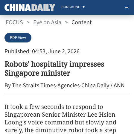
HONG KONG
FOCUS
>
Eye on Asia
>
Content
PDF View
Published: 04:53, June 2, 2026
Robots' hospitality impresses
Singapore minister
By The Straits Times-Agencies-China Daily / ANN
It took a few seconds to respond to
Singaporean Senior Minister Lee Hsien
Loong's voice command but slowly and
surely, the diminutive robot took a step