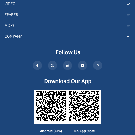
VIDEO
EPAPER
MORE
COMPANY
Follow Us
Download Our App
Android (APK)
iOS App Store