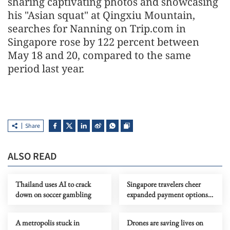
sharing captivating photos and showcasing
his "Asian squat" at Qingxiu Mountain,
searches for Nanning on Trip.com in
Singapore rose by 122 percent between
May 18 and 20, compared to the same
period last year.
Share
ALSO READ
Thailand uses AI to crack
Singapore travelers cheer
down on soccer gambling
expanded payment options
in China
A metropolis stuck in
Drones are saving lives on