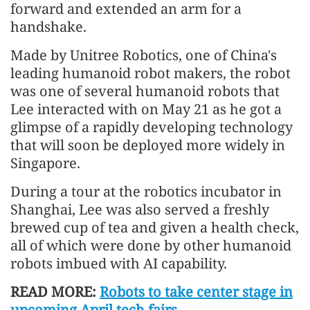
forward and extended an arm for a
handshake.
Made by Unitree Robotics, one of China's
leading humanoid robot makers, the robot
was one of several humanoid robots that
Lee interacted with on May 21 as he got a
glimpse of a rapidly developing technology
that will soon be deployed more widely in
Singapore.
During a tour at the robotics incubator in
Shanghai, Lee was also served a freshly
brewed cup of tea and given a health check,
all of which were done by other humanoid
robots imbued with AI capability.
READ MORE:
Robots to take center stage in
upcoming April tech fairs