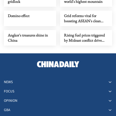
gridlock
world's highest mountain
Domino effect
Grid reforms vital for
boosting ASEAN's clean
energy growth: Report
Angkor's treasures shine in
Rising fuel prices triggered
China
by Mideast conflict drive
carpool growth in India
NEWS
FOCUS
OPINION
GBA