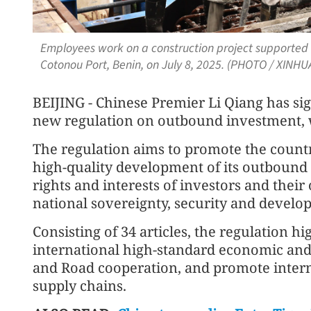
Employees work on a construction project supported b
Cotonou Port, Benin, on July 8, 2025. (PHOTO / XINHU
BEIJING - Chinese Premier Li Qiang has sig
new regulation on outbound investment, wh
The regulation aims to promote the count
high-quality development of its outbound 
rights and interests of investors and the
national sovereignty, security and develop
Consisting of 34 articles, the regulation hi
international high-standard economic and 
and Road cooperation, and promote intern
supply chains.