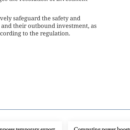
ively safeguard the safety and
rs and their outbound investment, as
ccording to the regulation.
mposes temporary export
Computing power boost