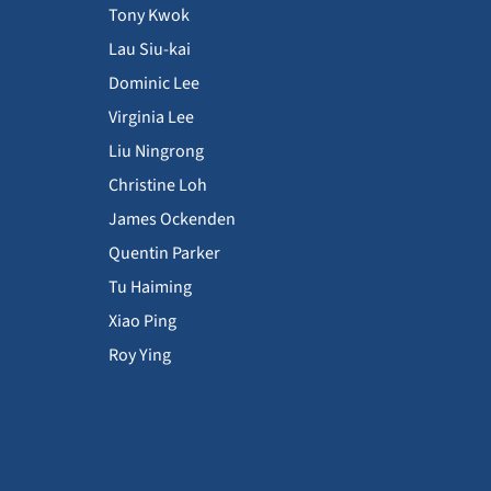
Tony Kwok
Lau Siu-kai
Dominic Lee
Virginia Lee
Liu Ningrong
Christine Loh
James Ockenden
Quentin Parker
Tu Haiming
Xiao Ping
Roy Ying