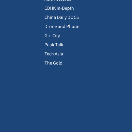
CDHK In-Depth
China Daily DOCS
Drone and Phone
Girl City
Peak Talk
Tech Asia
The Gold