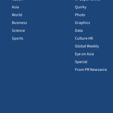
Asia
Quirky
World
Photo
Business
Graphics
Science
Data
Sports
Culture HK
Global Weekly
Eye on Asia
Special
From PR Newswire