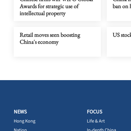
Awards for strategic use of
ban on 
intellectual property
Retail moves seen boosting
US stock
China's economy
NEWS
FOCUS
Hong Kong
Life & Art
Nation
In-depth China