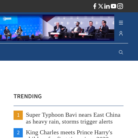
ADV
TRENDING
1
Super Typhoon Bavi nears East China
as heavy rain, storms trigger alerts
2
King Charles meets Prince Harry's