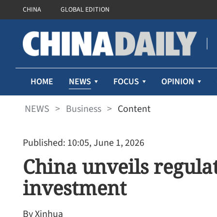
CHINA
GLOBAL EDITION
NEWS
HOME
FOCUS
OPINION
NEWS
>
Business
>
Content
Published: 10:05, June 1, 2026
China unveils regul
investment
By Xinhua