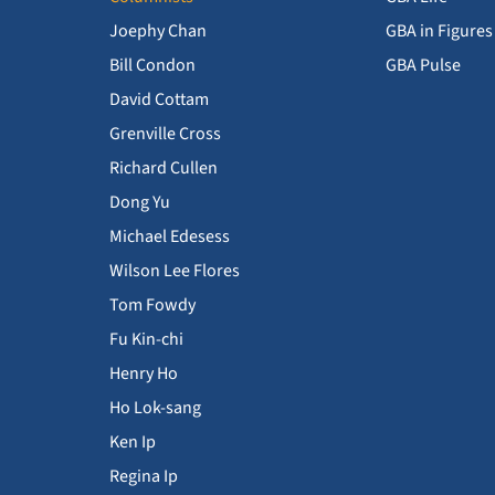
Joephy Chan
GBA in Figures
Bill Condon
GBA Pulse
David Cottam
Grenville Cross
Richard Cullen
Dong Yu
Michael Edesess
Wilson Lee Flores
Tom Fowdy
Fu Kin-chi
Henry Ho
Ho Lok-sang
Ken Ip
Regina Ip