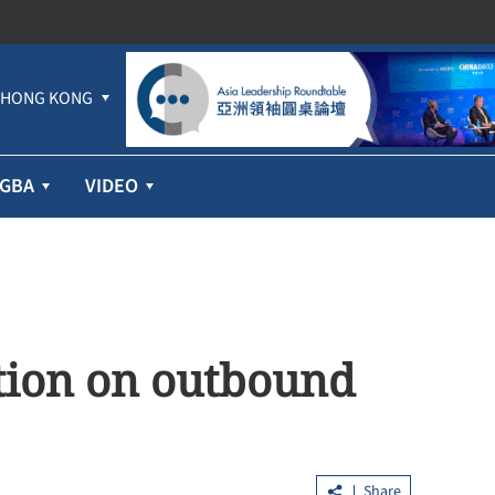
HONG KONG
GBA
VIDEO
ation on outbound
Share