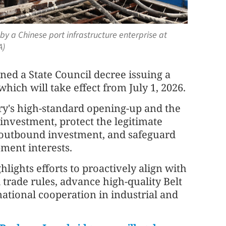
y a Chinese port infrastructure enterprise at
A)
ned a State Council decree issuing a
ich will take effect from July 1, 2026.
ry's high-standard opening-up and the
investment, protect the legitimate
ir outbound investment, and safeguard
ment interests.
ghlights efforts to proactively align with
trade rules, advance high-quality Belt
ational cooperation in industrial and