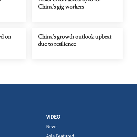
China's gig workers
ed on
China's growth outlook upbeat
due to resilience
VIDEO
News
Asia Featured