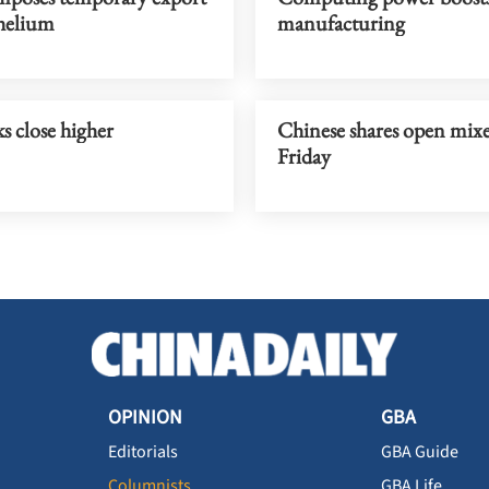
helium
manufacturing
s close higher
Chinese shares open mix
Friday
OPINION
GBA
Editorials
GBA Guide
Columnists
GBA Life