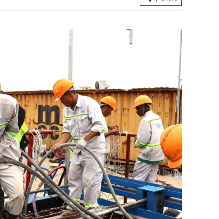
ll in East
Xi: China-DPRK friendship treaty key
safeguarding peace