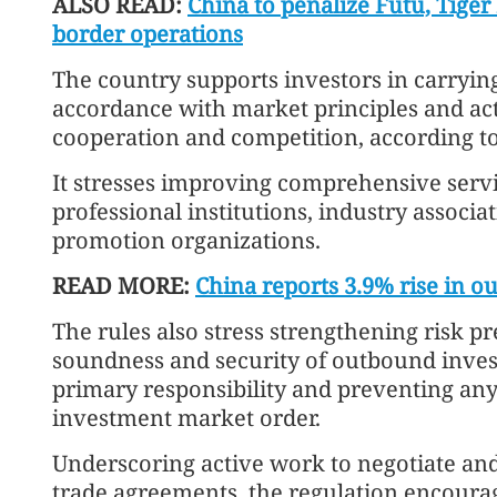
ALSO READ:
China to penalize Futu, Tiger 
border operations
The country supports investors in carrying
accordance with market principles and acti
cooperation and competition, according to
It stresses improving comprehensive servic
professional institutions, industry associa
promotion organizations.
READ MORE:
China reports 3.9% rise in o
The rules also stress strengthening risk p
soundness and security of outbound invest
primary responsibility and preventing any
investment market order.
Underscoring active work to negotiate an
trade agreements, the regulation encourag