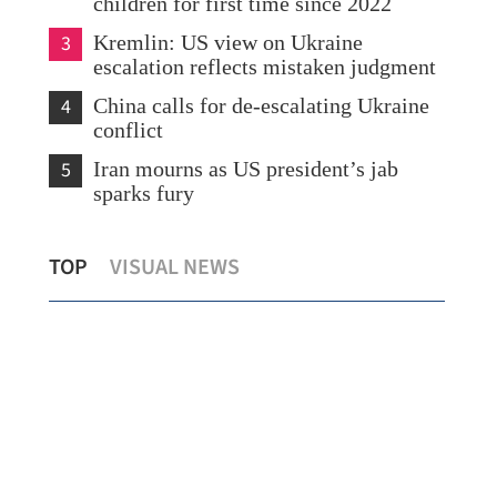
children for first time since 2022
3
Kremlin: US view on Ukraine
escalation reflects mistaken judgment
4
China calls for de-escalating Ukraine
conflict
5
Iran mourns as US president’s jab
sparks fury
 to
Shein clears key regulatory step for
Typ
TOP
VISUAL NEWS
planned HK listing
Chi