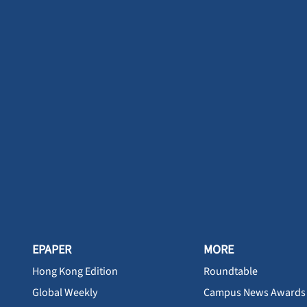
EPAPER
MORE
Hong Kong Edition
Roundtable
Global Weekly
Campus News Awards