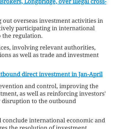
Brokers, Longbridge, over illegal cross-
 out overseas investment activities in
vely participating in international
 the regulation.
es, involving relevant authorities,
tions as well as trade and investment
utbound direct investment in Jan-April
revention and control, improving the
ment, as well as reinforcing investors'
 disruption to the outbound
d conclude international economic and
es the resolution of investment