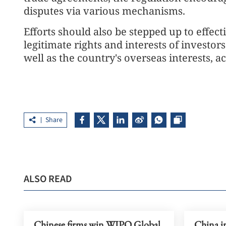
disputes via various mechanisms.
Efforts should also be stepped up to effect
legitimate rights and interests of investo
well as the country's overseas interests, a
Share
ALSO READ
Chinese firms win WIPO Global
China i