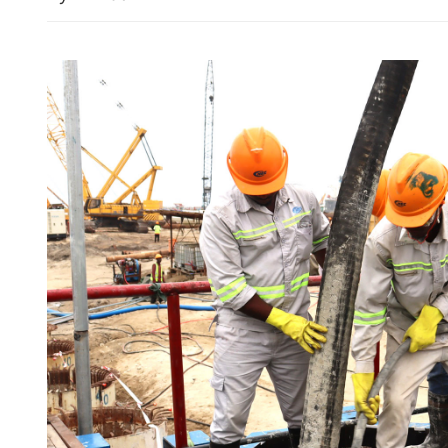
Typhoon Bavi makes landfa
China's Zhejiang