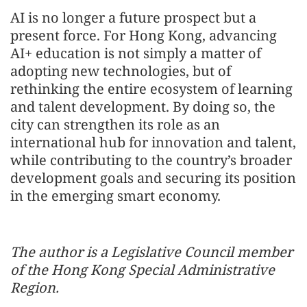
AI is no longer a future prospect but a
present force. For Hong Kong, advancing
AI+ education is not simply a matter of
adopting new technologies, but of
rethinking the entire ecosystem of learning
and talent development. By doing so, the
city can strengthen its role as an
international hub for innovation and talent,
while contributing to the country’s broader
development goals and securing its position
in the emerging smart economy.
The author is a Legislative Council member
of the Hong Kong Special Administrative
Region.