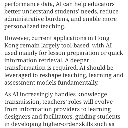
performance data, AI can help educators
better understand students’ needs, reduce
administrative burdens, and enable more
personalized teaching.
However, current applications in Hong
Kong remain largely tool-based, with AI
used mainly for lesson preparation or quick
information retrieval. A deeper
transformation is required. AI should be
leveraged to reshape teaching, learning and
assessment models fundamentally.
As AI increasingly handles knowledge
transmission, teachers’ roles will evolve
from information providers to learning
designers and facilitators, guiding students
in developing higher-order skills such as