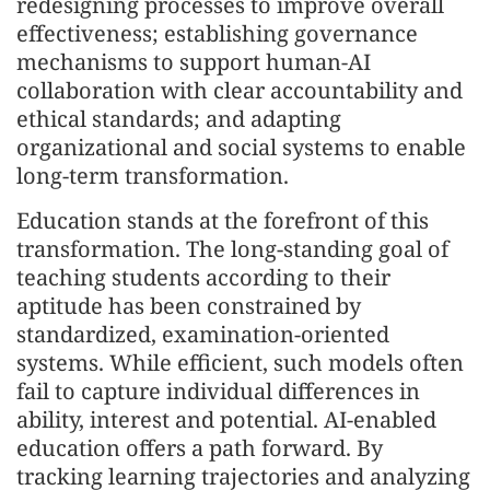
redesigning processes to improve overall
effectiveness; establishing governance
mechanisms to support human-AI
collaboration with clear accountability and
ethical standards; and adapting
organizational and social systems to enable
long-term transformation.
Education stands at the forefront of this
transformation. The long-standing goal of
teaching students according to their
aptitude has been constrained by
standardized, examination-oriented
systems. While efficient, such models often
fail to capture individual differences in
ability, interest and potential. AI-enabled
education offers a path forward. By
tracking learning trajectories and analyzing