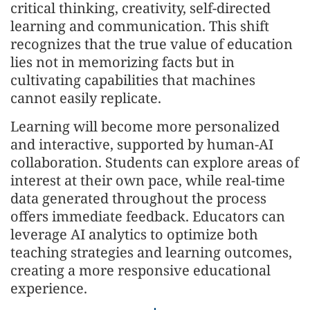
critical thinking, creativity, self-directed
learning and communication. This shift
recognizes that the true value of education
lies not in memorizing facts but in
cultivating capabilities that machines
cannot easily replicate.
Learning will become more personalized
and interactive, supported by human-AI
collaboration. Students can explore areas of
interest at their own pace, while real-time
data generated throughout the process
offers immediate feedback. Educators can
leverage AI analytics to optimize both
teaching strategies and learning outcomes,
creating a more responsive educational
experience.