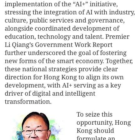
implementation of the “AI+” initiative,
stressing the integration of AI with industry,
culture, public services and governance,
alongside coordinated development of
education, technology and talent. Premier
Li Qiang’s Government Work Report
further underscored the goal of fostering
new forms of the smart economy. Together,
these national strategies provide clear
direction for Hong Kong to align its own
development, with AI+ serving as a key
driver of digital and intelligent
transformation.
To seize this
opportunity, Hong
Kong should
formulate an