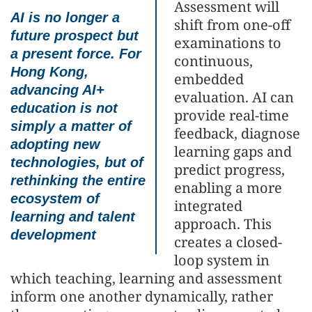
Assessment will
AI is no longer a
shift from one-off
future prospect but
examinations to
a present force. For
continuous,
Hong Kong,
embedded
advancing AI+
evaluation. AI can
education is not
provide real-time
simply a matter of
feedback, diagnose
adopting new
learning gaps and
technologies, but of
predict progress,
rethinking the entire
enabling a more
ecosystem of
integrated
learning and talent
approach. This
development
creates a closed-
loop system in
which teaching, learning and assessment
inform one another dynamically, rather