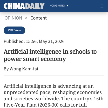
HONG KONG
OPINION
>
Content
PDF View
Published: 15:56, May 31, 2026
Artificial intelligence in schools to
power smart economy
By Wong Kam-fai
Artificial intelligence is advancing at an
unprecedented pace, reshaping economies
and societies worldwide. The country’s 15th
Five-Year Plan (2026-30) calls for full