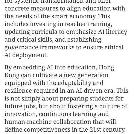
for systemic transformation and offer
concrete measures to align education with
the needs of the smart economy. This
includes investing in teacher training,
updating curricula to emphasize AI literacy
and critical skills, and establishing
governance frameworks to ensure ethical
AI deployment.
By embedding AI into education, Hong
Kong can cultivate a new generation
equipped with the adaptability and
resilience required in an AI-driven era. This
is not simply about preparing students for
future jobs, but about fostering a culture of
innovation, continuous learning and
human-machine collaboration that will
define competitiveness in the 21st century.