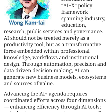
“AI+X” policy
framework
spanning industry,
education,
research, public services and governance.
AI should not be treated merely as a
productivity tool, but as a transformative
force embedded within professional
knowledge, workflows and institutional
design. Through automation, precision and
data-driven decision-making, AI can
generate new business models, ecosystems
and sources of value.
Advancing the AI+ agenda requires
coordinated efforts across four dimensions
— enhancing efficiency through AI tools;