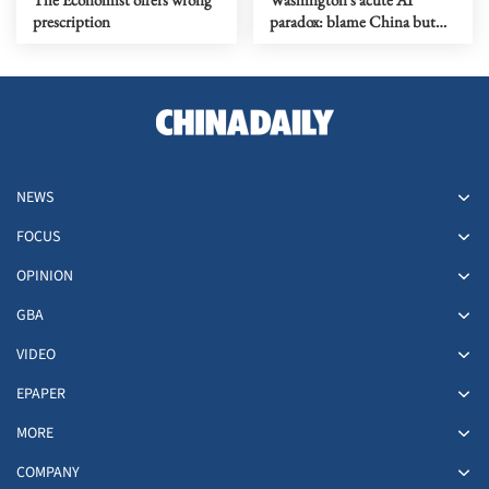
prescription
paradox: blame China but
distill its models
NEWS
FOCUS
OPINION
GBA
VIDEO
EPAPER
MORE
COMPANY