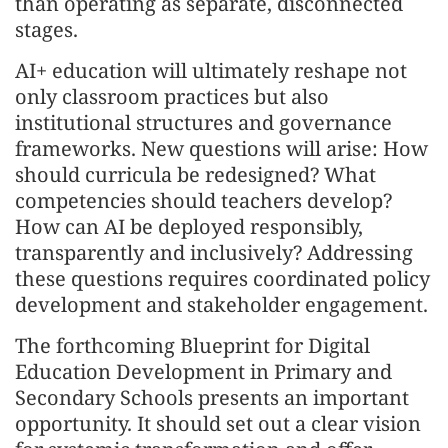
than operating as separate, disconnected
stages.
AI+ education will ultimately reshape not
only classroom practices but also
institutional structures and governance
frameworks. New questions will arise: How
should curricula be redesigned? What
competencies should teachers develop?
How can AI be deployed responsibly,
transparently and inclusively? Addressing
these questions requires coordinated policy
development and stakeholder engagement.
The forthcoming Blueprint for Digital
Education Development in Primary and
Secondary Schools presents an important
opportunity. It should set out a clear vision