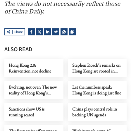
The views do not necessarily reflect those
of China Daily.
Share
ALSO READ
Hong Kong 2.0:
Stephen Roach’s remarks on
Reinvention, not decline
Hong Kong are rooted in
prejudice
Evolving, not over: The new
Let the numbers speak:
reality of Hong Kong’s
Hong Kong is doing just fine
economy
Sanctions show US is
China plays central role in
running scared
backing UN agenda
The Economist offers wrong
Washington's acute AI