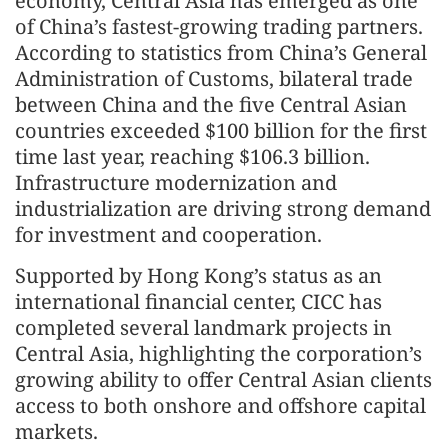
economy, Central Asia has emerged as one
of China’s fastest‑growing trading partners.
According to statistics from China’s General
Administration of Customs, bilateral trade
between China and the five Central Asian
countries exceeded $100 billion for the first
time last year, reaching $106.3 billion.
Infrastructure modernization and
industrialization are driving strong demand
for investment and cooperation.
Supported by Hong Kong’s status as an
international financial center, CICC has
completed several landmark projects in
Central Asia, highlighting the corporation’s
growing ability to offer Central Asian clients
access to both onshore and offshore capital
markets.