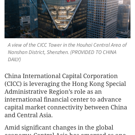
A view of the CICC Tower in the Houhai Central Area of
Nanshan District, Shenzhen. (PROVIDED TO CHINA
DAILY)
China International Capital Corporation
(CICC) is leveraging the Hong Kong Special
Administrative Region’s role as an
international financial center to advance
capital market connectivity between China
and Central Asia.
Amid significant changes in the global