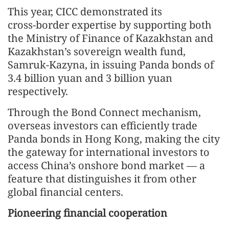
This year, CICC demonstrated its
cross‑border expertise by supporting both
the Ministry of Finance of Kazakhstan and
Kazakhstan’s sovereign wealth fund,
Samruk‑Kazyna, in issuing Panda bonds of
3.4 billion yuan and 3 billion yuan
respectively.
Through the Bond Connect mechanism,
overseas investors can efficiently trade
Panda bonds in Hong Kong, making the city
the gateway for international investors to
access China’s onshore bond market — a
feature that distinguishes it from other
global financial centers.
Pioneering financial cooperation