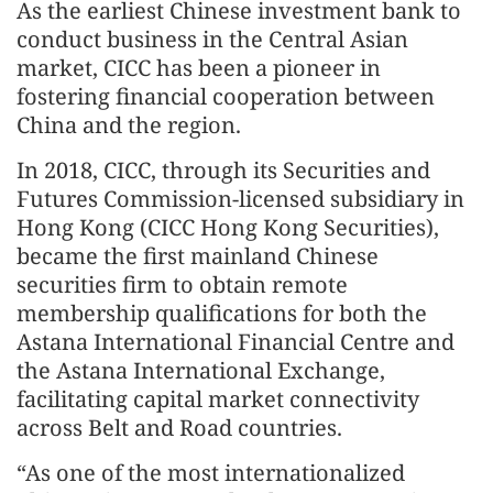
As the earliest Chinese investment bank to
conduct business in the Central Asian
market, CICC has been a pioneer in
fostering financial cooperation between
China and the region.
In 2018, CICC, through its Securities and
Futures Commission‑licensed subsidiary in
Hong Kong (CICC Hong Kong Securities),
became the first mainland Chinese
securities firm to obtain remote
membership qualifications for both the
Astana International Financial Centre and
the Astana International Exchange,
facilitating capital market connectivity
across Belt and Road countries.
“As one of the most internationalized