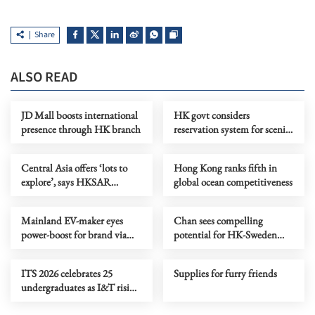
Share
ALSO READ
JD Mall boosts international
HK govt considers
presence through HK branch
reservation system for scenic
spots to promote ecotourism
Central Asia offers ‘lots to
Hong Kong ranks fifth in
explore’, says HKSAR
global ocean competitiveness
investor
Mainland EV-maker eyes
Chan sees compelling
power-boost for brand via
potential for HK-Sweden
CE’s Central Asia visit
collaboration in I&T
ITS 2026 celebrates 25
Supplies for furry friends
undergraduates as I&T rising
stars