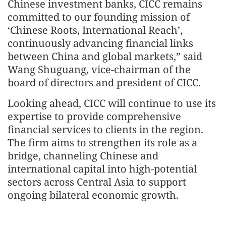
Chinese investment banks, CICC remains
committed to our founding mission of
‘Chinese Roots, International Reach’,
continuously advancing financial links
between China and global markets,” said
Wang Shuguang, vice-chairman of the
board of directors and president of CICC.
Looking ahead, CICC will continue to use its
expertise to provide comprehensive
financial services to clients in the region.
The firm aims to strengthen its role as a
bridge, channeling Chinese and
international capital into high‑potential
sectors across Central Asia to support
ongoing bilateral economic growth.