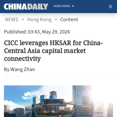
HONG KONG
NEWS
>
Hong Kong
>
Content
Published: 03:43, May 29, 2026
CICC leverages HKSAR for China-
Central Asia capital market
connectivity
By Wang Zhan