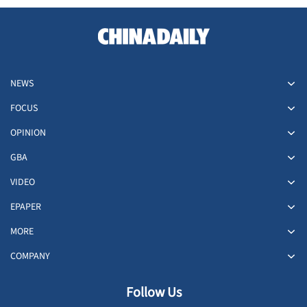
NEWS
FOCUS
OPINION
GBA
VIDEO
EPAPER
MORE
COMPANY
Follow Us