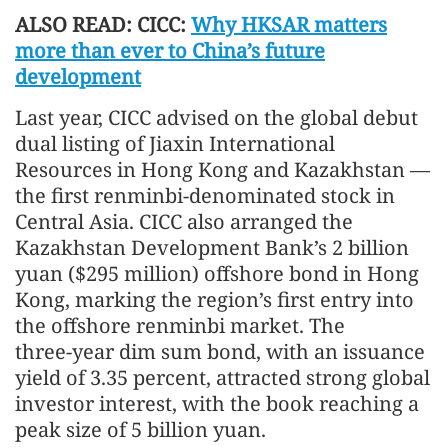
ALSO READ: CICC:
Why HKSAR matters
more than ever to China’s future
development
Last year, CICC advised on the global debut
dual listing of Jiaxin International
Resources in Hong Kong and Kazakhstan —
the first renminbi‑denominated stock in
Central Asia. CICC also arranged the
Kazakhstan Development Bank’s 2 billion
yuan ($295 million) offshore bond in Hong
Kong, marking the region’s first entry into
the offshore renminbi market. The
three‑year dim sum bond, with an issuance
yield of 3.35 percent, attracted strong global
investor interest, with the book reaching a
peak size of 5 billion yuan.