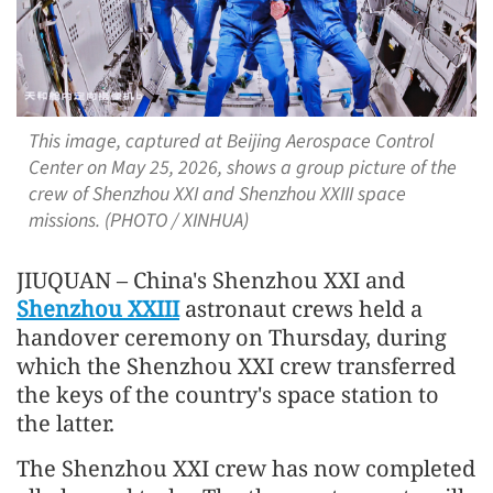
This image, captured at Beijing Aerospace Control
Center on May 25, 2026, shows a group picture of the
crew of Shenzhou XXI and Shenzhou XXIII space
missions. (PHOTO / XINHUA)
JIUQUAN – China's Shenzhou XXI and
Shenzhou XXIII
astronaut crews held a
handover ceremony on Thursday, during
which the Shenzhou XXI crew transferred
the keys of the country's space station to
the latter.
The Shenzhou XXI crew has now completed