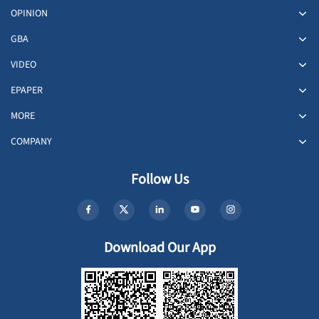
OPINION
GBA
VIDEO
EPAPER
MORE
COMPANY
Follow Us
Download Our App