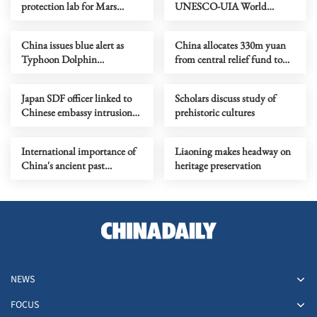
protection lab for Mars
UNESCO-UIA World
sample-return mission
Capital of Architecture 2029
China issues blue alert as
China allocates 330m yuan
Typhoon Dolphin
from central relief fund to
approaches
eight flood-hit provinces
Japan SDF officer linked to
Scholars discuss study of
Chinese embassy intrusion
prehistoric cultures
expresses ‘regret’
International importance of
Liaoning makes headway on
China's ancient past
heritage preservation
highlighted
NEWS
FOCUS