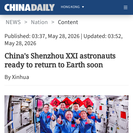
HONG KONG
NEWS
>
Nation
>
Content
Published: 03:37, May 28, 2026
| Updated: 03:52,
May 28, 2026
China's Shenzhou XXI astronauts
ready to return to Earth soon
By Xinhua