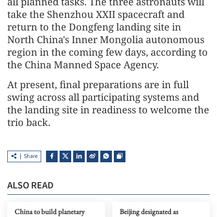
all planned tasks. The three astronauts will
take the Shenzhou XXII spacecraft and
return to the Dongfeng landing site in
North China's Inner Mongolia autonomous
region in the coming few days, according to
the China Manned Space Agency.
At present, final preparations are in full
swing across all participating systems and
the landing site in readiness to welcome the
trio back.
Share
ALSO READ
China to build planetary
Beijing designated as