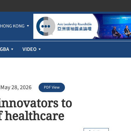
HONG KONG
GBA
VIDEO
 May 28, 2026
PDF View
innovators to
f healthcare