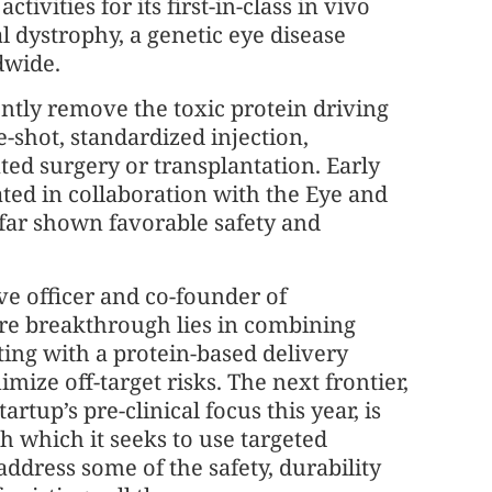
activities for its first-in-class in vivo
 dystrophy, a genetic eye disease
dwide.
tly remove the toxic protein driving
shot, standardized injection,
ed surgery or transplantation. Early
ated in collaboration with the Eye and
far shown favorable safety and
ve officer and co-founder of
ore breakthrough lies in combining
ting with a protein-based delivery
mize off-target risks. The next frontier,
artup’s pre-clinical focus this year, is
h which it seeks to use targeted
ddress some of the safety, durability