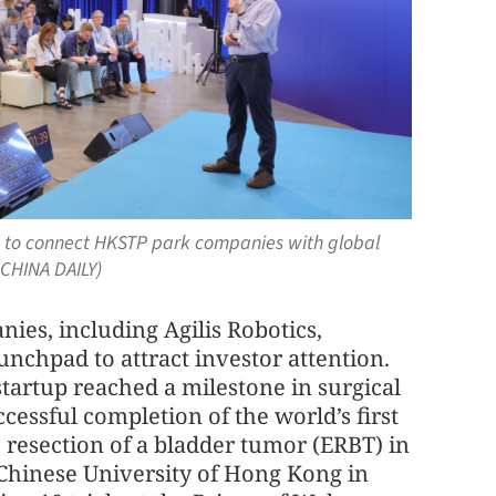
on to connect HKSTP park companies with global
 CHINA DAILY)
es, including Agilis Robotics,
nchpad to attract investor attention.
artup reached a milestone in surgical
cessful completion of the world’s first
c resection of a bladder tumor (ERBT) in
 Chinese University of Hong Kong in