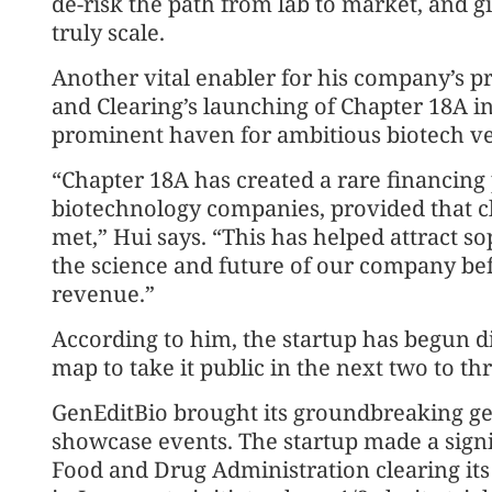
de-risk the path from lab to market, and g
truly scale.
Another vital enabler for his company’s 
and Clearing’s launching of Chapter 18A i
prominent haven for ambitious biotech ve
“Chapter 18A has created a rare financing
biotechnology companies, provided that c
met,” Hui says. “This has helped attract s
the science and future of our company bef
revenue.”
According to him, the startup has begun d
map to take it public in the next two to th
GenEditBio brought its groundbreaking gen
showcase events. The startup made a signi
Food and Drug Administration clearing its