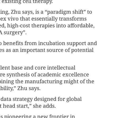
 existing cell therapy.
ing, Zhu says, is a “paradigm shift” to
ex vivo that essentially transforms
d, high-cost therapies into affordable,
A surgery”.
o benefits from incubation support and
s as an important source of potential
ent base and core intellectual
rare synthesis of academic excellence
bining the manufacturing might of the
ility,” Zhu says.
data strategy designed for global
t head start,” she adds.
 pioneering a new frontier in