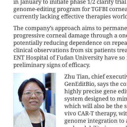
in January to initiate phase 1/2 clarity trial 
genome-editing program for TGFBI corneal
currently lacking effective therapies worl
The company’s approach aims to permanen
progressive corneal damage through a one-
potentially reducing dependence on repeat
clinical observations from six patients tre
ENT Hospital of Fudan University have so 
preliminary signs of efficacy.
Zhu Tian, chief executi
GenEditBio, says the c
highly precise gene edi
system designed to mini
which will also be the st
vivo CAR-T therapy, wit
genome integration to a