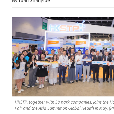
By Yuan Shanglue
HKSTP, together with 38 park companies, joins the H
Fair and the Asia Summit on Global Health in May. (