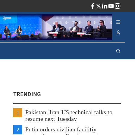
ADV
TRENDING
1
Pakistan: Iran-US technical talks to
resume next Tuesday
2
Putin orders civilian facilitiy