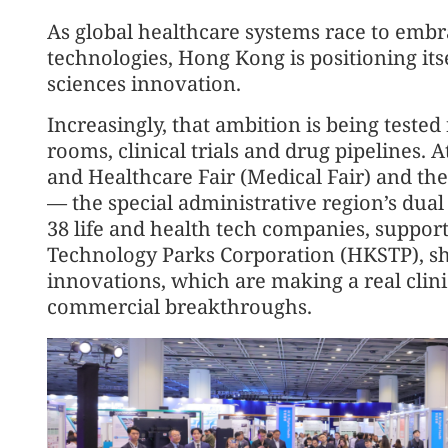
As global healthcare systems race to emb
technologies, Hong Kong is positioning its
sciences innovation.
Increasingly, that ambition is being tested
rooms, clinical trials and drug pipelines.
and Healthcare Fair (Medical Fair) and t
— the special administrative region’s dua
38 life and health tech companies, suppo
Technology Parks Corporation (HKSTP), sh
innovations, which are making a real clin
commercial breakthroughs.