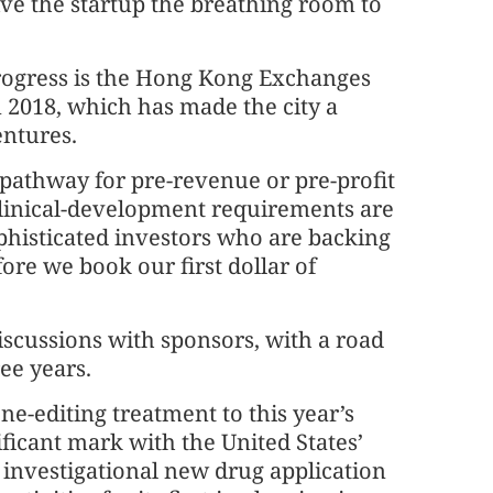
ive the startup the breathing room to
progress is the Hong Kong Exchanges
n 2018, which has made the city a
ntures.
 pathway for pre-revenue or pre-profit
linical-development requirements are
ophisticated investors who are backing
ore we book our first dollar of
iscussions with sponsors, with a road
ree years.
e-editing treatment to this year’s
ficant mark with the United States’
 investigational new drug application