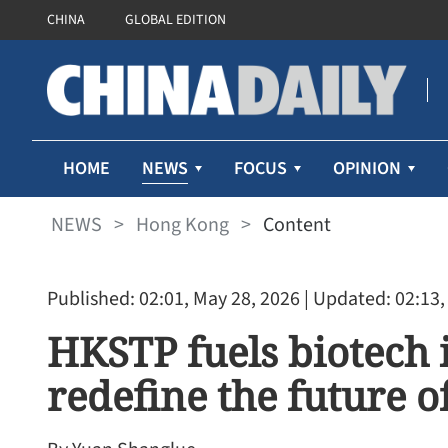
CHINA
GLOBAL EDITION
NEWS
HOME
FOCUS
OPINION
NEWS
>
Hong Kong
>
Content
Published: 02:01, May 28, 2026
| Updated: 02:13,
HKSTP fuels biotech 
redefine the future o