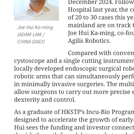
December 2024. Followin
Hospital last year, the
of 20 to 30 cases this ye
mainland are on track 
Joe Hui Ka-ming
Joe Hui Ka-ming, co-fou
(ADAM LAM /
Agilis Robotics.
CHINA DAILY)
Compared with convent
cystoscope and a single cutting instrumen
locally developed endoscopic surgical robo
robotic arms that can simultaneously per
in minimally invasive surgeries. The mult
allow surgeons to carry out more precise 
dexterity and control.
As a graduate of HKSTP’s Incu-Bio Program,
designed to accelerate the growth of early
Hui sees the funding and investor connect