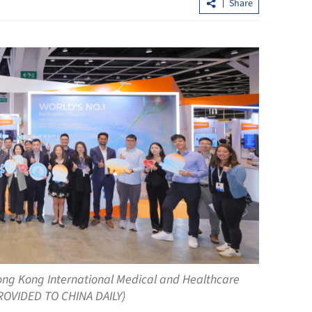
Share
Allowance via mainland banks for H
retirees in Fujian, Guangdong
ong Kong International Medical and Healthcare
PROVIDED TO CHINA DAILY)