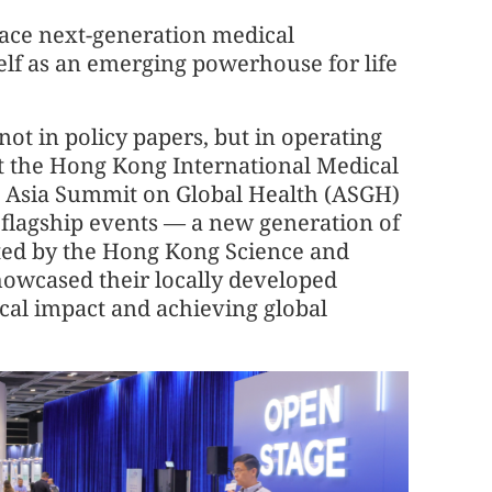
race next-generation medical
elf as an emerging powerhouse for life
 not in policy papers, but in operating
 At the Hong Kong International Medical
he Asia Summit on Global Health (ASGH)
l flagship events — a new generation of
rted by the Hong Kong Science and
owcased their locally developed
ical impact and achieving global