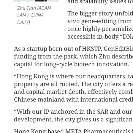
and scalability issues of
Zhu Tian (ADAM
The bigger story unfold
LAM / CHINA
vivo gene-editing from 
DAILY)
once highly personalize
accessible in-body “DN
As a startup born out of HKSTP, GenEditBi
funding from the park, which Zhu describe
capital for long-cycle biotech innovation.
“Hong Kong is where our headquarters, tal
property are all rooted. The city offers a 
and capital market depth, effectively com
Chinese mainland with international credib
“With our IP anchored in the SAR and our 
development, the city gives us a significan
Hong Kong-based META Pharmaceuticals is