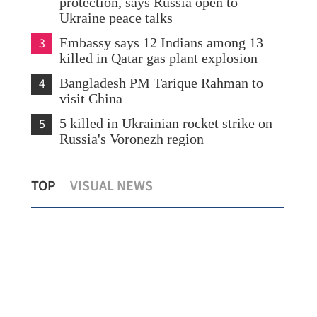
protection, says Russia open to
Ukraine peace talks
3
Embassy says 12 Indians among 13
killed in Qatar gas plant explosion
4
Bangladesh PM Tarique Rahman to
visit China
5
5 killed in Ukrainian rocket strike on
Russia's Voronezh region
K
SFC: Hong Kong capital markets see
HK 
TOP
VISUAL NEWS
broad-based growth
bil