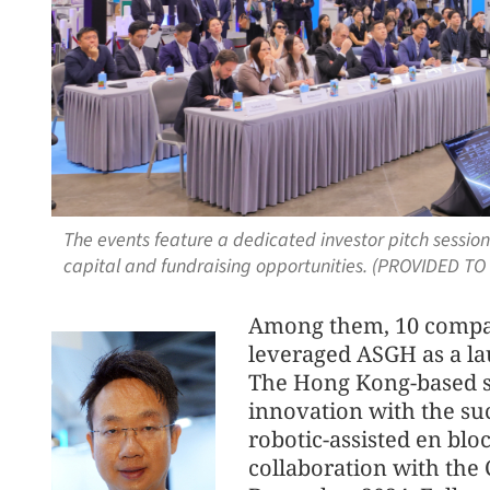
The events feature a dedicated investor pitch sessi
capital and fundraising opportunities. (PROVIDED TO
Among them, 10 compani
leveraged ASGH as a lau
The Hong Kong-based st
innovation with the suc
robotic-assisted en blo
collaboration with the