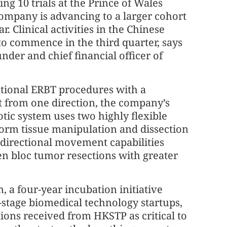
g 10 trials at the Prince of Wales
 company is advancing to a larger cohort
ar. Clinical activities in the Chinese
to commence in the third quarter, says
nder and chief financial officer of
ional ERBT procedures with a
t from one direction, the company’s
tic system uses two highly flexible
form tissue manipulation and dissection
idirectional movement capabilities
en bloc tumor resections with greater
 a four-year incubation initiative
-stage biomedical technology startups,
ions received from HKSTP as critical to