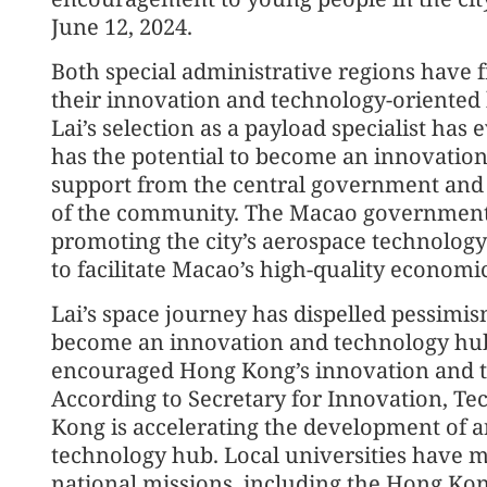
June 12, 2024.
Both special administrative regions have f
their innovation and technology-oriented
Lai’s selection as a payload specialist ha
has the potential to become an innovation 
support from the central government and 
of the community. The Macao government 
promoting the city’s aerospace technology 
to facilitate Macao’s high-quality econom
Lai’s space journey has dispelled pessim
become an innovation and technology hu
encouraged Hong Kong’s innovation and te
According to Secretary for Innovation, T
Kong is accelerating the development of a
technology hub. Local universities have m
national missions, including the Hong Kong