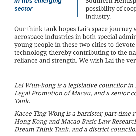
Southern Hemisph
in this emerging
possibility of co
sector
industry.
Our think tank hopes Lai’s space journey 
aerospace industries in both special admi
young people in these two cities to devot
technology, thereby contributing to the nat
reliance and strength. We wish Lai the very
Lei Wun-kong is a legislative councilor in
Legal Promotion of Macau, and a senior c
Tank.
Kacee Ting Wong is a barrister, part-time 
Hong Kong and Macao Basic Law Research 
Dream Think Tank, and a district councilor