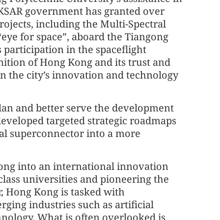
 HKSAR government has granted over
rojects, including the Multi-Spectral
eye for space”, aboard the Tiangong
 participation in the spaceflight
ition of Hong Kong and its trust and
 in the city’s innovation and technology
 Plan and better serve the development
eveloped targeted strategic roadmaps
nal superconnector into a more
ong into an international innovation
lass universities and pioneering the
, Hong Kong is tasked with
ging industries such as artificial
hnology. What is often overlooked is