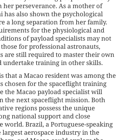
m her perseverance. As a mother of
ai has also shown the psychological
re a long separation from her family.
uirements for the physiological and
ditions of payload specialists may not
 those for professional astronauts,
s are still required to master their own
 undertake training in other skills.
is that a Macao resident was among the
s chosen for the spaceflight training
 the Macao payload specialist will
in the next spaceflight mission. Both
ative regions possess the unique
ong national support and close
e world. Brazil, a Portuguese-speaking
e largest aerospace industry in the