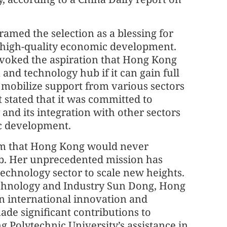
ramed the selection as a blessing for
 high-quality economic development.
s evoked the aspiration that Hong Kong
and technology hub if it can gain full
mobilize support from various sectors
stated that it was committed to
and its integration with other sectors
ic development.
ism that Hong Kong would never
b. Her unprecedented mission has
chnology sector to scale new heights.
echnology and Industry Sun Dong, Hong
n international innovation and
ade significant contributions to
 Polytechnic University’s assistance in