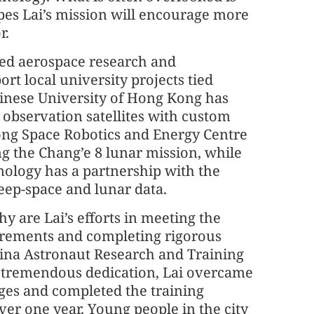
pes Lai’s mission will encourage more
r.
ed aerospace research and
t local university projects tied
hinese University of Hong Kong has
observation satellites with custom
Kong Space Robotics and Energy Centre
g the Chang’e 8 lunar mission, while
nology has a partnership with the
eep-space and lunar data.
y are Lai’s efforts in meeting the
rements and completing rigorous
hina Astronaut Research and Training
g tremendous dedication, Lai overcame
es and completed the training
ver one year. Young people in the city