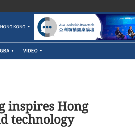
HONG KONG
GBA
VIDEO
g inspires Hong
nd technology