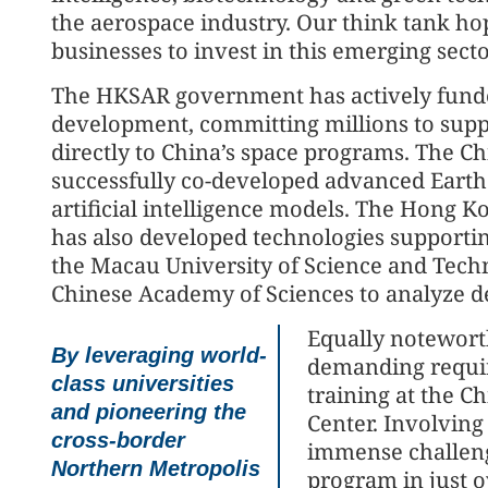
the aerospace industry. Our think tank ho
businesses to invest in this emerging secto
The HKSAR government has actively fund
development, committing millions to suppor
directly to China’s space programs. The C
successfully co-developed advanced Earth 
artificial intelligence models. The Hong 
has also developed technologies supportin
the Macau University of Science and Tech
Chinese Academy of Sciences to analyze d
Equally noteworth
By leveraging world-
demanding requi
class universities
training at the C
and pioneering the
Center. Involvin
cross-border
immense challeng
Northern Metropolis
program in just o