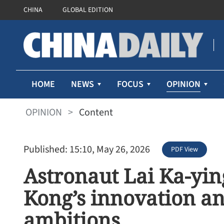
CHINA
GLOBAL EDITION
OPINION
HOME
NEWS
FOCUS
OPINION
>
Content
Published: 15:10, May 26, 2026
PDF View
Astronaut Lai Ka-yin
Kong’s innovation a
ambitions