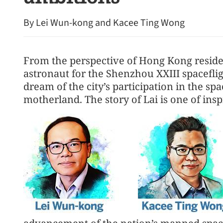
By Lei Wun-kong and Kacee Ting Wong
From the perspective of Hong Kong resident
astronaut for the Shenzhou XXIII spacefli
dream of the city’s participation in the s
motherland. The story of Lai is one of insp
Central’s Grade-A office re
year high in HK market s