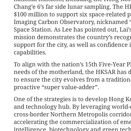
Chang’e 6’s far side lunar sampling. The
$100 million to support six space-related p
Imaging Carbon Observatory, nicknamed “
Space Station. As Lee has pointed out, Lai’s
mission demonstrates the country’s recogn
support for the city, as well as confidence
capabilities.
To align with the nation’s 15th Five-Year
needs of the motherland, the HKSAR has d
to ensure the city evolves from a traditio
proactive “super value-adder”.
One of the strategies is to develop Hong K
and technology hub. By leveraging world-c
cross-border Northern Metropolis corridor
accelerating the commercialization of emer
intelligence, biotechnology and green tec