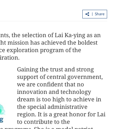
Share
s, the selection of Lai Ka-ying as an
ght mission has achieved the boldest
pace exploration program of the
iration.
ntals see 15-
Experts: HKSAR strikes dynamic
Gaining the trust and strong
urge
balance between security, developmen
support of central government,
we are confident that no
innovation and technology
dream is too high to achieve in
the special administrative
region. It is a great honor for Lai
to contribute to the