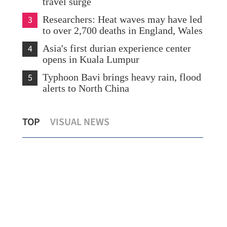
travel surge
3
Researchers: Heat waves may have led
to over 2,700 deaths in England, Wales
4
Asia's first durian experience center
opens in Kuala Lumpur
5
Typhoon Bavi brings heavy rain, flood
alerts to North China
Hong Kong's HK$50m AI drive kicks
Cen
TOP
VISUAL NEWS
t
off with youth empowerment
yea