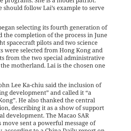
 programs. She is a model patriot.
e should follow Lai’s example to serve
began selecting its fourth generation of
 the completion of the process in June
ht spacecraft pilots and two science
ists were selected from Hong Kong and
ts from the two special administrative
 the motherland. Lai is the chosen one
ohn Lee Ka-chiu said the inclusion of
ing development” and called it “a
 Kong”. He also thanked the central
ion, describing it as a show of support
ical development. The Macao SAR
s move sent a powerful message of
, according to a China Daily report on