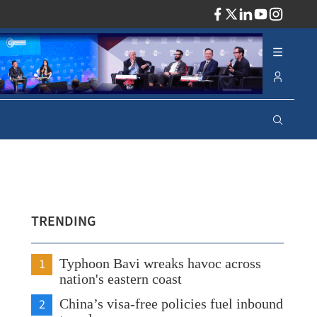
ADV
TRENDING
1
Typhoon Bavi wreaks havoc across
nation's eastern coast
2
China’s visa-free policies fuel inbound