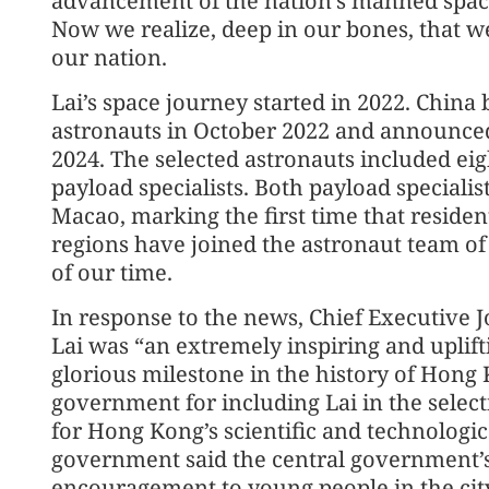
advancement of the nation’s manned space
Now we realize, deep in our bones, that w
our nation.
Lai’s space journey started in 2022. China 
astronauts in October 2022 and announced
2024. The selected astronauts included eig
payload specialists. Both payload special
Macao, marking the first time that residen
regions have joined the astronaut team of
of our time.
In response to the news, Chief Executive J
Lai was “an extremely inspiring and uplift
glorious milestone in the history of Hong
government for including Lai in the select
for Hong Kong’s scientific and technolog
government said the central government’
encouragement to young people in the city