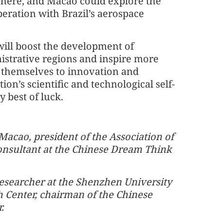
ere, and Macao could explore the
operation with Brazil’s aerospace
will boost the development of
nistrative regions and inspire more
e themselves to innovation and
ion’s scientific and technological self-
 best of luck.
 Macao, president of the Association of
onsultant at the Chinese Dream Think
researcher at the Shenzhen University
Center, chairman of the Chinese
.