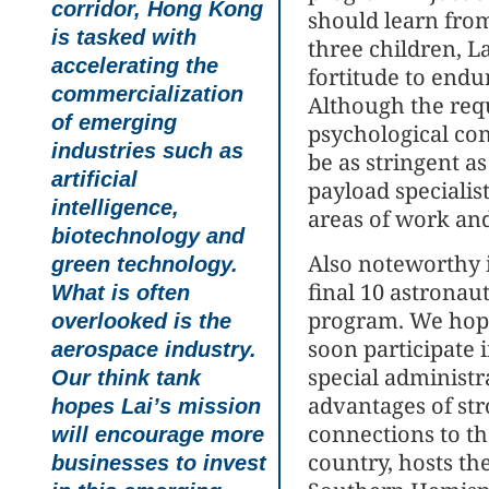
corridor, Hong Kong
should learn fro
is tasked with
three children, L
accelerating the
fortitude to endu
commercialization
Although the req
of emerging
psychological con
industries such as
be as stringent as
artificial
payload specialist
intelligence,
areas of work and
biotechnology and
Also noteworthy 
green technology.
final 10 astronaut
What is often
program. We hope
overlooked is the
soon participate 
aerospace industry.
special administr
Our think tank
advantages of str
hopes Lai’s mission
connections to th
will encourage more
country, hosts th
businesses to invest