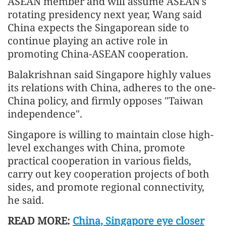
ASEAN member and will assume ASEAN's
rotating presidency next year, Wang said
China expects the Singaporean side to
continue playing an active role in
promoting China-ASEAN cooperation.
Balakrishnan said Singapore highly values
its relations with China, adheres to the one-
China policy, and firmly opposes "Taiwan
independence".
Singapore is willing to maintain close high-
level exchanges with China, promote
practical cooperation in various fields,
carry out key cooperation projects of both
sides, and promote regional connectivity,
he said.
READ MORE:
China, Singapore eye closer