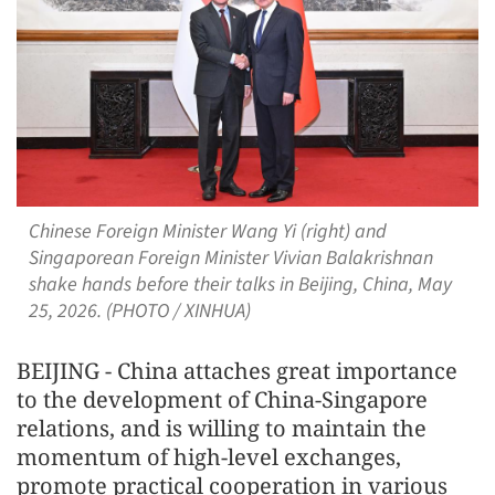
Chinese Foreign Minister Wang Yi (right) and
Singaporean Foreign Minister Vivian Balakrishnan
shake hands before their talks in Beijing, China, May
25, 2026. (PHOTO / XINHUA)
BEIJING - China attaches great importance
to the development of China-Singapore
relations, and is willing to maintain the
momentum of high-level exchanges,
promote practical cooperation in various