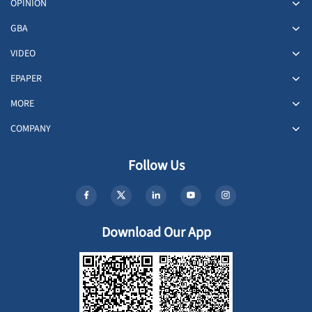
OPINION
GBA
VIDEO
EPAPER
MORE
COMPANY
Follow Us
Download Our App