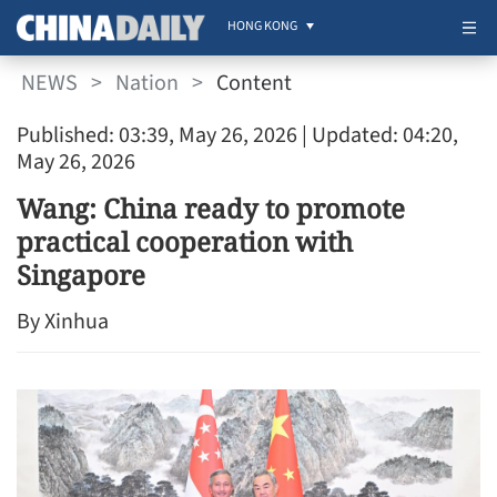
HONG KONG
NEWS
>
Nation
>
Content
Published: 03:39, May 26, 2026
| Updated: 04:20,
May 26, 2026
Wang: China ready to promote
practical cooperation with
Singapore
By Xinhua