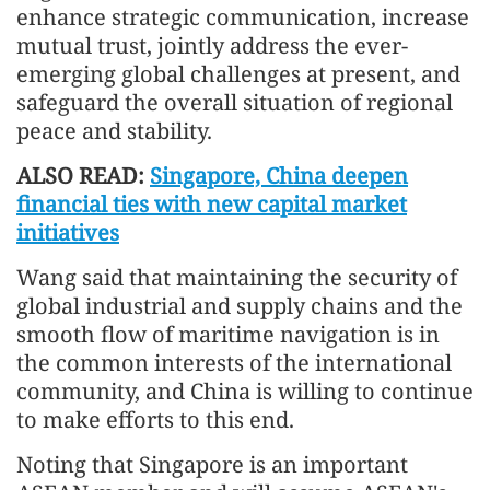
enhance strategic communication, increase
mutual trust, jointly address the ever-
emerging global challenges at present, and
safeguard the overall situation of regional
peace and stability.
ALSO READ:
Singapore, China deepen
financial ties with new capital market
initiatives
Wang said that maintaining the security of
global industrial and supply chains and the
smooth flow of maritime navigation is in
the common interests of the international
community, and China is willing to continue
to make efforts to this end.
Noting that Singapore is an important