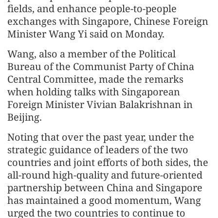
fields, and enhance people-to-people
exchanges with Singapore, Chinese Foreign
Minister Wang Yi said on Monday.
Wang, also a member of the Political
Bureau of the Communist Party of China
Central Committee, made the remarks
when holding talks with Singaporean
Foreign Minister Vivian Balakrishnan in
Beijing.
Noting that over the past year, under the
strategic guidance of leaders of the two
countries and joint efforts of both sides, the
all-round high-quality and future-oriented
partnership between China and Singapore
has maintained a good momentum, Wang
urged the two countries to continue to