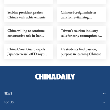
Serbian president praises
Chinese foreign minister
China's tech achievements
calls for revitalizing,
strengthening UN
China willing to continue
Taiwan's tourism industry
constructive role in Iran
calls for early resumption of
nuclear issue
cross-Strait travel
China Coast Guard expels
US students find passion,
Japanese vessel off Diaoyu
purpose in learning Chinese
Islands waters
NEWS
FOCUS