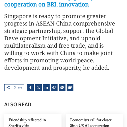
cooperation on BRI, innovation
Singapore is ready to promote greater
progress in ASEAN-China comprehensive
strategic partnership, support the Global
Development Initiative, and uphold
multilateralism and free trade, and is
willing to work with China to make joint
efforts in promoting world peace,
development and prosperity, he added.
Share
ALSO READ
Friendship reflected in
Economists call for closer
Sharif's visit
Sino-US AI cooperation