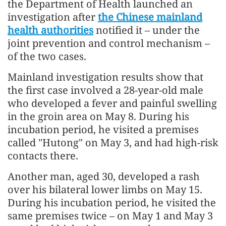
the Department of Health launched an
investigation after
the Chinese mainland
health authorities
notified it – under the
joint prevention and control mechanism –
of the two cases.
Mainland investigation results show that
the first case involved a 28-year-old male
who developed a fever and painful swelling
in the groin area on May 8. During his
incubation period, he visited a premises
called "Hutong" on May 3, and had high-risk
contacts there.
Another man, aged 30, developed a rash
over his bilateral lower limbs on May 15.
During his incubation period, he visited the
same premises twice – on May 1 and May 3