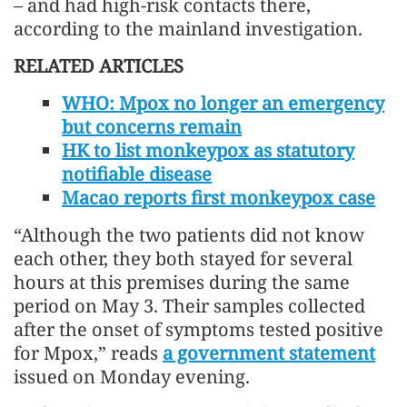
– and had high-risk contacts there,
according to the mainland investigation.
RELATED ARTICLES
WHO: Mpox no longer an emergency
but concerns remain
HK to list monkeypox as statutory
notifiable disease
Macao reports first monkeypox case
“Although the two patients did not know
each other, they both stayed for several
hours at this premises during the same
period on May 3. Their samples collected
after the onset of symptoms tested positive
for Mpox,” reads
a government statement
issued on Monday evening.