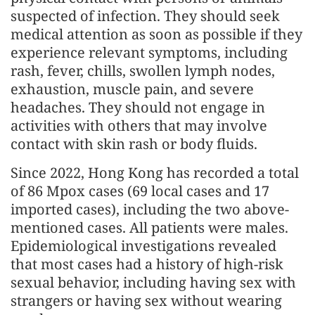
suspected of infection. They should seek
medical attention as soon as possible if they
experience relevant symptoms, including
rash, fever, chills, swollen lymph nodes,
exhaustion, muscle pain, and severe
headaches. They should not engage in
activities with others that may involve
contact with skin rash or body fluids.
Since 2022, Hong Kong has recorded a total
of 86 Mpox cases (69 local cases and 17
imported cases), including the two above-
mentioned cases. All patients were males.
Epidemiological investigations revealed
that most cases had a history of high-risk
sexual behavior, including having sex with
strangers or having sex without wearing