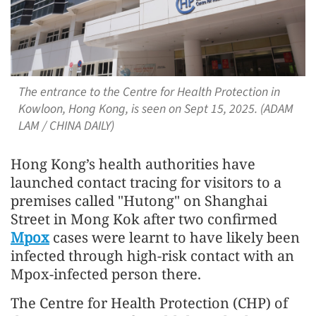
The entrance to the Centre for Health Protection in
Kowloon, Hong Kong, is seen on Sept 15, 2025. (ADAM
LAM / CHINA DAILY)
Hong Kong’s health authorities have
launched contact tracing for visitors to a
premises called "Hutong" on Shanghai
Street in Mong Kok after two confirmed
Mpox
cases were learnt to have likely been
infected through high-risk contact with an
Mpox-infected person there.
The Centre for Health Protection (CHP) of