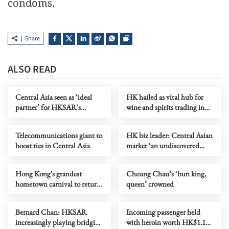
condoms.
Share
ALSO READ
Central Asia seen as ‘ideal
HK hailed as vital hub for
partner’ for HKSAR's
wine and spirits trading in
healthcare business
Asia
Telecommunications giant to
HK biz leader: Central Asian
boost ties in Central Asia
market ‘an undiscovered
gold mine’
Hong Kong's grandest
Cheung Chau’s ‘bun king,
hometown carnival to return
queen’ crowned
on June 3
Bernard Chan: HKSAR
Incoming passenger held
increasingly playing bridging
with heroin worth HK$1.1m