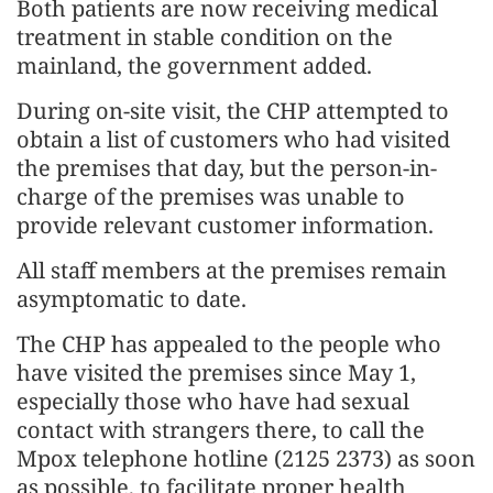
Both patients are now receiving medical
treatment in stable condition on the
mainland, the government added.
During on-site visit, the CHP attempted to
obtain a list of customers who had visited
the premises that day, but the person-in-
charge of the premises was unable to
provide relevant customer information.
All staff members at the premises remain
asymptomatic to date.
The CHP has appealed to the people who
have visited the premises since May 1,
especially those who have had sexual
contact with strangers there, to call the
Mpox telephone hotline (2125 2373) as soon
as possible, to facilitate proper health