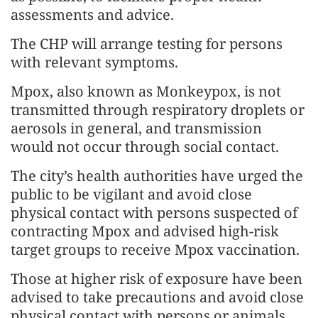
assessments and advice.
The CHP will arrange testing for persons
with relevant symptoms.
Mpox, also known as Monkeypox, is not
transmitted through respiratory droplets or
aerosols in general, and transmission
would not occur through social contact.
The city’s health authorities have urged the
public to be vigilant and avoid close
physical contact with persons suspected of
contracting Mpox and advised high-risk
target groups to receive Mpox vaccination.
Those at higher risk of exposure have been
advised to take precautions and avoid close
physical contact with persons or animals