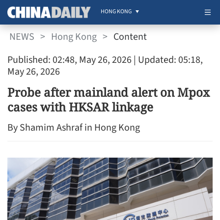
HONG KONG
NEWS
>
Hong Kong
>
Content
Published: 02:48, May 26, 2026
| Updated: 05:18,
May 26, 2026
Probe after mainland alert on Mpox
cases with HKSAR linkage
By Shamim Ashraf in Hong Kong