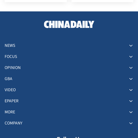
role between China and
at HKIA
world
NEWS
FOCUS
OPINION
GBA
VIDEO
EPAPER
MORE
COMPANY