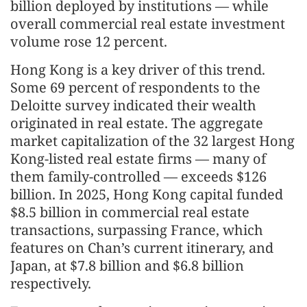
billion deployed by institutions — while
overall commercial real estate investment
volume rose 12 percent.
Hong Kong is a key driver of this trend.
Some 69 percent of respondents to the
Deloitte survey indicated their wealth
originated in real estate. The aggregate
market capitalization of the 32 largest Hong
Kong-listed real estate firms — many of
them family-controlled — exceeds $126
billion. In 2025, Hong Kong capital funded
$8.5 billion in commercial real estate
transactions, surpassing France, which
features on Chan’s current itinerary, and
Japan, at $7.8 billion and $6.8 billion
respectively.