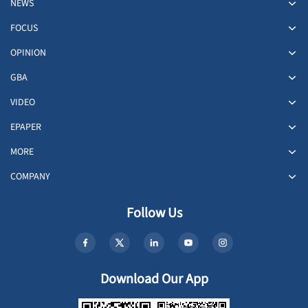
NEWS
FOCUS
OPINION
GBA
VIDEO
EPAPER
MORE
COMPANY
Follow Us
Download Our App