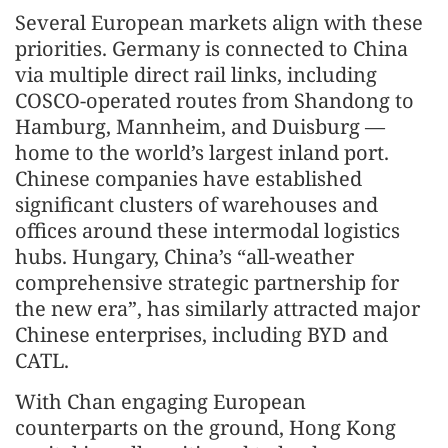
Several European markets align with these
priorities. Germany is connected to China
via multiple direct rail links, including
COSCO-operated routes from Shandong to
Hamburg, Mannheim, and Duisburg —
home to the world’s largest inland port.
Chinese companies have established
significant clusters of warehouses and
offices around these intermodal logistics
hubs. Hungary, China’s “all-weather
comprehensive strategic partnership for
the new era”, has similarly attracted major
Chinese enterprises, including BYD and
CATL.
With Chan engaging European
counterparts on the ground, Hong Kong