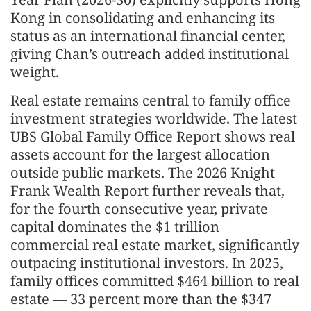
Kong in consolidating and enhancing its
status as an international financial center,
giving Chan’s outreach added institutional
weight.
Real estate remains central to family office
investment strategies worldwide. The latest
UBS Global Family Office Report shows real
assets account for the largest allocation
outside public markets. The 2026 Knight
Frank Wealth Report further reveals that,
for the fourth consecutive year, private
capital dominates the $1 trillion
commercial real estate market, significantly
outpacing institutional investors. In 2025,
family offices committed $464 billion to real
estate — 33 percent more than the $347