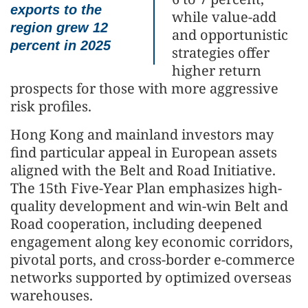
exports to the
while value-add
region grew 12
and opportunistic
percent in 2025
strategies offer
higher return
prospects for those with more aggressive
risk profiles.
Hong Kong and mainland investors may
find particular appeal in European assets
aligned with the Belt and Road Initiative.
The 15th Five-Year Plan emphasizes high-
quality development and win-win Belt and
Road cooperation, including deepened
engagement along key economic corridors,
pivotal ports, and cross-border e-commerce
networks supported by optimized overseas
warehouses.