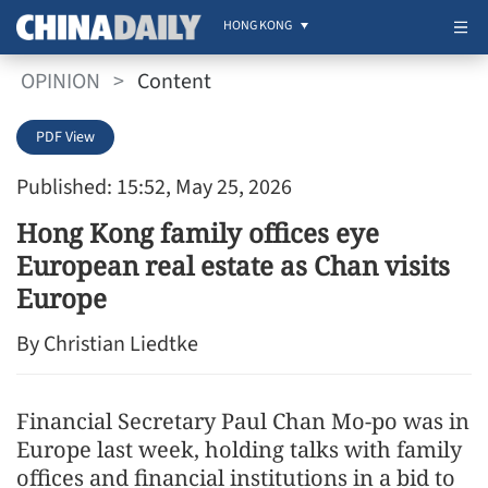
HONG KONG
OPINION
>
Content
PDF View
Published: 15:52, May 25, 2026
Hong Kong family offices eye
European real estate as Chan visits
Europe
By Christian Liedtke
Financial Secretary Paul Chan Mo-po was in
Europe last week, holding talks with family
offices and financial institutions in a bid to