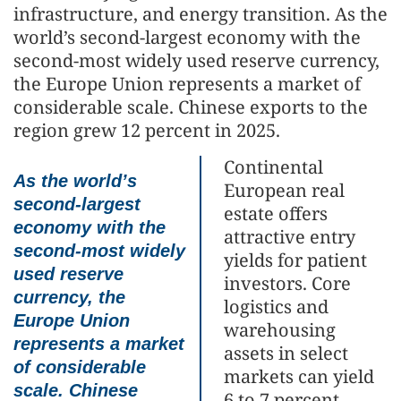
infrastructure, and energy transition. As the
world’s second-largest economy with the
second-most widely used reserve currency,
the Europe Union represents a market of
considerable scale. Chinese exports to the
region grew 12 percent in 2025.
Continental
As the world’s
European real
second-largest
estate offers
economy with the
attractive entry
second-most widely
yields for patient
used reserve
investors. Core
currency, the
logistics and
Europe Union
warehousing
represents a market
assets in select
of considerable
markets can yield
scale. Chinese
6 to 7 percent,