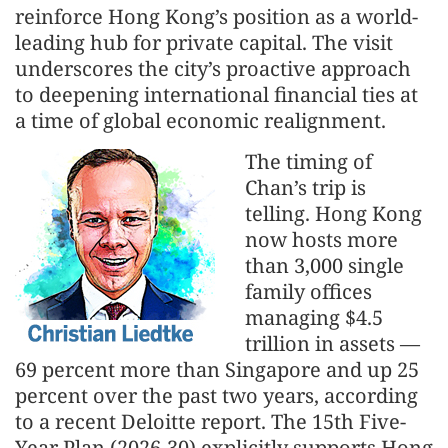
reinforce Hong Kong’s position as a world-
leading hub for private capital. The visit
underscores the city’s proactive approach
to deepening international financial ties at
a time of global economic realignment.
The timing of
Chan’s trip is
telling. Hong Kong
now hosts more
than 3,000 single
family offices
managing $4.5
trillion in assets —
69 percent more than Singapore and up 25
percent over the past two years, according
to a recent Deloitte report. The 15th Five-
Year Plan (2026-30) explicitly supports Hong