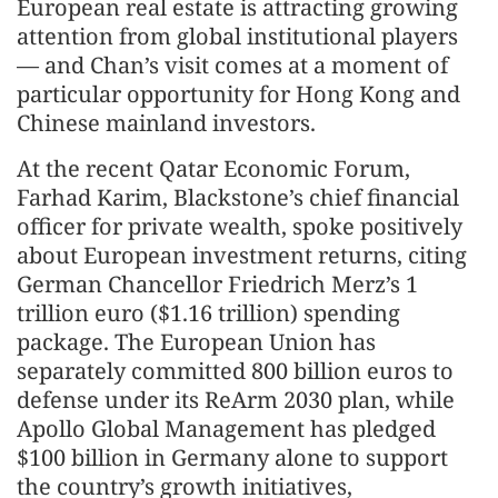
European real estate is attracting growing
attention from global institutional players
— and Chan’s visit comes at a moment of
particular opportunity for Hong Kong and
Chinese mainland investors.
At the recent Qatar Economic Forum,
Farhad Karim, Blackstone’s chief financial
officer for private wealth, spoke positively
about European investment returns, citing
German Chancellor Friedrich Merz’s 1
trillion euro ($1.16 trillion) spending
package. The European Union has
separately committed 800 billion euros to
defense under its ReArm 2030 plan, while
Apollo Global Management has pledged
$100 billion in Germany alone to support
the country’s growth initiatives,