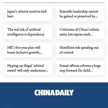
Japan's ulterior motives laid
Scientific leadership cannot
bare
be gained or preserved by
building higher walls
The real risk of artificial
Criticisms of China’s ethnic
intelligence is dependency
unity law expose stark
ideological bias
HK’s five-year plan will
Hostilities risk spiraling out
boost inclusive growth,
of control
durability
Hyping up illegal 'arbitral
Sexual-offense reforms a huge
award' will only undermine
step forward for child
stability in South China Sea
protection