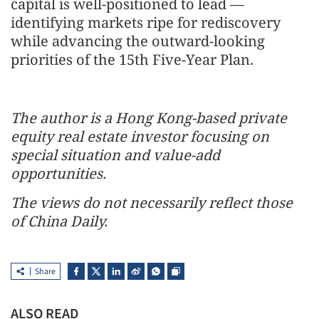
capital is well-positioned to lead —
identifying markets ripe for rediscovery
while advancing the outward-looking
priorities of the 15th Five-Year Plan.
The author is a Hong Kong-based private
equity real estate investor focusing on
special situation and value-add
opportunities.
The views do not necessarily reflect those
of China Daily.
Share
ALSO READ