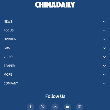
NEWS
FOCUS
OPINION
GBA
VIDEO
EPAPER
MORE
COMPANY
Follow Us