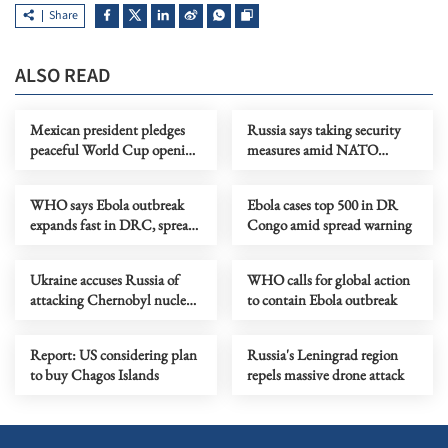
Share
ALSO READ
Mexican president pledges
Russia says taking security
peaceful World Cup opening
measures amid NATO
amid protests threat
military buildup near its
borders
WHO says Ebola outbreak
Ebola cases top 500 in DR
expands fast in DRC, spreads
Congo amid spread warning
to Uganda
Ukraine accuses Russia of
WHO calls for global action
attacking Chernobyl nuclear
to contain Ebola outbreak
waste storage site
Report: US considering plan
Russia's Leningrad region
to buy Chagos Islands
repels massive drone attack