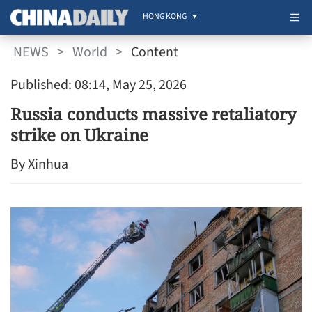
HONG KONG
NEWS
>
World
>
Content
Published: 08:14, May 25, 2026
Russia conducts massive retaliatory
strike on Ukraine
By Xinhua