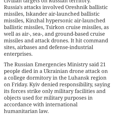
civilian targets on Russian territory."
Russia's attacks involved Oreshnik ballistic
missiles, Iskander air-launched ballistic
missiles, Kinzhal hypersonic air-launched
ballistic missiles, Tsirkon cruise missiles, as
well as air-, sea-, and ground-based cruise
missiles and attack drones. It hit command
sites, airbases and defense-industrial
enterprises.
The Russian Emergencies Ministry said 21
people died in a Ukrainian drone attack on
a college dormitory in the Luhansk region
on Friday. Kyiv denied responsibility, saying
its forces strike only military facilities and
objects used for military purposes in
accordance with international
humanitarian law.