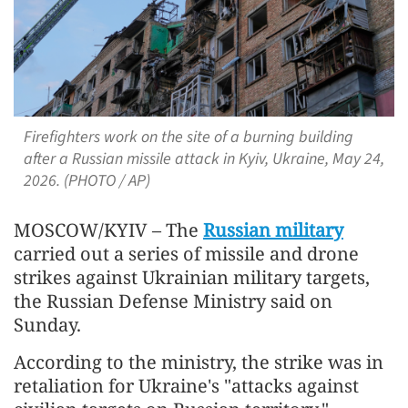
Firefighters work on the site of a burning building
after a Russian missile attack in Kyiv, Ukraine, May 24,
2026. (PHOTO / AP)
MOSCOW/KYIV – The
Russian military
carried out a series of missile and drone
strikes against Ukrainian military targets,
the Russian Defense Ministry said on
Sunday.
According to the ministry, the strike was in
retaliation for Ukraine's "attacks against