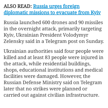
ALSO READ:
Russia urges foreign
diplomatic missions to evacuate from Kyiv
Russia launched 600 drones and 90 missiles
in the overnight attack, primarily targeting
Kyiv, Ukrainian President Volodymyr
Zelensky said in a Telegram post on Sunday.
Ukrainian authorities said four people were
killed and at least 83 people were injured in
the attack, while residential buildings,
shops, educational institutions and medical
facilities were damaged. However, the
Russian Defense Ministry said on Telegram
later that no strikes were planned or
carried out against civilian infrastructure.