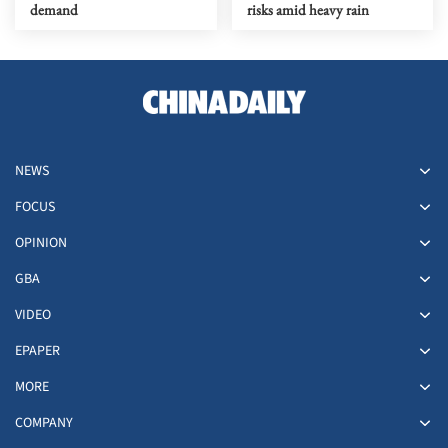
demand
risks amid heavy rain
NEWS
FOCUS
OPINION
GBA
VIDEO
EPAPER
MORE
COMPANY