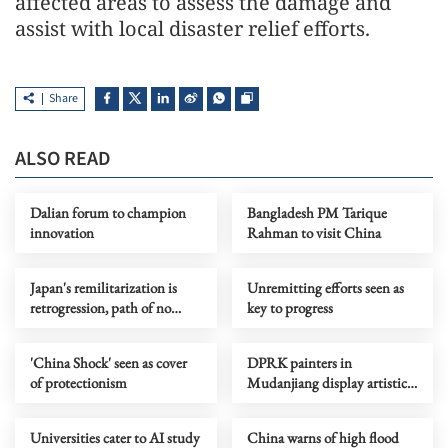
affected areas to assess the damage and
assist with local disaster relief efforts.
Share
ALSO READ
Dalian forum to champion
Bangladesh PM Tarique
innovation
Rahman to visit China
Japan's remilitarization is
Unremitting efforts seen as
retrogression, path of no
key to progress
return, says China
'China Shock' seen as cover
DPRK painters in
of protectionism
Mudanjiang display artistic
bonds
Universities cater to AI study
China warns of high flood