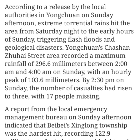
According to a release by the local
authorities in Yongchuan on Sunday
afternoon, extreme torrential rains hit the
area from Saturday night to the early hours
of Sunday, triggering flash floods and
geological disasters. Yongchuan's Chashan
Zhuhai Street area recorded a maximum
rainfall of 296.6 millimeters between 2:00
am and 4:00 am on Sunday, with an hourly
peak of 103.6 millimeters. By 2:30 pm on
Sunday, the number of casualties had risen
to three, with 17 people missing.
A report from the local emergency
management bureau on Sunday afternoon
indicated that Beibei's Xinglong township
was the hardest hit, recording 122.9