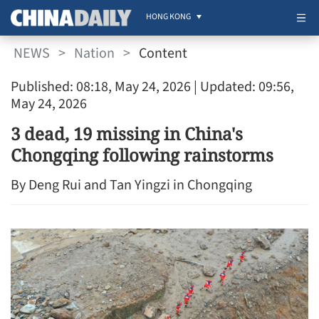
HONG KONG
NEWS
>
Nation
>
Content
Published: 08:18, May 24, 2026
| Updated: 09:56,
May 24, 2026
3 dead, 19 missing in China's
Chongqing following rainstorms
By Deng Rui and Tan Yingzi in Chongqing