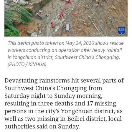
This aerial photo taken on May 24, 2026 shows rescue
workers conducting an operation after heavy rainfall
in Yongchuan district, Southwest China's Chongqing.
(PHOTO / XINHUA)
Devastating rainstorms hit several parts of
Southwest China's Chongqing from
Saturday night to Sunday morning,
resulting in three deaths and 17 missing
persons in the city's Yongchuan district, as
well as two missing in Beibei district, local
authorities said on Sunday.