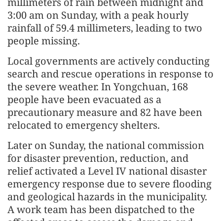
millimeters of rain between midnight and
3:00 am on Sunday, with a peak hourly
rainfall of 59.4 millimeters, leading to two
people missing.
Local governments are actively conducting
search and rescue operations in response to
the severe weather. In Yongchuan, 168
people have been evacuated as a
precautionary measure and 82 have been
relocated to emergency shelters.
Later on Sunday, the national commission
for disaster prevention, reduction, and
relief activated a Level IV national disaster
emergency response due to severe flooding
and geological hazards in the municipality.
A work team has been dispatched to the