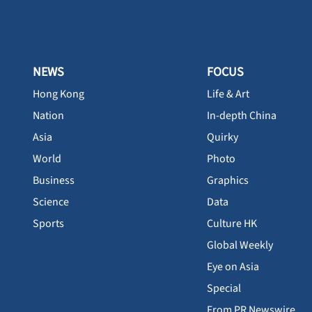
NEWS
FOCUS
Hong Kong
Life & Art
Nation
In-depth China
Asia
Quirky
World
Photo
Business
Graphics
Science
Data
Sports
Culture HK
Global Weekly
Eye on Asia
Special
From PR Newswire