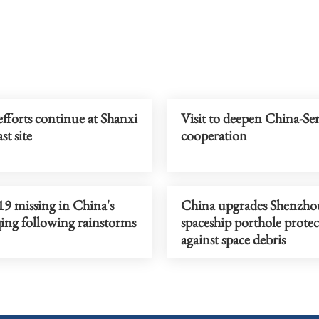
fforts continue at Shanxi
Visit to deepen China-Se
st site
cooperation
19 missing in China's
China upgrades Shenzho
ng following rainstorms
spaceship porthole prote
against space debris