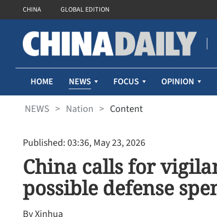
CHINA
GLOBAL EDITION
NEWS
HOME
FOCUS
OPINION
NEWS
>
Nation
>
Content
Published: 03:36, May 23, 2026
China calls for vigil
possible defense spe
By Xinhua