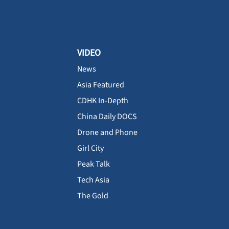
VIDEO
News
Asia Featured
CDHK In-Depth
China Daily DOCS
Drone and Phone
Girl City
Peak Talk
Tech Asia
The Gold