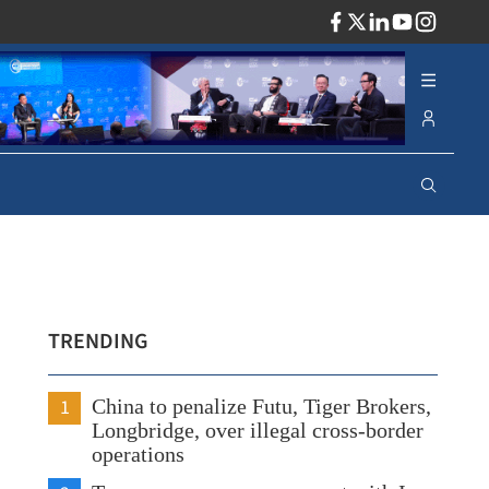
ADV
TRENDING
1
China to penalize Futu, Tiger Brokers,
Longbridge, over illegal cross-border
operations