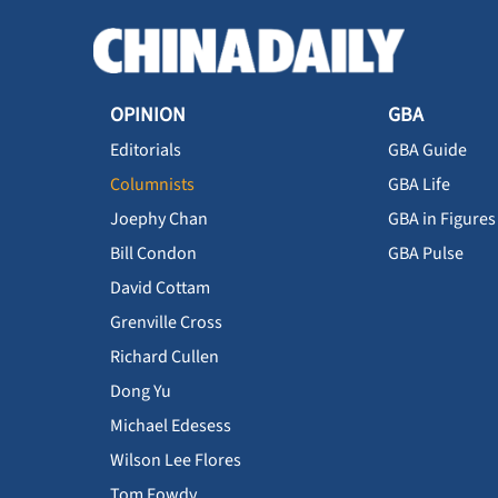
OPINION
GBA
Editorials
GBA Guide
Columnists
GBA Life
Joephy Chan
GBA in Figures
Bill Condon
GBA Pulse
David Cottam
Grenville Cross
Richard Cullen
Dong Yu
Michael Edesess
Wilson Lee Flores
Tom Fowdy