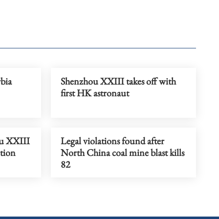
rbia
Shenzhou XXIII takes off with
first HK astronaut
u XXIII
Legal violations found after
ction
North China coal mine blast kills
82