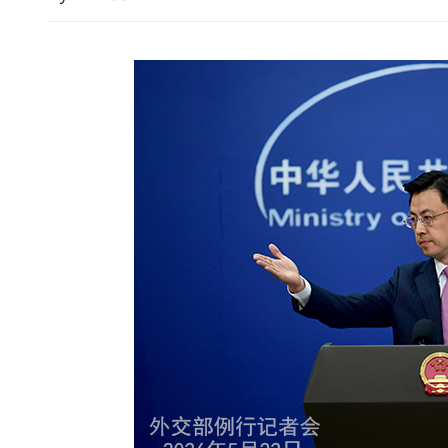
Businesses hail Hong Kong
space breakthrough