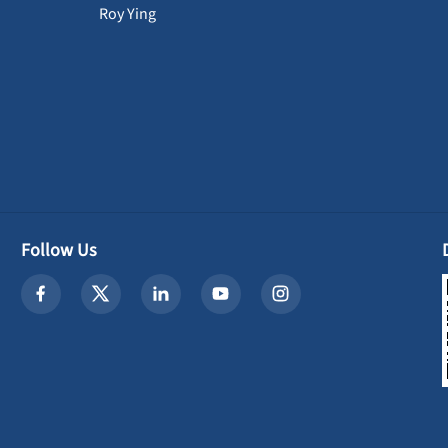
Roy Ying
Follow Us