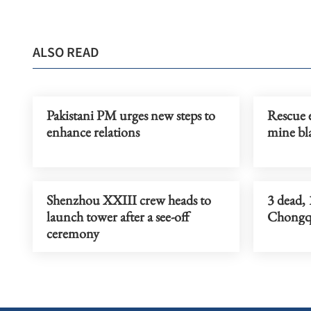
ALSO READ
Pakistani PM urges new steps to
Rescue e
enhance relations
mine bla
Shenzhou XXIII crew heads to
3 dead, 
launch tower after a see-off
Chongqi
ceremony