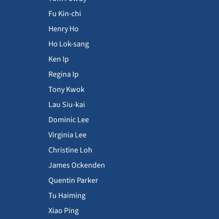
Fu Kin-chi
Henry Ho
Ho Lok-sang
Ken Ip
Regina Ip
Tony Kwok
Lau Siu-kai
Dominic Lee
Virginia Lee
Christine Loh
James Ockenden
Quentin Parker
Tu Haiming
Xiao Ping