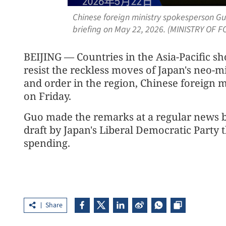
Chinese foreign ministry spokesperson Gu
briefing on May 22, 2026. (MINISTRY OF 
BEIJING — Countries in the Asia-Pacific sh
resist the reckless moves of Japan's neo-m
and order in the region, Chinese foreign 
on Friday.
Guo made the remarks at a regular news 
draft by Japan's Liberal Democratic Party t
spending.
Share