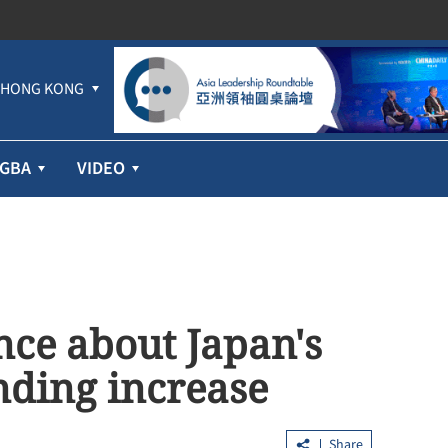
HONG KONG
GBA
VIDEO
ance about Japan's
nding increase
Share