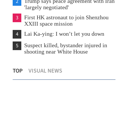
2
Trump says peace agreement with Iran
'largely negotiated'
3
First HK astronaut to join Shenzhou
XXIII space mission
4
Lai Ka-ying: I won’t let you down
5
Suspect killed, bystander injured in
shooting near White House
Shenzhou XXIII astronauts enter
Bus
TOP
VISUAL NEWS
ion
Tiangong space station
spa