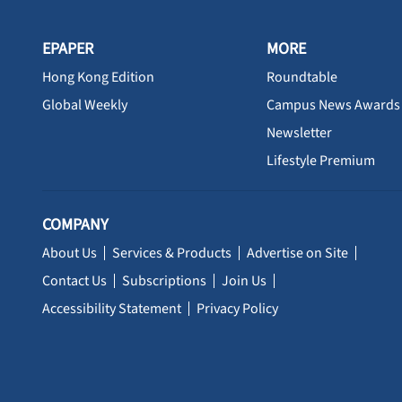
EPAPER
MORE
Hong Kong Edition
Roundtable
Global Weekly
Campus News Awards
Newsletter
Lifestyle Premium
COMPANY
About Us
Services & Products
Advertise on Site
Contact Us
Subscriptions
Join Us
Accessibility Statement
Privacy Policy