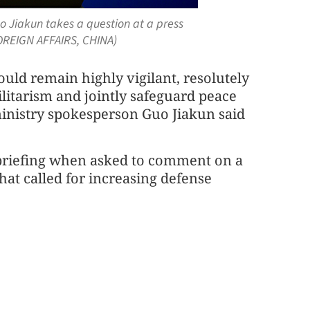
o Jiakun takes a question at a press
FOREIGN AFFAIRS, CHINA)
ould remain highly vigilant, resolutely
ilitarism and jointly safeguard peace
ministry spokesperson Guo Jiakun said
briefing when asked to comment on a
hat called for increasing defense