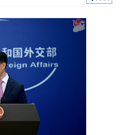
’s historic
Visit to deepen China-Serbia cooperat