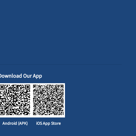
Download Our App
Android (APK)
iOS App Store